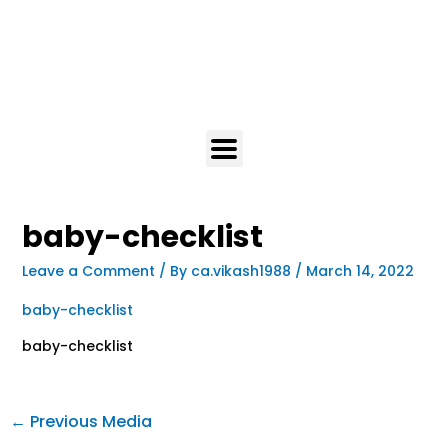
baby-checklist
Leave a Comment
/ By
ca.vikash1988
/
March 14, 2022
baby-checklist
baby-checklist
←
Previous Media