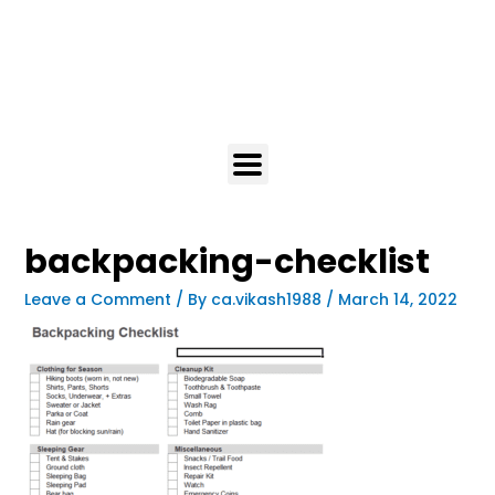
backpacking-checklist
Leave a Comment
/ By
ca.vikash1988
/
March 14, 2022