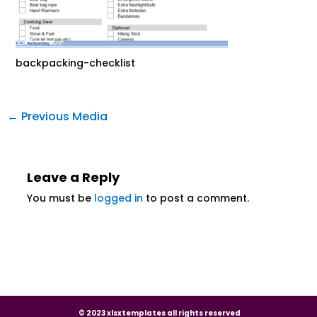
backpacking-checklist
←
Previous Media
Leave a Reply
You must be
logged in
to post a comment.
© 2023 xlsxtemplates all rights reserved