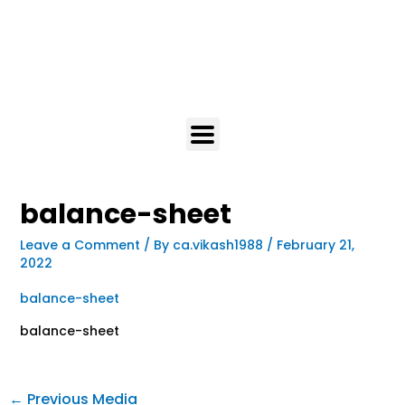
balance-sheet
Leave a Comment
/ By
ca.vikash1988
/
February 21,
2022
balance-sheet
balance-sheet
←
Previous Media