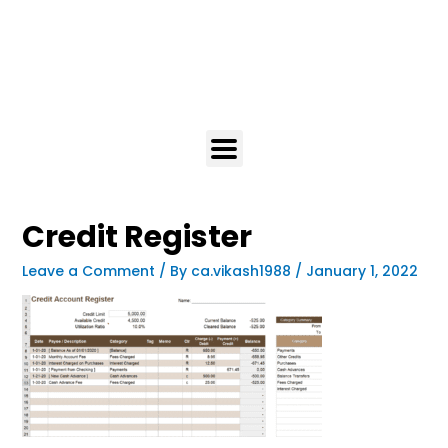
Credit Register
Leave a Comment
/ By
ca.vikash1988
/
January 1, 2022