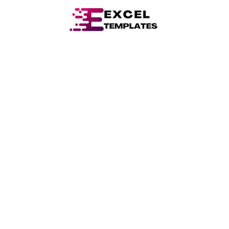
Skip
Post
to
navigation
content