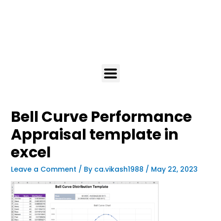
Bell Curve Performance
Appraisal template in
excel
Leave a Comment
/ By
ca.vikash1988
/
May 22, 2023