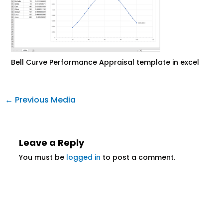
Bell Curve Performance Appraisal template in excel
←
Previous Media
Leave a Reply
You must be
logged in
to post a comment.