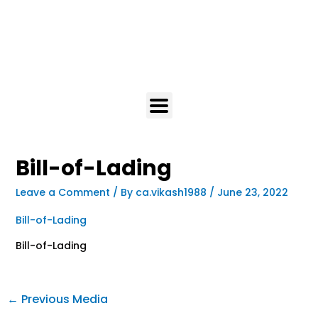
Bill-of-Lading
Leave a Comment
/ By
ca.vikash1988
/
June 23, 2022
Bill-of-Lading
Bill-of-Lading
←
Previous Media