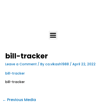
bill-tracker
Leave a Comment
/ By
ca.vikash1988
/
April 22, 2022
bill-tracker
bill-tracker
←
Previous Media