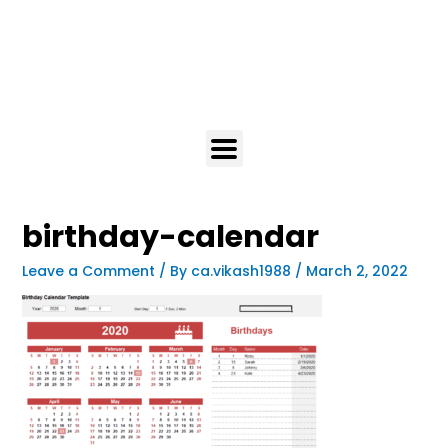
birthday-calendar
Leave a Comment
/ By
ca.vikash1988
/
March 2, 2022