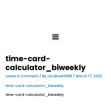
time-card-
calculator_biweekly
Leave a Comment
/ By
ca.vikash1988
/
March 17, 2022
time-card-calculator_biweekly
time-card-calculator_biweekly