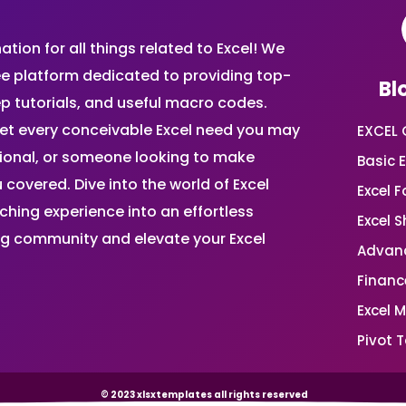
ion for all things related to Excel! We
ee platform dedicated to providing top-
Bl
ep tutorials, and useful macro codes.
et every conceivable Excel need you may
EXCEL 
sional, or someone looking to make
Basic E
 covered. Dive into the world of Excel
Excel 
ing experience into an effortless
Excel 
ing community and elevate your Excel
Advanc
Financ
Excel 
Pivot T
© 2023 xlsxtemplates all rights reserved