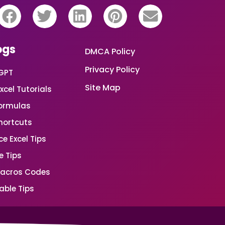
ogs
DMCA Policy
Privacy Policy
GPT
Site Map
xcel Tutorials
Formulas
Shortcuts
e Excel Tips
e Tips
Macros Codes
able Tips