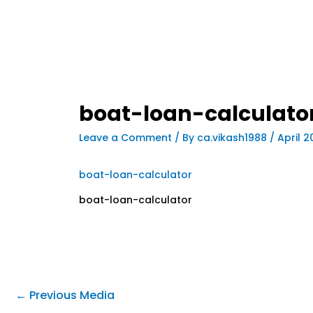
boat-loan-calculato
Leave a Comment
/ By
ca.vikash1988
/
April 2
boat-loan-calculator
boat-loan-calculator
←
Previous Media