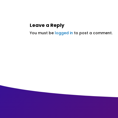
Leave a Reply
You must be
logged in
to post a comment.