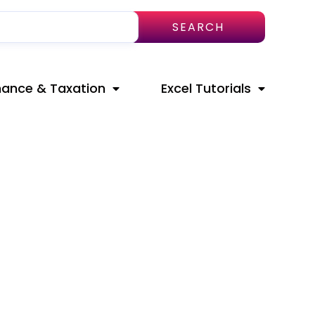
SEARCH
nance & Taxation
Excel Tutorials