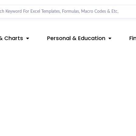
& Charts
Personal & Education
Fi