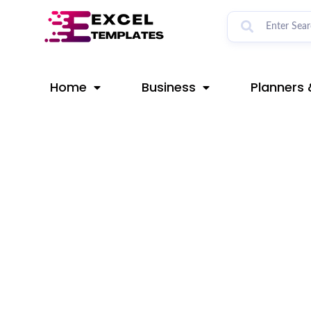
Skip
Post
to
navigation
content
Home
Business
Planners 