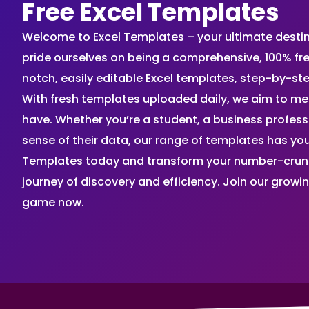
Free Excel Templates
Welcome to Excel Templates – your ultimate destinat
pride ourselves on being a comprehensive, 100% fr
notch, easily editable Excel templates, step-by-st
With fresh templates uploaded daily, we aim to me
have. Whether you’re a student, a business profes
sense of their data, our range of templates has you
Templates today and transform your number-crunch
journey of discovery and efficiency. Join our grow
game now.