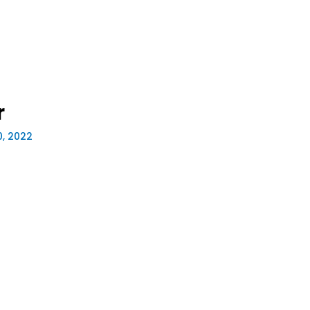
r
0, 2022