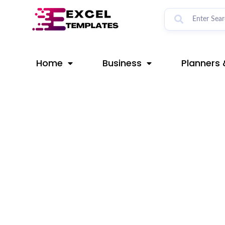
Skip
Post
to
navigation
content
Home
Business
Planners 