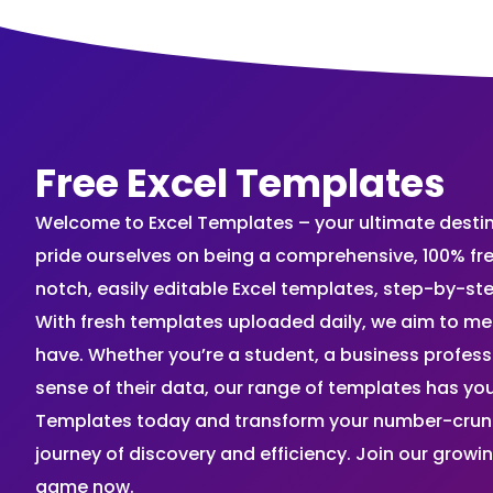
Free Excel Templates
Welcome to Excel Templates – your ultimate destinat
pride ourselves on being a comprehensive, 100% fr
notch, easily editable Excel templates, step-by-st
With fresh templates uploaded daily, we aim to me
have. Whether you’re a student, a business profes
sense of their data, our range of templates has you
Templates today and transform your number-crunch
journey of discovery and efficiency. Join our grow
game now.