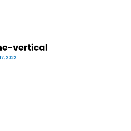
e-vertical
17, 2022