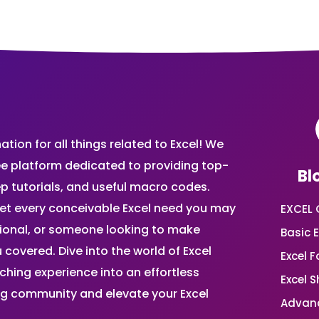
ion for all things related to Excel! We
ee platform dedicated to providing top-
Bl
ep tutorials, and useful macro codes.
et every conceivable Excel need you may
EXCEL 
sional, or someone looking to make
Basic E
 covered. Dive into the world of Excel
Excel 
ing experience into an effortless
Excel 
ing community and elevate your Excel
Advanc