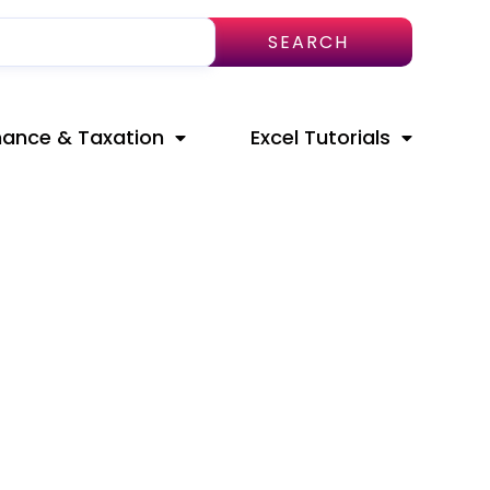
SEARCH
nance & Taxation
Excel Tutorials