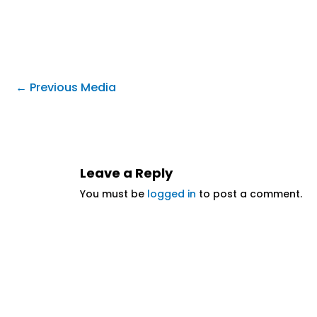
←
Previous Media
Leave a Reply
You must be
logged in
to post a comment.