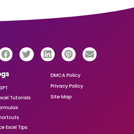
ogs
DMCA Policy
Privacy Policy
GPT
Site Map
xcel Tutorials
Formulas
Shortcuts
e Excel Tips