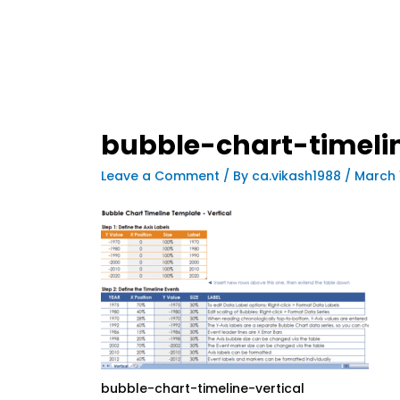
bubble-chart-timelin
Leave a Comment
/ By
ca.vikash1988
/
March 
bubble-chart-timeline-vertical