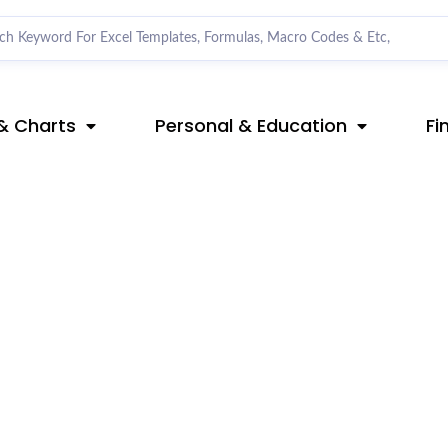
& Charts
Personal & Education
Fi