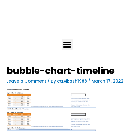
bubble-chart-timeline
Leave a Comment
/ By
ca.vikash1988
/
March 17, 2022