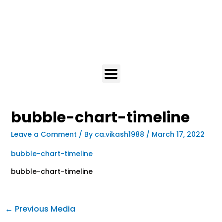
bubble-chart-timeline
Leave a Comment
/ By
ca.vikash1988
/
March 17, 2022
bubble-chart-timeline
bubble-chart-timeline
←
Previous Media