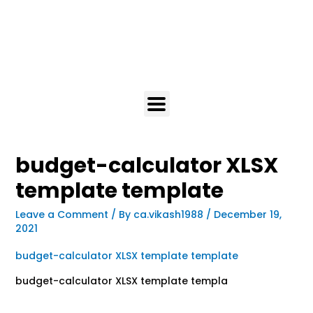
budget-calculator XLSX
template template
Leave a Comment
/ By
ca.vikash1988
/
December 19,
2021
budget-calculator XLSX template template
budget-calculator XLSX template templa