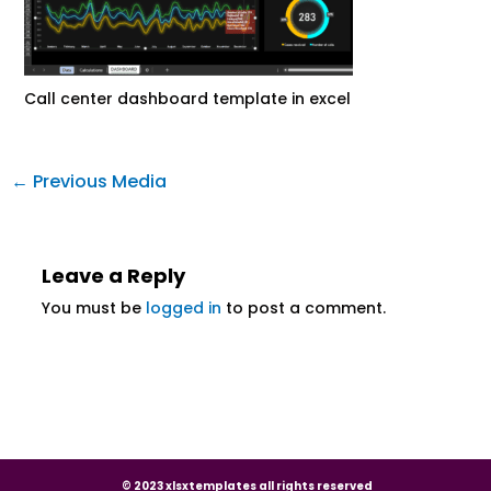
Call center dashboard template in excel
←
Previous Media
Leave a Reply
You must be
logged in
to post a comment.
© 2023 xlsxtemplates all rights reserved