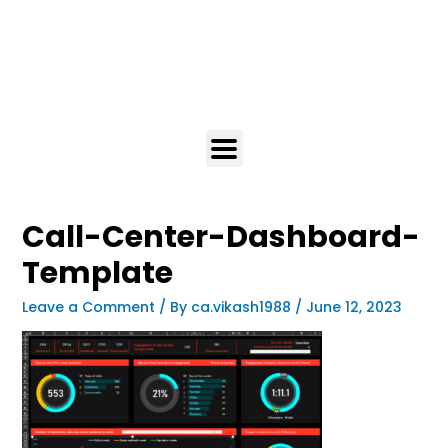
Call-Center-Dashboard-
Template
Leave a Comment
/ By
ca.vikash1988
/
June 12, 2023