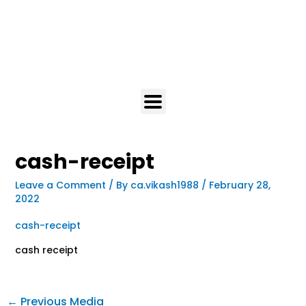
cash-receipt
Leave a Comment
/ By
ca.vikash1988
/
February 28,
2022
cash-receipt
cash receipt
←
Previous Media