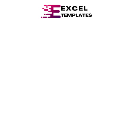
Skip
Post
to
navigation
content