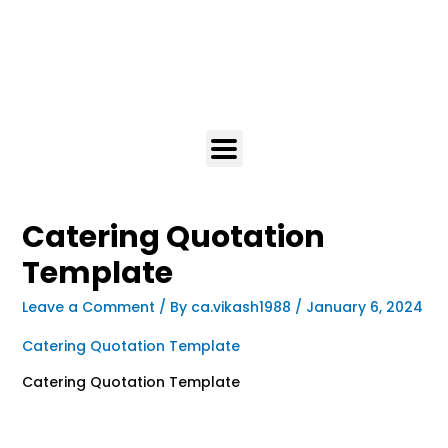
Catering Quotation
Template
Leave a Comment
/ By
ca.vikash1988
/
January 6, 2024
Catering Quotation Template
Catering Quotation Template