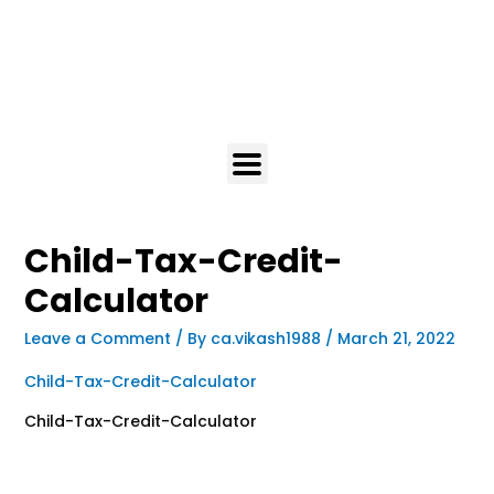
Child-Tax-Credit-
Calculator
Leave a Comment
/ By
ca.vikash1988
/
March 21, 2022
Child-Tax-Credit-Calculator
Child-Tax-Credit-Calculator