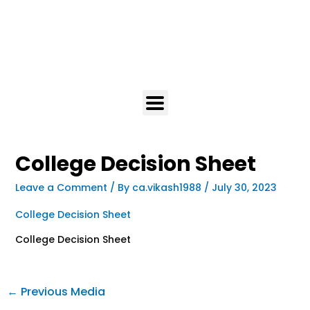
College Decision Sheet
Leave a Comment
/ By
ca.vikash1988
/
July 30, 2023
College Decision Sheet
College Decision Sheet
←
Previous Media