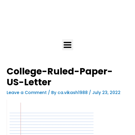
College-Ruled-Paper-
US-Letter
Leave a Comment
/ By
ca.vikash1988
/
July 23, 2022