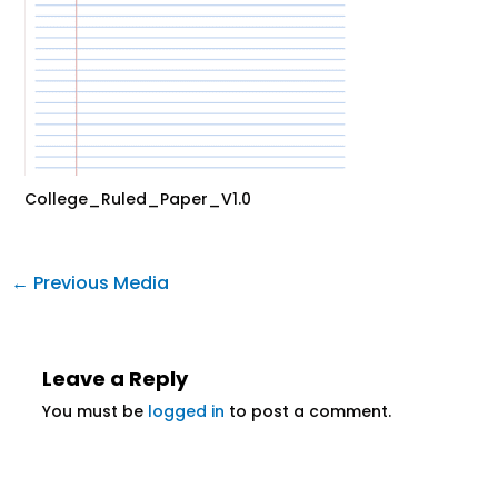
College_Ruled_Paper_V1.0
←
Previous Media
Leave a Reply
You must be
logged in
to post a comment.