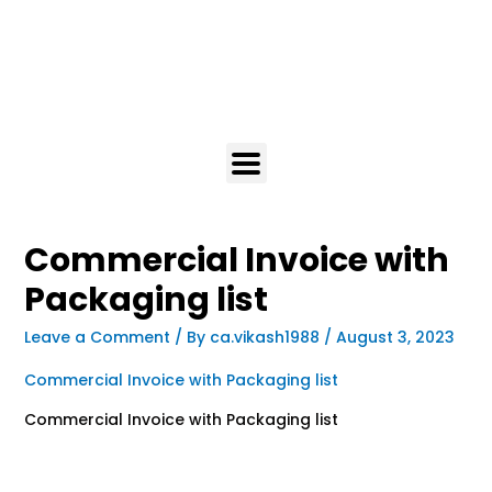
Commercial Invoice with
Packaging list
Leave a Comment
/ By
ca.vikash1988
/
August 3, 2023
Commercial Invoice with Packaging list
Commercial Invoice with Packaging list