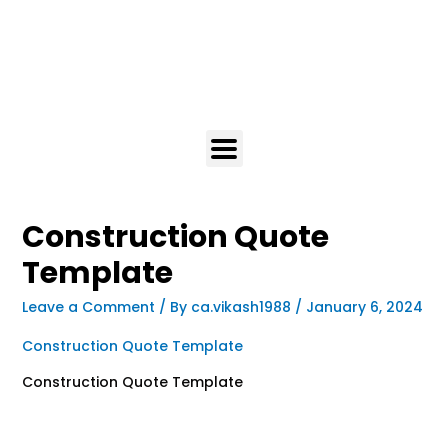
Construction Quote
Template
Leave a Comment
/ By
ca.vikash1988
/
January 6, 2024
Construction Quote Template
Construction Quote Template