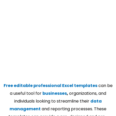
Free editable professional Excel templates
can be
a useful tool for
businesses
,
organizations, and
individuals looking to streamline their
data
management
and reporting processes. These