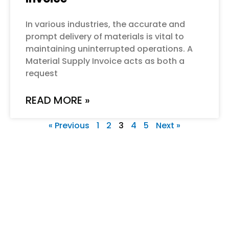
In various industries, the accurate and
prompt delivery of materials is vital to
maintaining uninterrupted operations. A
Material Supply Invoice acts as both a
request
READ MORE »
« Previous
1
2
3
4
5
Next »