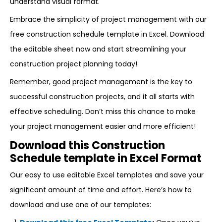
understand visual format.
Embrace the simplicity of project management with our
free construction schedule template in Excel. Download
the editable sheet now and start streamlining your
construction project planning today!
Remember, good project management is the key to
successful construction projects, and it all starts with
effective scheduling. Don’t miss this chance to make
your project management easier and more efficient!
Download this Construction
Schedule template in Excel Format
Our easy to use editable Excel templates and save your
significant amount of time and effort. Here’s how to
download and use one of our templates: