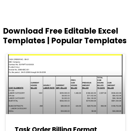
Download Free Editable Excel
Templates | Popular Templates
Page
Page
Page
Page
Page
Task Order Billing Format