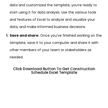
data and customized the template, you’re ready to
start using it for data analysis. Use the various tools
and features of Excel to analyze and visualize your
data, and make informed business decisions.
Save and share:
Once you’ve finished working on the
template, save it to your computer and share it with
other members of your team or stakeholders as
needed.
Click Download Button To Get Construction
Schedule Excel Template