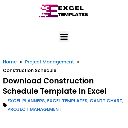
Skip
to
content
Home
»
Project Management
»
Construction Schedule
Download Construction
Schedule Template In Excel
EXCEL PLANNERS
,
EXCEL TEMPLATES
,
GANTT CHART
,
PROJECT MANAGEMENT