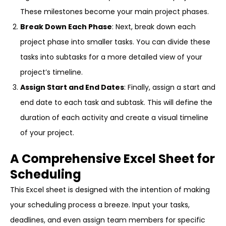
These milestones become your main project phases.
Break Down Each Phase
: Next, break down each
project phase into smaller tasks. You can divide these
tasks into subtasks for a more detailed view of your
project’s timeline.
Assign Start and End Dates
: Finally, assign a start and
end date to each task and subtask. This will define the
duration of each activity and create a visual timeline
of your project.
A Comprehensive Excel Sheet for
Scheduling
This Excel sheet is designed with the intention of making
your scheduling process a breeze. Input your tasks,
deadlines, and even assign team members for specific