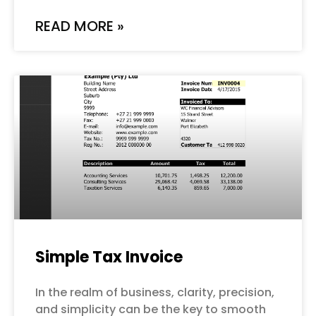
READ MORE »
Simple Tax Invoice
In the realm of business, clarity, precision,
and simplicity can be the key to smooth