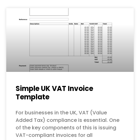
Simple UK VAT Invoice
Template
For businesses in the UK, VAT (Value
Added Tax) compliance is essential. One
of the key components of this is issuing
VAT-compliant invoices for all