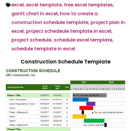
excel
,
excel template
,
free excel templates
,
gantt chart in excel
,
how to create a
construction schedule template
,
project plan in
excel
,
project schedeule template in excel
,
project schedule
,
schedule excel template
,
schedule template in excel
Construction Schedule Template