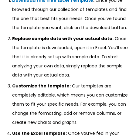
Download this free Excel Template
:
Once you’ve
browsed through our collection of templates and find
the one that best fits your needs. Once you’ve found
the template you want, click on the download button.
Replace sample data with your actual data:
Once
the template is downloaded, open it in Excel. You’ll see
that it is already set up with sample data. To start
analyzing your own data, simply replace the sample
data with your actual data.
Customize the template:
Our templates are
completely editable, which means you can customize
them to fit your specific needs. For example, you can
change the formatting, add or remove columns, or
create new charts and graphs.
Use the Excel template:
Once you’ve fed in your