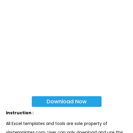
Download Now
Instruction :
All Excel templates and tools are sole property of
xlsxtemplates.com. User can only download and use the