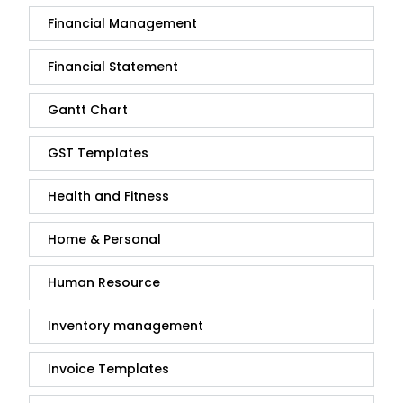
Financial Management
Financial Statement
Gantt Chart
GST Templates
Health and Fitness
Home & Personal
Human Resource
Inventory management
Invoice Templates