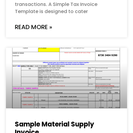
transactions. A Simple Tax Invoice
Template is designed to cater
READ MORE »
Sample Material Supply
Invoice