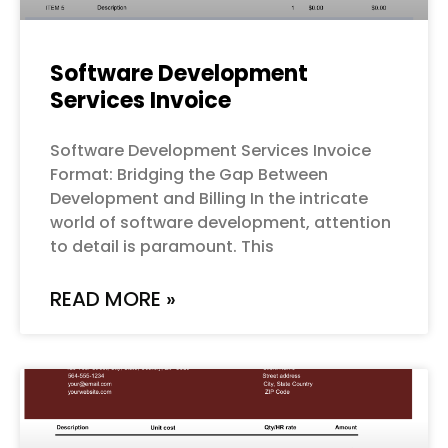
Software Development
Services Invoice
Software Development Services Invoice
Format: Bridging the Gap Between
Development and Billing In the intricate
world of software development, attention
to detail is paramount. This
READ MORE »