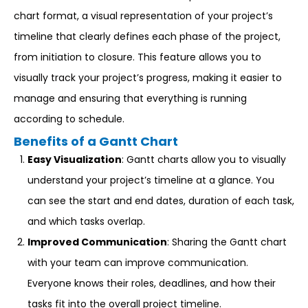
chart format, a visual representation of your project’s
timeline that clearly defines each phase of the project,
from initiation to closure. This feature allows you to
visually track your project’s progress, making it easier to
manage and ensuring that everything is running
according to schedule.
Benefits of a Gantt Chart
Easy Visualization
: Gantt charts allow you to visually
understand your project’s timeline at a glance. You
can see the start and end dates, duration of each task,
and which tasks overlap.
Improved Communication
: Sharing the Gantt chart
with your team can improve communication.
Everyone knows their roles, deadlines, and how their
tasks fit into the overall project timeline.