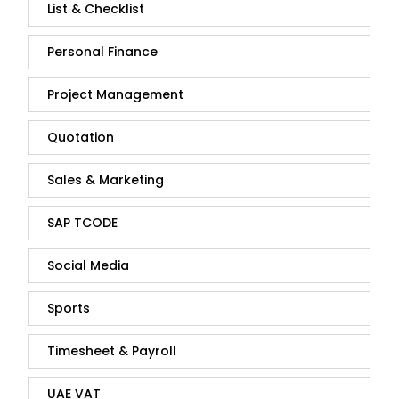
List & Checklist
Personal Finance
Project Management
Quotation
Sales & Marketing
SAP TCODE
Social Media
Sports
Timesheet & Payroll
UAE VAT