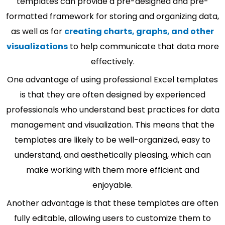
templates can provide a pre-designed and pre-
formatted framework for storing and organizing data,
as well as for
creating charts, graphs, and other
visualizations
to help communicate that data more
effectively.
One advantage of using professional Excel templates
is that they are often designed by experienced
professionals who understand best practices for data
management and visualization. This means that the
templates are likely to be well-organized, easy to
understand, and aesthetically pleasing, which can
make working with them more efficient and
enjoyable.
Another advantage is that these templates are often
fully editable, allowing users to customize them to