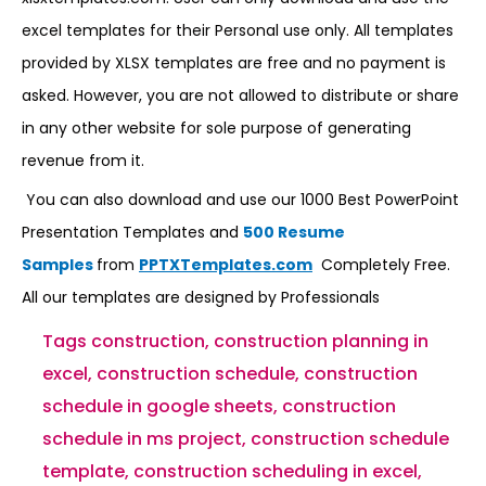
excel templates for their Personal use only. All templates
provided by XLSX templates are free and no payment is
asked. However, you are not allowed to distribute or share
in any other website for sole purpose of generating
revenue from it.
You can also download and use our 1000 Best PowerPoint
Presentation Templates and
500 Resume
Samples
from
PPTXTemplates.com
Completely Free.
All our templates are designed by Professionals
Tags
construction
,
construction planning in
excel
,
construction schedule
,
construction
schedule in google sheets
,
construction
schedule in ms project
,
construction schedule
template
,
construction scheduling in excel
,