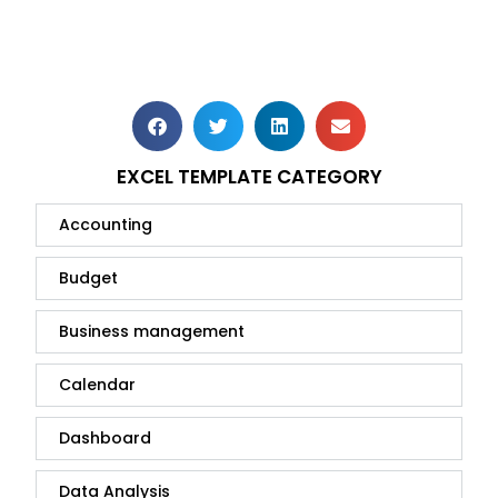
EXCEL TEMPLATE CATEGORY
Accounting
Budget
Business management
Calendar
Dashboard
Data Analysis