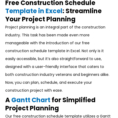
Free Construction Schedule
Template in Excel
: Streamline
Your Project Planning
Project planning is an integral part of the construction
industry. This task has been made even more
manageable with the introduction of our free
construction schedule template in Excel. Not only is it
easily accessible, but it’s also straightforward to use,
designed with a user-friendly interface that caters to
both construction industry veterans and beginners alike.
Now, you can plan, schedule, and execute your
construction project with ease.
A
Gantt Chart
for Simplified
Project Planning
Our free construction schedule template utilizes a Gantt