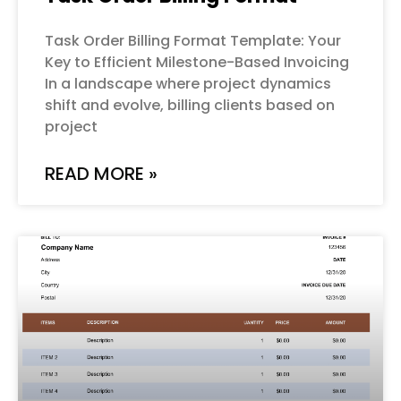
Task Order Billing Format Template: Your
Key to Efficient Milestone-Based Invoicing
In a landscape where project dynamics
shift and evolve, billing clients based on
project
READ MORE »