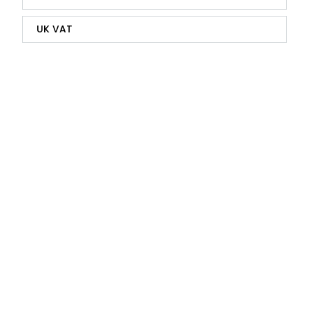
UK VAT