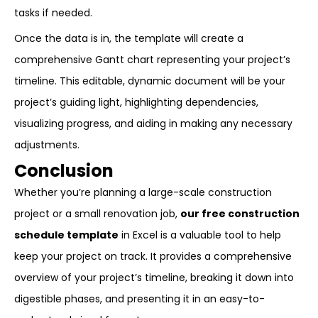
tasks if needed.
Once the data is in, the template will create a
comprehensive Gantt chart representing your project’s
timeline. This editable, dynamic document will be your
project’s guiding light, highlighting dependencies,
visualizing progress, and aiding in making any necessary
adjustments.
Conclusion
Whether you’re planning a large-scale construction
project or a small renovation job,
our free construction
schedule template
in Excel is a valuable tool to help
keep your project on track. It provides a comprehensive
overview of your project’s timeline, breaking it down into
digestible phases, and presenting it in an easy-to-