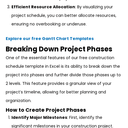
Efficient Resource Allocation
: By visualizing your
project schedule, you can better allocate resources,
ensuring no overbooking or underuse.
Explore our free Gantt Chart Templates
Breaking Down Project Phases
One of the essential features of our free construction
schedule template in Excel is its ability to break down the
project into phases and further divide those phases up to
2 levels. This feature provides a granular view of your
project’s timeline, allowing for better planning and
organization.
How to Create Project Phases
Identify Major Milestones
: First, identify the
significant milestones in your construction project.