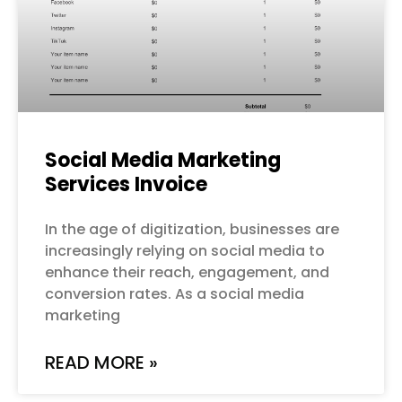
Social Media Marketing
Services Invoice
In the age of digitization, businesses are
increasingly relying on social media to
enhance their reach, engagement, and
conversion rates. As a social media
marketing
READ MORE »