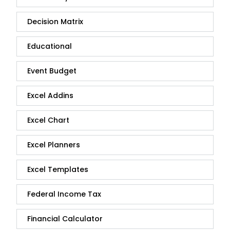
Decision Matrix
Educational
Event Budget
Excel Addins
Excel Chart
Excel Planners
Excel Templates
Federal Income Tax
Financial Calculator