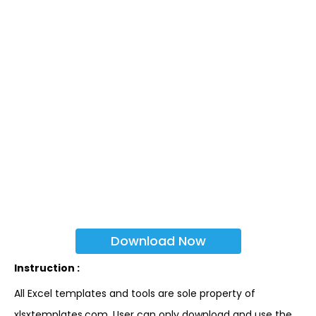
Download Now
Instruction :
All Excel templates and tools are sole property of
xlsxtemplates.com. User can only download and use the