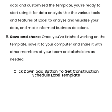
data and customized the template, you’re ready to
start using it for data analysis. Use the various tools
and features of Excel to analyze and visualize your
data, and make informed business decisions.
Save and share:
Once you’ve finished working on the
template, save it to your computer and share it with
other members of your team or stakeholders as
needed.
Click Download Button To Get Construction
Schedule Excel Template