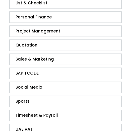
List & Checklist
Personal Finance
Project Management
Quotation
Sales & Marketing
SAP TCODE
Social Media
Sports
Timesheet & Payroll
UAE VAT