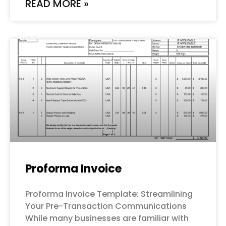
READ MORE »
Proforma Invoice
Proforma Invoice Template: Streamlining
Your Pre-Transaction Communications
While many businesses are familiar with