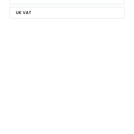
UK VAT