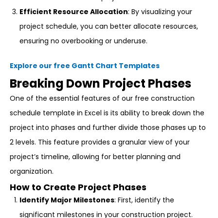
Efficient Resource Allocation
: By visualizing your
project schedule, you can better allocate resources,
ensuring no overbooking or underuse.
Explore our free Gantt Chart Templates
Breaking Down Project Phases
One of the essential features of our free construction
schedule template in Excel is its ability to break down the
project into phases and further divide those phases up to
2 levels. This feature provides a granular view of your
project’s timeline, allowing for better planning and
organization.
How to Create Project Phases
Identify Major Milestones
: First, identify the
significant milestones in your construction project.