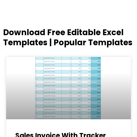
Download Free Editable Excel
Templates | Popular Templates
Page
Page
Page
Page
Page
Sales Invoice With Tracker