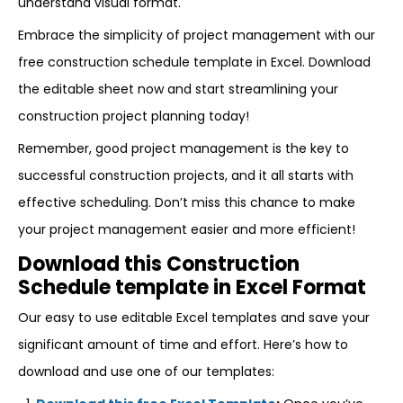
understand visual format.
Embrace the simplicity of project management with our
free construction schedule template in Excel. Download
the editable sheet now and start streamlining your
construction project planning today!
Remember, good project management is the key to
successful construction projects, and it all starts with
effective scheduling. Don’t miss this chance to make
your project management easier and more efficient!
Download this Construction
Schedule template in Excel Format
Our easy to use editable Excel templates and save your
significant amount of time and effort. Here’s how to
download and use one of our templates: