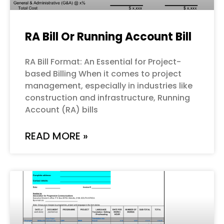
RA Bill Or Running Account Bill
RA Bill Format: An Essential for Project-
based Billing When it comes to project
management, especially in industries like
construction and infrastructure, Running
Account (RA) bills
READ MORE »