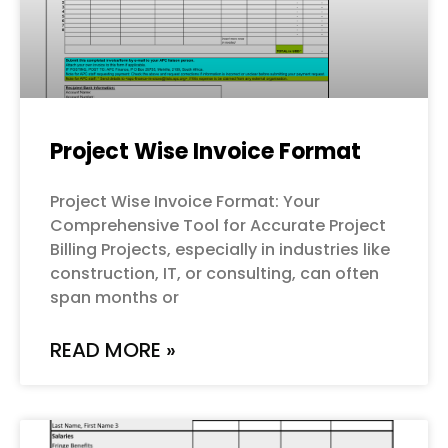
Project Wise Invoice Format
Project Wise Invoice Format: Your
Comprehensive Tool for Accurate Project
Billing Projects, especially in industries like
construction, IT, or consulting, can often
span months or
READ MORE »