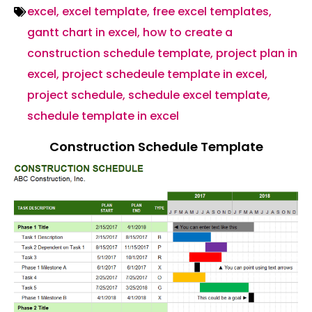
excel
,
excel template
,
free excel templates
,
gantt chart in excel
,
how to create a
construction schedule template
,
project plan in
excel
,
project schedeule template in excel
,
project schedule
,
schedule excel template
,
schedule template in excel
Construction Schedule Template