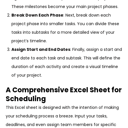
These milestones become your main project phases.
Break Down Each Phase
: Next, break down each
project phase into smaller tasks. You can divide these
tasks into subtasks for a more detailed view of your
project’s timeline.
Assign Start and End Dates
: Finally, assign a start and
end date to each task and subtask. This will define the
duration of each activity and create a visual timeline
of your project.
A Comprehensive Excel Sheet for
Scheduling
This Excel sheet is designed with the intention of making
your scheduling process a breeze. Input your tasks,
deadlines, and even assign team members for specific