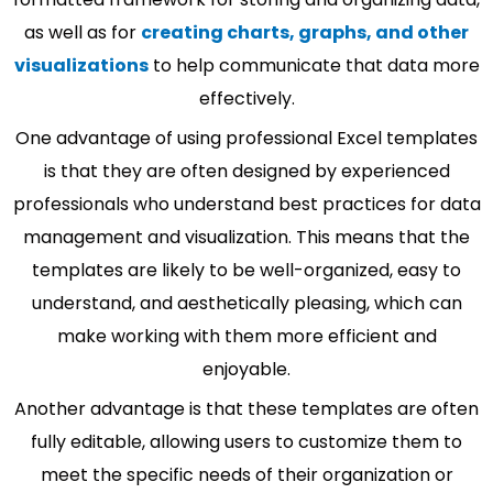
as well as for
creating charts, graphs, and other
visualizations
to help communicate that data more
effectively.
One advantage of using professional Excel templates
is that they are often designed by experienced
professionals who understand best practices for data
management and visualization. This means that the
templates are likely to be well-organized, easy to
understand, and aesthetically pleasing, which can
make working with them more efficient and
enjoyable.
Another advantage is that these templates are often
fully editable, allowing users to customize them to
meet the specific needs of their organization or