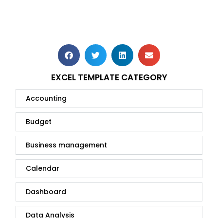
EXCEL TEMPLATE CATEGORY
Accounting
Budget
Business management
Calendar
Dashboard
Data Analysis