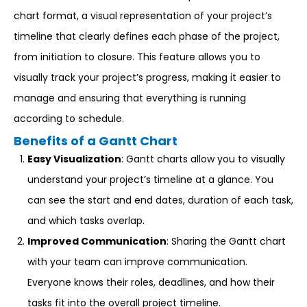
chart format, a visual representation of your project’s
timeline that clearly defines each phase of the project,
from initiation to closure. This feature allows you to
visually track your project’s progress, making it easier to
manage and ensuring that everything is running
according to schedule.
Benefits of a Gantt Chart
Easy Visualization
: Gantt charts allow you to visually
understand your project’s timeline at a glance. You
can see the start and end dates, duration of each task,
and which tasks overlap.
Improved Communication
: Sharing the Gantt chart
with your team can improve communication.
Everyone knows their roles, deadlines, and how their
tasks fit into the overall project timeline.