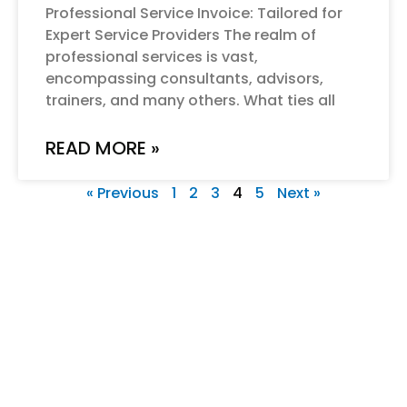
Professional Service Invoice: Tailored for
Expert Service Providers The realm of
professional services is vast,
encompassing consultants, advisors,
trainers, and many others. What ties all
READ MORE »
« Previous
1
2
3
4
5
Next »