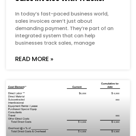
In today’s fast-paced business world,
sales invoices aren’t just about
demanding payment. They’re part of an
integrated system that can help
businesses track sales, manage
READ MORE »