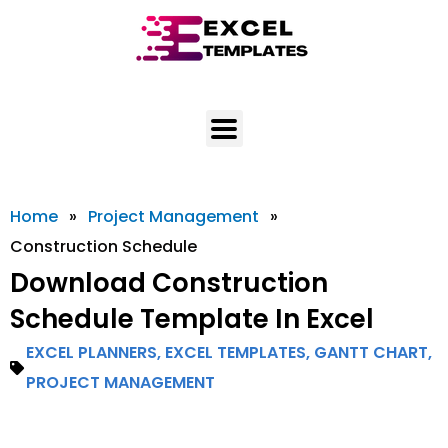
Skip
to
content
Home
»
Project Management
»
Construction Schedule
Download Construction
Schedule Template In Excel
EXCEL PLANNERS
,
EXCEL TEMPLATES
,
GANTT CHART
,
PROJECT MANAGEMENT