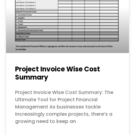
Project Invoice Wise Cost
Summary
Project Invoice Wise Cost Summary: The
Ultimate Tool for Project Financial
Management As businesses tackle
increasingly complex projects, there’s a
growing need to keep an