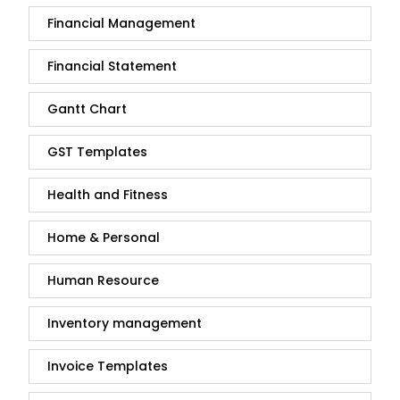
Financial Management
Financial Statement
Gantt Chart
GST Templates
Health and Fitness
Home & Personal
Human Resource
Inventory management
Invoice Templates