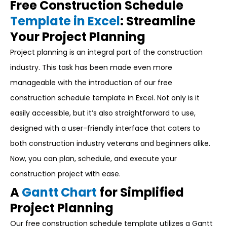
Free Construction Schedule
Template in Excel
: Streamline
Your Project Planning
Project planning is an integral part of the construction
industry. This task has been made even more
manageable with the introduction of our free
construction schedule template in Excel. Not only is it
easily accessible, but it’s also straightforward to use,
designed with a user-friendly interface that caters to
both construction industry veterans and beginners alike.
Now, you can plan, schedule, and execute your
construction project with ease.
A
Gantt Chart
for Simplified
Project Planning
Our free construction schedule template utilizes a Gantt