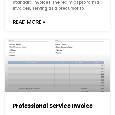
standard invoices, the realm of proforma
invoices, serving as a precursor to
READ MORE »
Professional Service Invoice