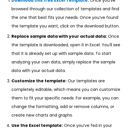
Download this free Excel Template
:
Once you’ve
browsed through our collection of templates and find
the one that best fits your needs. Once you’ve found
the template you want, click on the download button.
Replace sample data with your actual data:
Once
the template is downloaded, open it in Excel. You’ll see
that it is already set up with sample data. To start
analyzing your own data, simply replace the sample
data with your actual data.
Customize the template:
Our templates are
completely editable, which means you can customize
them to fit your specific needs. For example, you can
change the formatting, add or remove columns, or
create new charts and graphs.
Use the Excel template:
Once you’ve fed in your