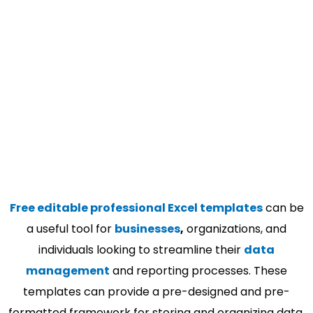
Free editable professional Excel templates
can be
a useful tool for
businesses
,
organizations, and
individuals looking to streamline their
data
management
and reporting processes. These
templates can provide a pre-designed and pre-
formatted framework for storing and organizing data,