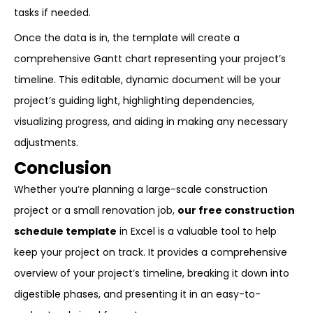
tasks if needed.
Once the data is in, the template will create a
comprehensive Gantt chart representing your project’s
timeline. This editable, dynamic document will be your
project’s guiding light, highlighting dependencies,
visualizing progress, and aiding in making any necessary
adjustments.
Conclusion
Whether you’re planning a large-scale construction
project or a small renovation job,
our free construction
schedule template
in Excel is a valuable tool to help
keep your project on track. It provides a comprehensive
overview of your project’s timeline, breaking it down into
digestible phases, and presenting it in an easy-to-