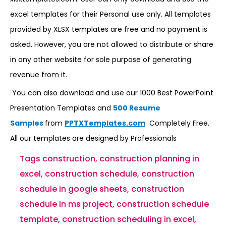
excel templates for their Personal use only. All templates
provided by XLSX templates are free and no payment is
asked. However, you are not allowed to distribute or share
in any other website for sole purpose of generating
revenue from it.
You can also download and use our 1000 Best PowerPoint
Presentation Templates and
500 Resume
Samples
from
PPTXTemplates.com
Completely Free.
All our templates are designed by Professionals
Tags
construction
,
construction planning in
excel
,
construction schedule
,
construction
schedule in google sheets
,
construction
schedule in ms project
,
construction schedule
template
,
construction scheduling in excel
,