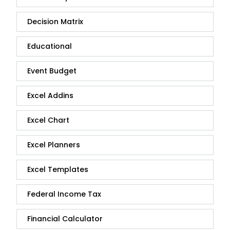
Decision Matrix
Educational
Event Budget
Excel Addins
Excel Chart
Excel Planners
Excel Templates
Federal Income Tax
Financial Calculator