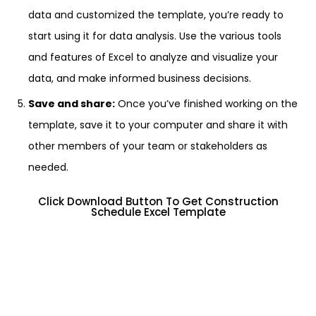
data and customized the template, you’re ready to
start using it for data analysis. Use the various tools
and features of Excel to analyze and visualize your
data, and make informed business decisions.
Save and share:
Once you’ve finished working on the
template, save it to your computer and share it with
other members of your team or stakeholders as
needed.
Click Download Button To Get Construction
Schedule Excel Template