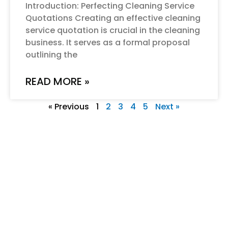
Introduction: Perfecting Cleaning Service
Quotations Creating an effective cleaning
service quotation is crucial in the cleaning
business. It serves as a formal proposal
outlining the
READ MORE »
« Previous
1
2
3
4
5
Next »