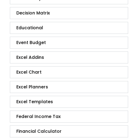
Decision Matrix
Educational
Event Budget
Excel Addins
Excel Chart
Excel Planners
Excel Templates
Federal Income Tax
Financial Calculator