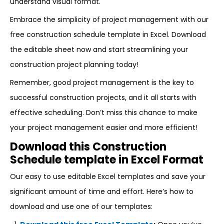
understand visual format.
Embrace the simplicity of project management with our
free construction schedule template in Excel. Download
the editable sheet now and start streamlining your
construction project planning today!
Remember, good project management is the key to
successful construction projects, and it all starts with
effective scheduling. Don’t miss this chance to make
your project management easier and more efficient!
Download this Construction
Schedule template in Excel Format
Our easy to use editable Excel templates and save your
significant amount of time and effort. Here’s how to
download and use one of our templates: