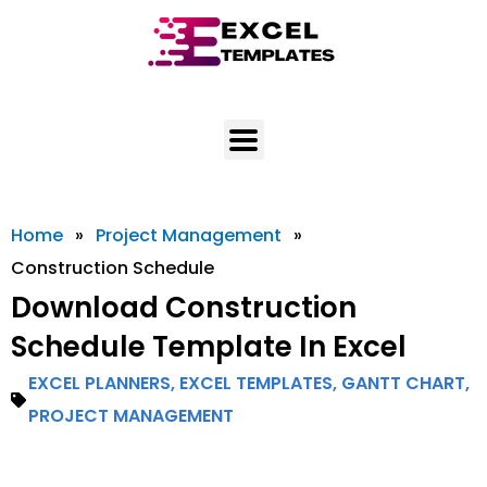
Skip
to
content
Home
»
Project Management
»
Construction Schedule
Download Construction
Schedule Template In Excel
EXCEL PLANNERS
,
EXCEL TEMPLATES
,
GANTT CHART
,
PROJECT MANAGEMENT