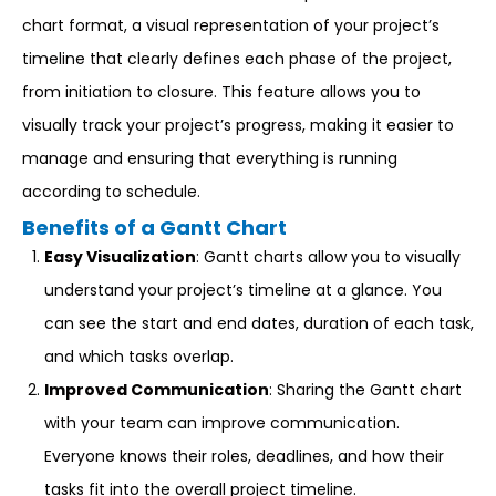
chart format, a visual representation of your project’s
timeline that clearly defines each phase of the project,
from initiation to closure. This feature allows you to
visually track your project’s progress, making it easier to
manage and ensuring that everything is running
according to schedule.
Benefits of a Gantt Chart
Easy Visualization
: Gantt charts allow you to visually
understand your project’s timeline at a glance. You
can see the start and end dates, duration of each task,
and which tasks overlap.
Improved Communication
: Sharing the Gantt chart
with your team can improve communication.
Everyone knows their roles, deadlines, and how their
tasks fit into the overall project timeline.