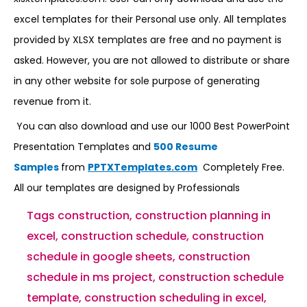
excel templates for their Personal use only. All templates
provided by XLSX templates are free and no payment is
asked. However, you are not allowed to distribute or share
in any other website for sole purpose of generating
revenue from it.
You can also download and use our 1000 Best PowerPoint
Presentation Templates and
500 Resume
Samples
from
PPTXTemplates.com
Completely Free.
All our templates are designed by Professionals
Tags
construction
,
construction planning in
excel
,
construction schedule
,
construction
schedule in google sheets
,
construction
schedule in ms project
,
construction schedule
template
,
construction scheduling in excel
,