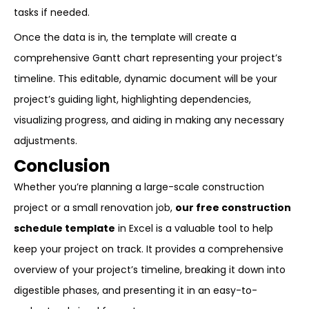
tasks if needed.
Once the data is in, the template will create a
comprehensive Gantt chart representing your project’s
timeline. This editable, dynamic document will be your
project’s guiding light, highlighting dependencies,
visualizing progress, and aiding in making any necessary
adjustments.
Conclusion
Whether you’re planning a large-scale construction
project or a small renovation job,
our free construction
schedule template
in Excel is a valuable tool to help
keep your project on track. It provides a comprehensive
overview of your project’s timeline, breaking it down into
digestible phases, and presenting it in an easy-to-