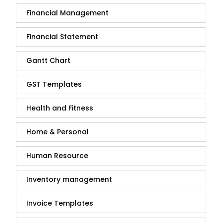
Financial Management
Financial Statement
Gantt Chart
GST Templates
Health and Fitness
Home & Personal
Human Resource
Inventory management
Invoice Templates