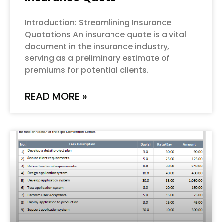
Introduction: Streamlining Insurance
Quotations An insurance quote is a vital
document in the insurance industry,
serving as a preliminary estimate of
premiums for potential clients.
READ MORE »