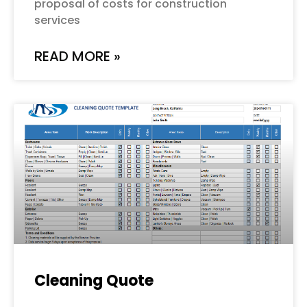
proposal of costs for construction
services
READ MORE »
Cleaning Quote