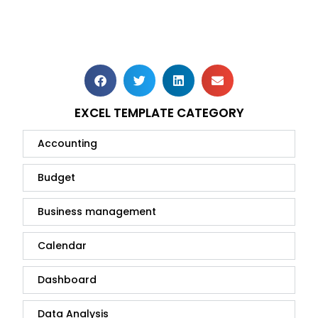
EXCEL TEMPLATE CATEGORY
Accounting
Budget
Business management
Calendar
Dashboard
Data Analysis