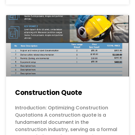
Construction Quote
Introduction: Optimizing Construction
Quotations A construction quote is a
fundamental document in the
construction industry, serving as a formal