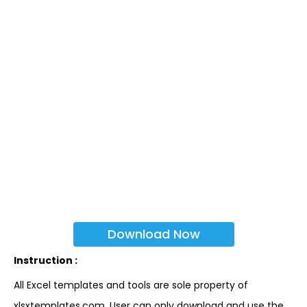
Download Now
Instruction :
All Excel templates and tools are sole property of
xlsxtemplates.com. User can only download and use the