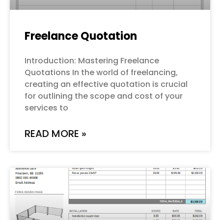
Freelance Quotation
Introduction: Mastering Freelance
Quotations In the world of freelancing,
creating an effective quotation is crucial
for outlining the scope and cost of your
services to
READ MORE »