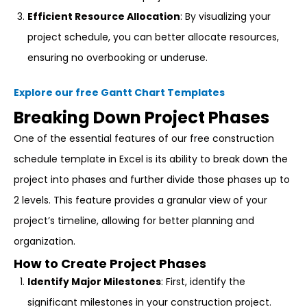
Efficient Resource Allocation
: By visualizing your
project schedule, you can better allocate resources,
ensuring no overbooking or underuse.
Explore our free Gantt Chart Templates
Breaking Down Project Phases
One of the essential features of our free construction
schedule template in Excel is its ability to break down the
project into phases and further divide those phases up to
2 levels. This feature provides a granular view of your
project’s timeline, allowing for better planning and
organization.
How to Create Project Phases
Identify Major Milestones
: First, identify the
significant milestones in your construction project.