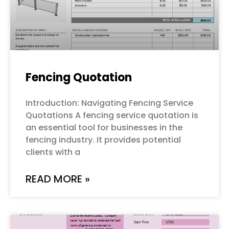
Fencing Quotation
Introduction: Navigating Fencing Service
Quotations A fencing service quotation is
an essential tool for businesses in the
fencing industry. It provides potential
clients with a
READ MORE »