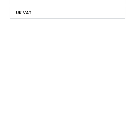
UK VAT