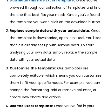
Download this free Excel Template
:
Once you’ve
browsed through our collection of templates and find
the one that best fits your needs. Once you’ve found
the template you want, click on the download button.
Replace sample data with your actual data:
Once
the template is downloaded, open it in Excel. You’ll see
that it is already set up with sample data. To start
analyzing your own data, simply replace the sample
data with your actual data.
Customize the template:
Our templates are
completely editable, which means you can customize
them to fit your specific needs. For example, you can
change the formatting, add or remove columns, or
create new charts and graphs.
Use the Excel template:
Once you’ve fed in your