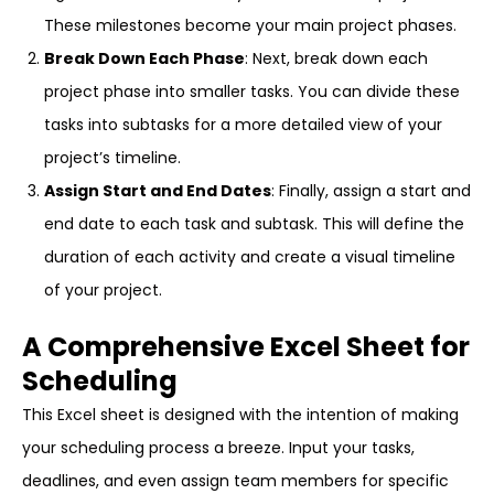
These milestones become your main project phases.
Break Down Each Phase
: Next, break down each
project phase into smaller tasks. You can divide these
tasks into subtasks for a more detailed view of your
project’s timeline.
Assign Start and End Dates
: Finally, assign a start and
end date to each task and subtask. This will define the
duration of each activity and create a visual timeline
of your project.
A Comprehensive Excel Sheet for
Scheduling
This Excel sheet is designed with the intention of making
your scheduling process a breeze. Input your tasks,
deadlines, and even assign team members for specific