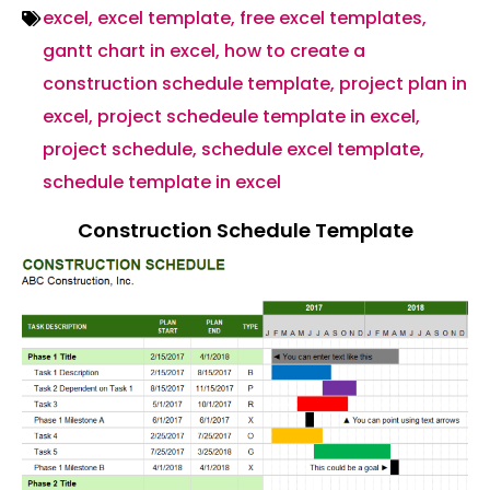
excel
,
excel template
,
free excel templates
,
gantt chart in excel
,
how to create a
construction schedule template
,
project plan in
excel
,
project schedeule template in excel
,
project schedule
,
schedule excel template
,
schedule template in excel
Construction Schedule Template