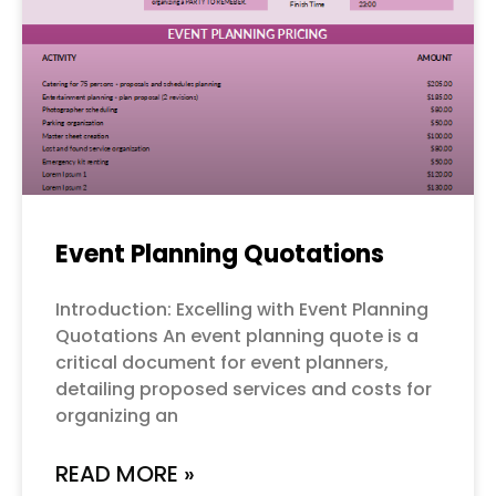
Event Planning Quotations
Introduction: Excelling with Event Planning
Quotations An event planning quote is a
critical document for event planners,
detailing proposed services and costs for
organizing an
READ MORE »