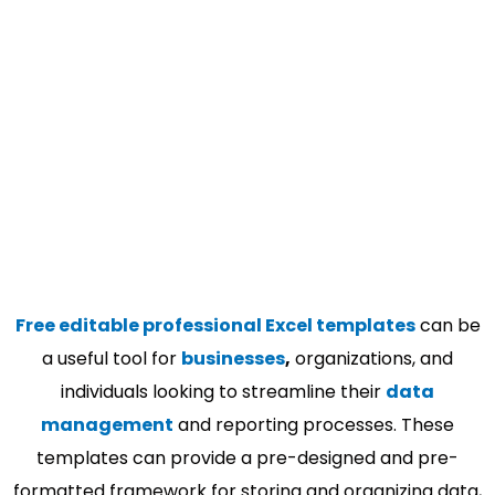
Free editable professional Excel templates
can be
a useful tool for
businesses
,
organizations, and
individuals looking to streamline their
data
management
and reporting processes. These
templates can provide a pre-designed and pre-
formatted framework for storing and organizing data,