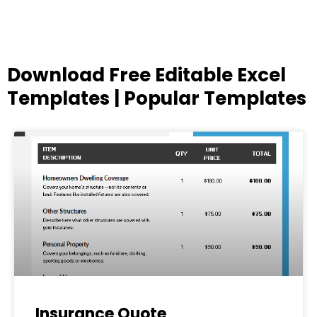
Download Free Editable Excel
Templates | Popular Templates
Page
Page
Page
Page
Page
Insurance Quote