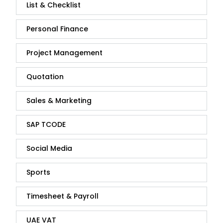
List & Checklist
Personal Finance
Project Management
Quotation
Sales & Marketing
SAP TCODE
Social Media
Sports
Timesheet & Payroll
UAE VAT