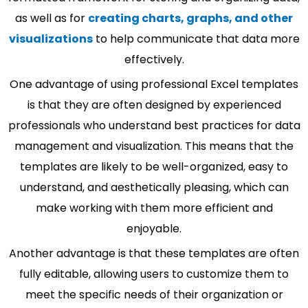
as well as for
creating charts, graphs, and other
visualizations
to help communicate that data more
effectively.
One advantage of using professional Excel templates
is that they are often designed by experienced
professionals who understand best practices for data
management and visualization. This means that the
templates are likely to be well-organized, easy to
understand, and aesthetically pleasing, which can
make working with them more efficient and
enjoyable.
Another advantage is that these templates are often
fully editable, allowing users to customize them to
meet the specific needs of their organization or