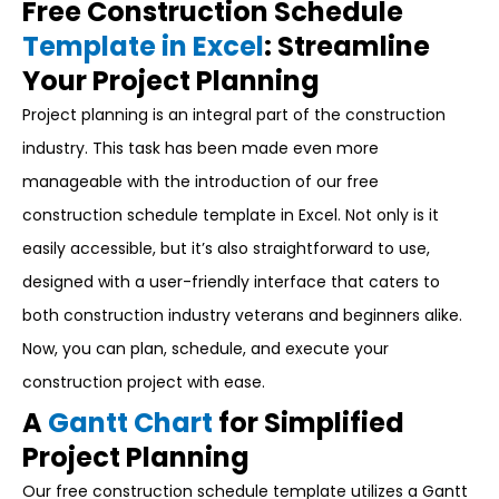
Free Construction Schedule
Template in Excel
: Streamline
Your Project Planning
Project planning is an integral part of the construction
industry. This task has been made even more
manageable with the introduction of our free
construction schedule template in Excel. Not only is it
easily accessible, but it’s also straightforward to use,
designed with a user-friendly interface that caters to
both construction industry veterans and beginners alike.
Now, you can plan, schedule, and execute your
construction project with ease.
A
Gantt Chart
for Simplified
Project Planning
Our free construction schedule template utilizes a Gantt