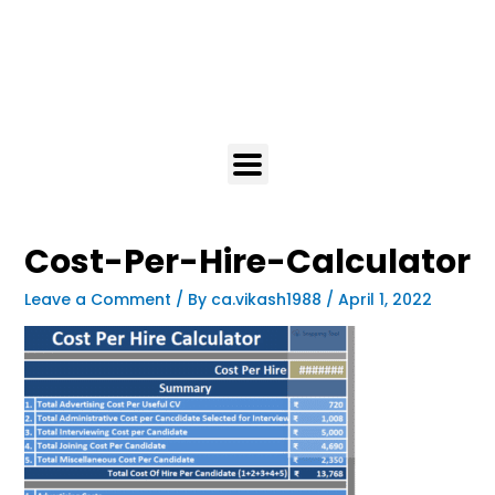
Cost-Per-Hire-Calculator
Leave a Comment
/ By
ca.vikash1988
/
April 1, 2022