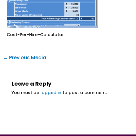
Cost-Per-Hire-Calculator
←
Previous Media
Leave a Reply
You must be
logged in
to post a comment.