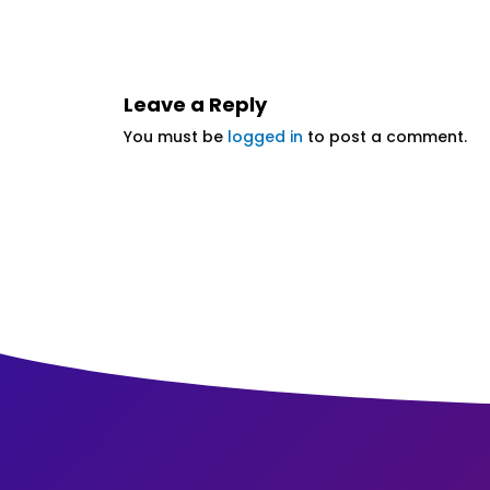
Leave a Reply
You must be
logged in
to post a comment.