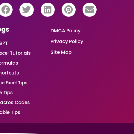
ogs
DMCA Policy
Privacy Policy
GPT
Site Map
xcel Tutorials
Formulas
Shortcuts
e Excel Tips
e Tips
Macros Codes
able Tips