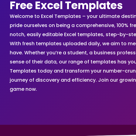
Free Excel Templates
Welcome to Excel Templates – your ultimate destinat
pride ourselves on being a comprehensive, 100% fr
notch, easily editable Excel templates, step-by-st
With fresh templates uploaded daily, we aim to me
have. Whether you’re a student, a business profes
sense of their data, our range of templates has you
Templates today and transform your number-crunch
journey of discovery and efficiency. Join our grow
game now.