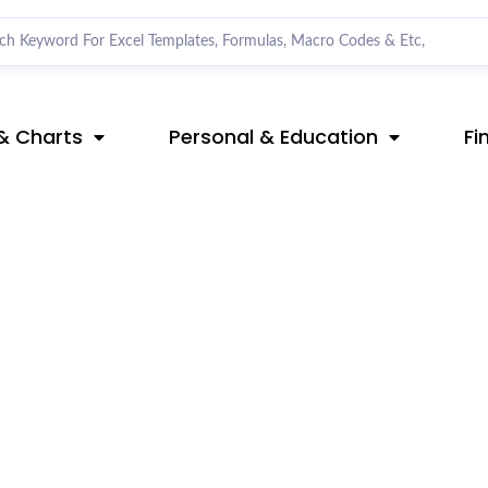
& Charts
Personal & Education
Fi