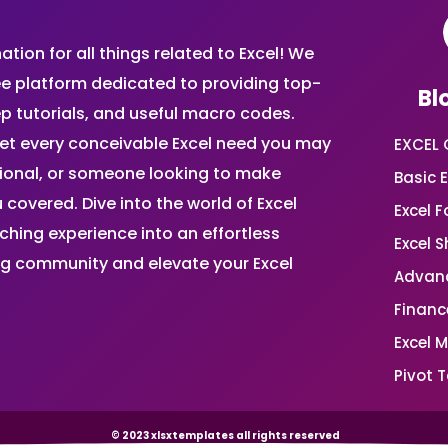
ion for all things related to Excel! We
ee platform dedicated to providing top-
Bl
ep tutorials, and useful macro codes.
et every conceivable Excel need you may
EXCEL 
sional, or someone looking to make
Basic E
 covered. Dive into the world of Excel
Excel 
ing experience into an effortless
Excel 
ing community and elevate your Excel
Advanc
Financ
Excel 
Pivot T
© 2023 xlsxtemplates all rights reserved