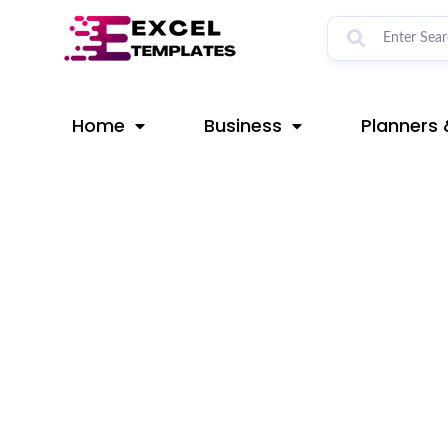
Skip
Post
to
navigation
content
Home
Business
Planners 