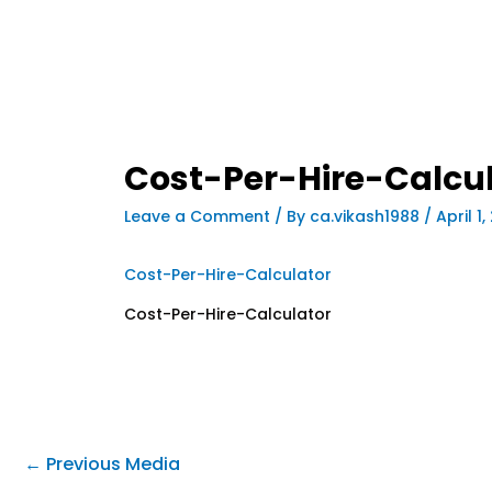
Cost-Per-Hire-Calcu
Leave a Comment
/ By
ca.vikash1988
/
April 1
Cost-Per-Hire-Calculator
Cost-Per-Hire-Calculator
←
Previous Media