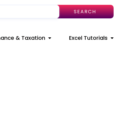
SEARCH
nance & Taxation
Excel Tutorials