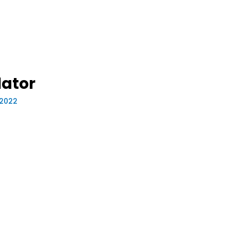
lator
, 2022