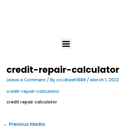
credit-repair-calculator
Leave a Comment
/ By
ca.vikash1988
/
March 1, 2022
credit-repair-calculator
credit repair calculator
←
Previous Media