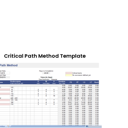
Critical Path Method Template