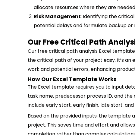
allocate resources where they are needed
Risk Management
: Identifying the criti
potential delays and formulate backup or
Our Free Critical Path Analy
Our free critical path analysis Excel templat
the critical path of your project easy. It’s an
work and potential errors, enhancing product
How Our Excel Template Works
The Excel template requires you to input detai
task name, predecessor process ID, and the d
include early start, early finish, late start, and 
Based on the provided inputs, the template au
project. This saves time and effort and all
completion rather than complex calculations