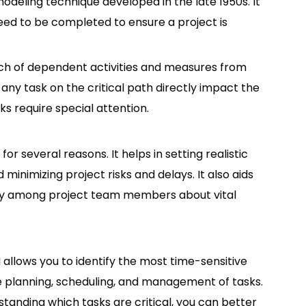
odeling technique developed in the late 1950s. It
 need to be completed to ensure a project is
etch of dependent activities and measures from
n any task on the critical path directly impact the
ks require special attention.
r several reasons. It helps in setting realistic
d minimizing project risks and delays. It also aids
cy among project team members about vital
 allows you to identify the most time-sensitive
ve planning, scheduling, and management of tasks.
standing which tasks are critical, you can better