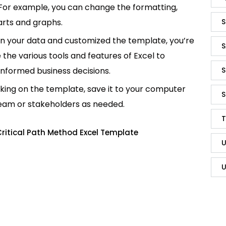
 For example, you can change the formatting,
S
rts and graphs.
in your data and customized the template, you’re
S
e the various tools and features of Excel to
S
informed business decisions.
king on the template, save it to your computer
S
team or stakeholders as needed.
T
ritical Path Method Excel Template
U
U