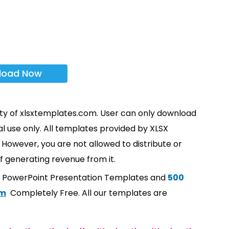
load Now
rty of xlsxtemplates.com. User can only download
l use only. All templates provided by XLSX
However, you are not allowed to distribute or
f generating revenue from it.
t PowerPoint Presentation Templates and
500
om
Completely Free. All our templates are