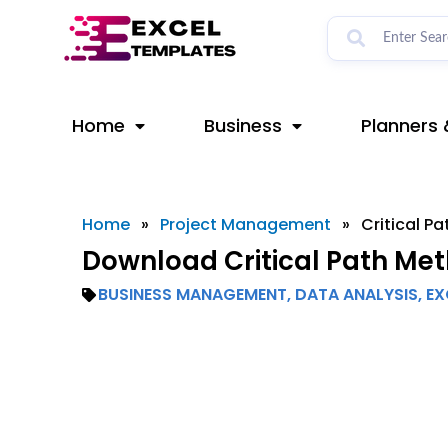
Skip
to
content
Home
Business
Planners 
Home
»
Project Management
»
Critical P
Download Critical Path Met
BUSINESS MANAGEMENT
,
DATA ANALYSIS
,
EX