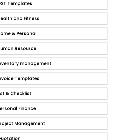
ST Templates
ealth and Fitness
ome & Personal
uman Resource
nventory management
nvoice Templates
ist & Checklist
ersonal Finance
roject Management
uotation