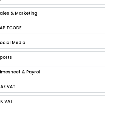
ales & Marketing
AP TCODE
ocial Media
ports
imesheet & Payroll
AE VAT
K VAT