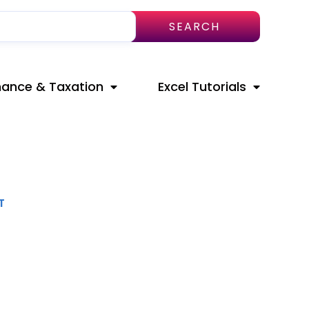
SEARCH
nance & Taxation
Excel Tutorials
T