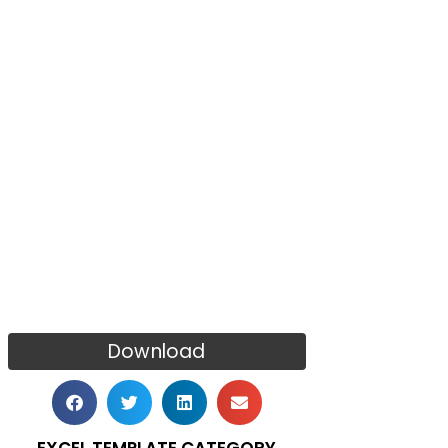
Download
EXCEL TEMPLATE CATEGORY