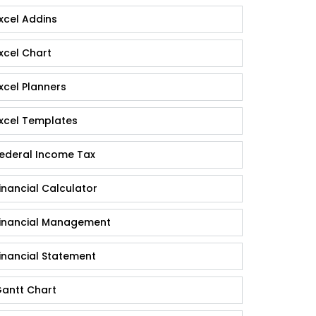
xcel Addins
xcel Chart
xcel Planners
xcel Templates
ederal Income Tax
inancial Calculator
inancial Management
inancial Statement
antt Chart