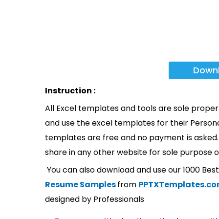
Down
Instruction :
All Excel templates and tools are sole prope
and use the excel templates for their Persona
templates are free and no payment is asked. 
share in any other website for sole purpose o
You can also download and use our 1000 Bes
Resume Samples
from
PPTXTemplates.c
designed by Professionals