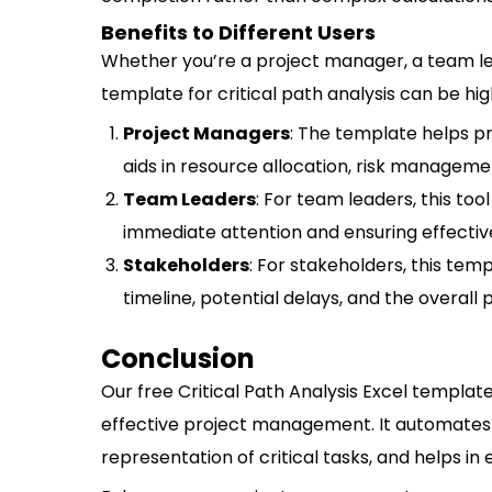
Benefits to Different Users
Whether you’re a project manager, a team lea
template for critical path analysis can be high
Project Managers
: The template helps pr
aids in resource allocation, risk management
Team Leaders
: For team leaders, this tool
immediate attention and ensuring effecti
Stakeholders
: For stakeholders, this tem
timeline, potential delays, and the overall 
Conclusion
Our free Critical Path Analysis Excel template 
effective project management. It automates 
representation of critical tasks, and helps in