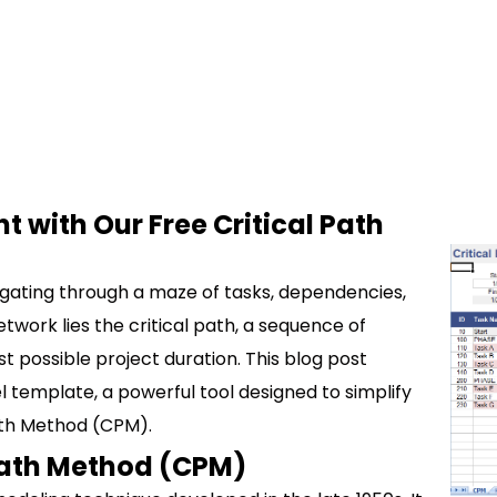
with Our Free Critical Path
igating through a maze of tasks, dependencies,
twork lies the critical path, a sequence of
 possible project duration. This blog post
el template, a powerful tool designed to simplify
Path Method (CPM).
Path Method (CPM)