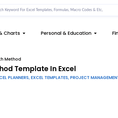
& Charts
Personal & Education
Fi
ath Method
hod Template In Excel
CEL PLANNERS
,
EXCEL TEMPLATES
,
PROJECT MANAGEMEN