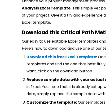
Enhance your project management process
Analysis Excel Template.
This simple yet po
of your project. Give it a try and experienc
Excel template.
Download this Critical Path Me
Our easy to use editable Excel templates and 
Here’s how to download and use one of our t
Download this free Excel Template
:
Once
templates and find the one that best fits
want, click on the download button.
Replace sample data with your actual 
in Excel. You’ll see that it is already set u
data, simply replace the sample data with 
Customize the template:
Our templates 