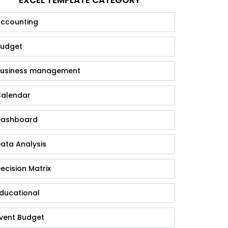
ccounting
udget
usiness management
alendar
ashboard
ata Analysis
ecision Matrix
ducational
vent Budget