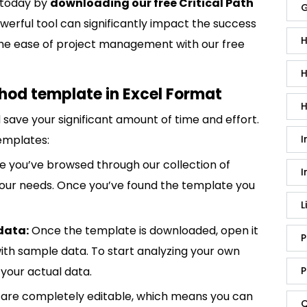
 today by
downloading our free Critical Path
G
werful tool can significantly impact the success
H
e the ease of project management with our free
H
thod template in Excel Format
H
save your significant amount of time and effort.
I
emplates:
 you’ve browsed through our collection of
I
 your needs. Once you’ve found the template you
L
data:
Once the template is downloaded, open it
P
p with sample data. To start analyzing your own
P
your actual data.
are completely editable, which means you can
Q