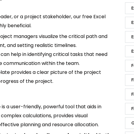
E
der, or a project stakeholder, our free Excel
E
ly beneficial.
oject managers visualize the critical path and
E
, and setting realistic timelines.
E
 can help in identifying critical tasks that need
ve communication within the team.
F
plate provides a clear picture of the project
F
progress of the project.
F
is a user-friendly, powerful tool that aids in
F
complex calculations, provides visual
G
 effective planning and resource allocation.