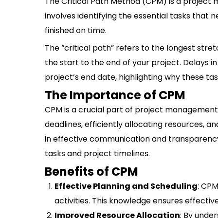
The Critical Path Method (CPM) is a project m
involves identifying the essential tasks that
finished on time.
The “critical path” refers to the longest str
the start to the end of your project. Delays i
project’s end date, highlighting why these tas
The Importance of CPM
CPM is a crucial part of project management fo
deadlines, efficiently allocating resources, an
in effective communication and transparen
tasks and project timelines.
Benefits of CPM
Effective Planning and Scheduling
: CPM
activities. This knowledge ensures effecti
Improved Resource Allocation
: By under