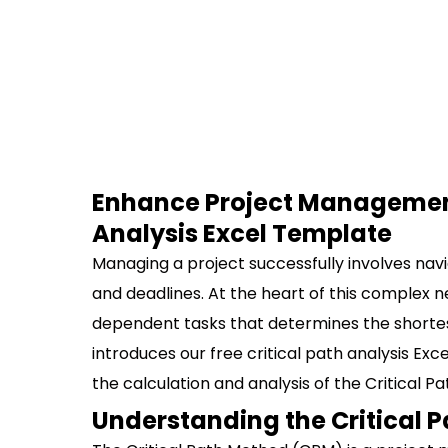
Enhance Project Management 
Analysis Excel Template
Managing a project successfully involves nav
and deadlines. At the heart of this complex ne
dependent tasks that determines the shortest
introduces our free critical path analysis Exc
the calculation and analysis of the Critical 
Understanding the Critical 