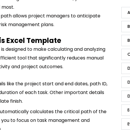
 most.
A
cal path allows project managers to anticipate
 risk management plans.
B
sis Excel Template
B
e is designed to make calculating and analyzing
C
 efficient tool that significantly reduces manual
ivity and project outcomes.
D
D
ls like the project start and end dates, path ID,
uration of each task. Other important details
D
late finish.
E
tomatically calculates the critical path of the
ows you to focus on task management and
E
.