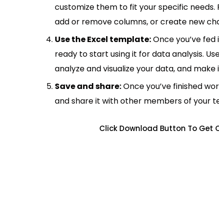
customize them to fit your specific needs.
add or remove columns, or create new cha
Use the Excel template:
Once you’ve fed 
ready to start using it for data analysis. Us
analyze and visualize your data, and make 
Save and share:
Once you’ve finished wor
and share it with other members of your 
Click Download Button To Get C