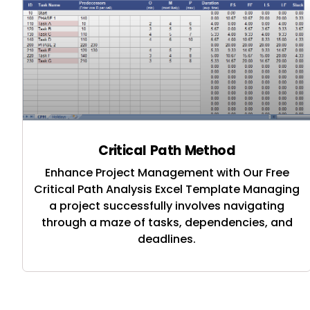
Critical Path Method
Enhance Project Management with Our Free
Critical Path Analysis Excel Template Managing
a project successfully involves navigating
through a maze of tasks, dependencies, and
deadlines.