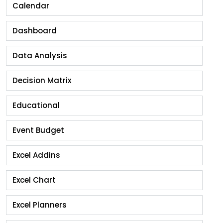
Calendar
Dashboard
Data Analysis
Decision Matrix
Educational
Event Budget
Excel Addins
Excel Chart
Excel Planners