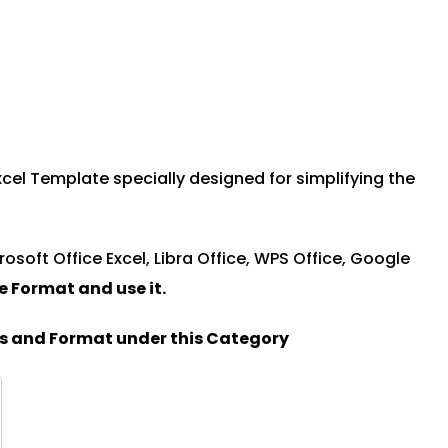
cel Template specially designed for simplifying the
rosoft Office Excel, Libra Office, WPS Office, Google
le Format and u
se it.
es and Format under this Category