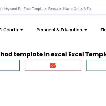
& Charts
Personal & Education
Fi
thod template in excel Excel Templ