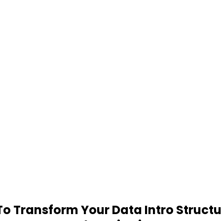
 Transform Your Data Intro Structu