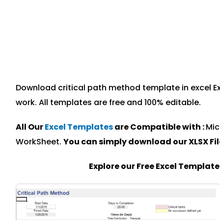
Download critical path method template in excel Ex
work. All templates are free and 100% editable.
All Our
Excel Templates
are Compatible with :
Mic
WorkSheet.
You can simply download our XLSX Fi
Explore our Free Excel Templat