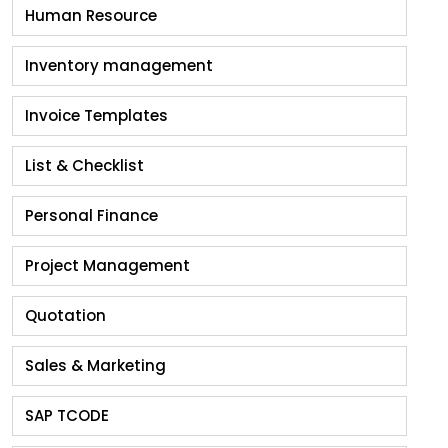
Human Resource
Inventory management
Invoice Templates
List & Checklist
Personal Finance
Project Management
Quotation
Sales & Marketing
SAP TCODE