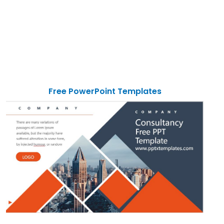
Free PowerPoint Templates