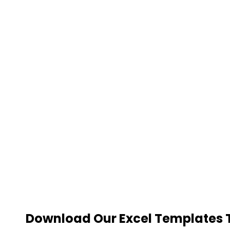
Download Our Excel Templates To