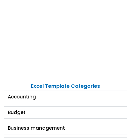
Excel Template Categories
Accounting
Budget
Business management