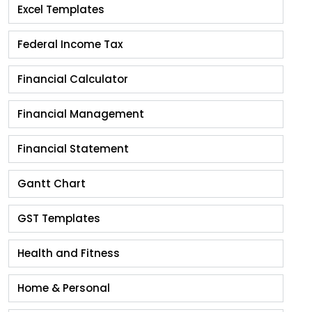
Excel Templates
Federal Income Tax
Financial Calculator
Financial Management
Financial Statement
Gantt Chart
GST Templates
Health and Fitness
Home & Personal