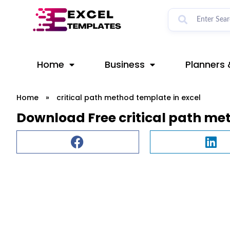
Skip
to
content
Home
Business
Planners 
Home
»
critical path method template in excel
Download Free critical path me