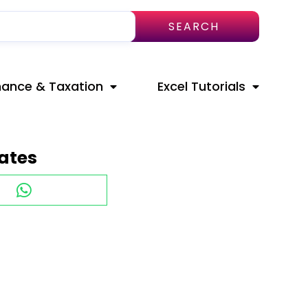
SEARCH
nance & Taxation
Excel Tutorials
ates