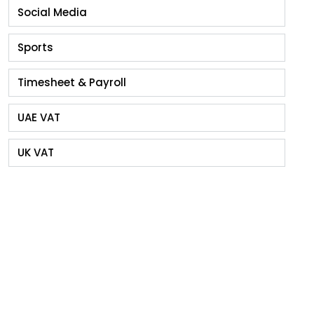
Social Media
Sports
Timesheet & Payroll
UAE VAT
UK VAT