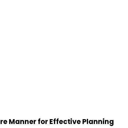
re Manner for Effective Planning