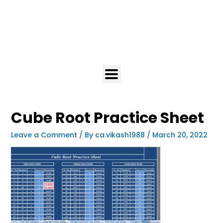
Cube Root Practice Sheet
Leave a Comment
/ By
ca.vikash1988
/
March 20, 2022