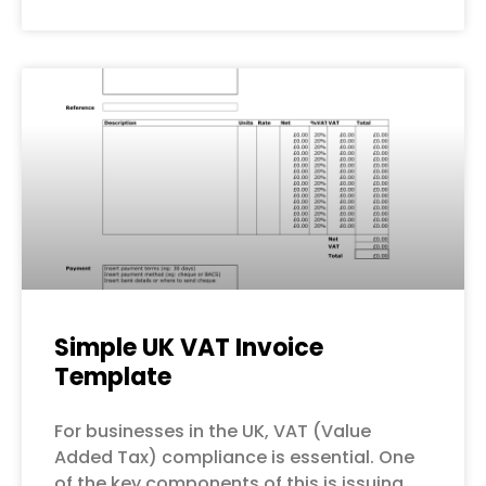
Simple UK VAT Invoice
Template
For businesses in the UK, VAT (Value
Added Tax) compliance is essential. One
of the key components of this is issuing