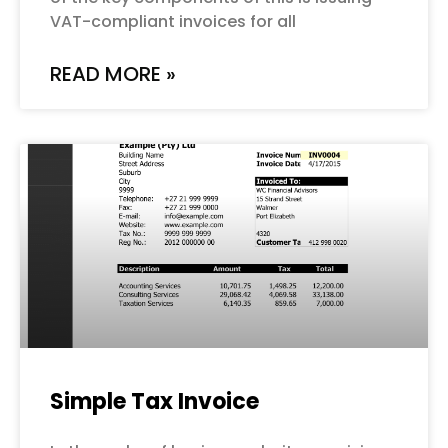
VAT-compliant invoices for all
READ MORE »
Simple Tax Invoice