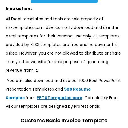
Instruction :
All Excel templates and tools are sole property of
xlsxtemplates.com. User can only download and use the
excel templates for their Personal use only. All templates
provided by XLSX templates are free and no payment is
asked. However, you are not allowed to distribute or share
in any other website for sole purpose of generating
revenue from it.
You can also download and use our 1000 Best PowerPoint
Presentation Templates and
500 Resume
Samples
from
PPTXTemplates.com
Completely Free.
All our templates are designed by Professionals
Customs Basic Invoice Template