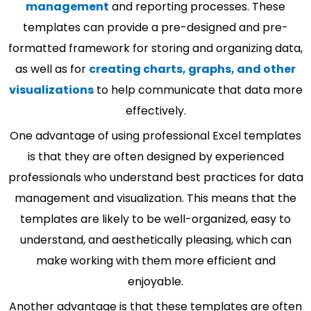
management
and reporting processes. These
templates can provide a pre-designed and pre-
formatted framework for storing and organizing data,
as well as for
creating charts, graphs, and other
visualizations
to help communicate that data more
effectively.
One advantage of using professional Excel templates
is that they are often designed by experienced
professionals who understand best practices for data
management and visualization. This means that the
templates are likely to be well-organized, easy to
understand, and aesthetically pleasing, which can
make working with them more efficient and
enjoyable.
Another advantage is that these templates are often