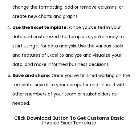
change the formatting, add or remove columns, or
create new charts and graphs.
Use the Excel template:
Once you’ve fed in your
data and customized the template, you’re ready to
start using it for data analysis. Use the various tools
and features of Excel to analyze and visualize your
data, and make informed business decisions.
Save and share:
Once you’ve finished working on the
template, save it to your computer and share it with
other members of your team or stakeholders as
needed.
Click Download Button To Get Customs Basic
Invoice Excel Template