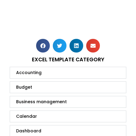
EXCEL TEMPLATE CATEGORY
Accounting
Budget
Business management
Calendar
Dashboard