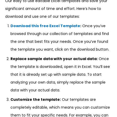
Our easy to use editable Excel templates and save your
significant amount of time and effort. Here’s how to
download and use one of our templates:
Download this free Excel Template
:
Once you’ve
browsed through our collection of templates and find
the one that best fits your needs. Once you’ve found
the template you want, click on the download button.
Replace sample data with your actual data:
Once
the template is downloaded, open it in Excel. You’ll see
that it is already set up with sample data. To start
analyzing your own data, simply replace the sample
data with your actual data.
Customize the template:
Our templates are
completely editable, which means you can customize
them to fit your specific needs. For example, you can