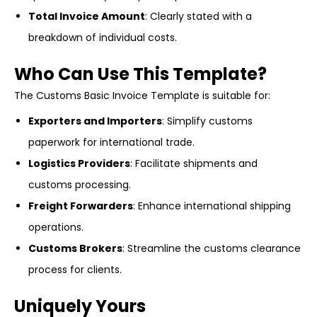
Total Invoice Amount
: Clearly stated with a
breakdown of individual costs.
Who Can Use This Template?
The Customs Basic Invoice Template is suitable for:
Exporters and Importers
: Simplify customs
paperwork for international trade.
Logistics Providers
: Facilitate shipments and
customs processing.
Freight Forwarders
: Enhance international shipping
operations.
Customs Brokers
: Streamline the customs clearance
process for clients.
Uniquely Yours