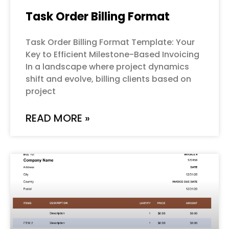
Task Order Billing Format
Task Order Billing Format Template: Your
Key to Efficient Milestone-Based Invoicing
In a landscape where project dynamics
shift and evolve, billing clients based on
project
READ MORE »