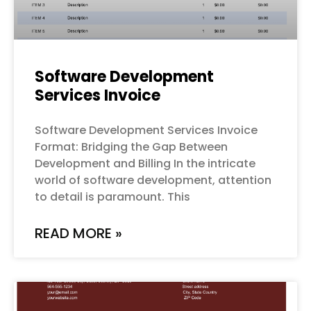
Software Development
Services Invoice
Software Development Services Invoice
Format: Bridging the Gap Between
Development and Billing In the intricate
world of software development, attention
to detail is paramount. This
READ MORE »