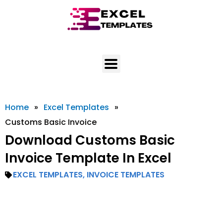
Skip
to
content
Home
»
Excel Templates
»
Customs Basic Invoice
Download Customs Basic
Invoice Template In Excel
EXCEL TEMPLATES
,
INVOICE TEMPLATES