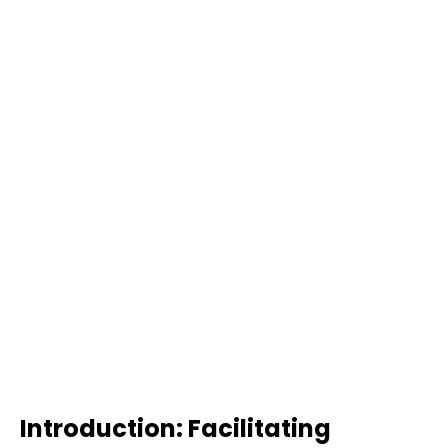
Introduction: Facilitating