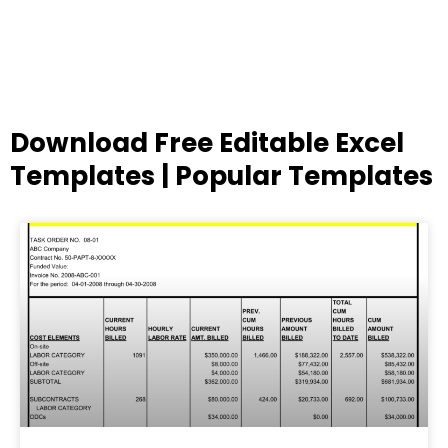
Download Free Editable Excel
Templates | Popular Templates
Page
Page
Page
Page
Page