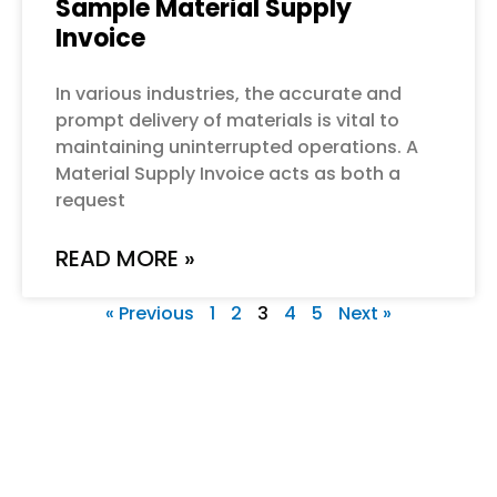
Sample Material Supply
Invoice
In various industries, the accurate and
prompt delivery of materials is vital to
maintaining uninterrupted operations. A
Material Supply Invoice acts as both a
request
READ MORE »
« Previous
1
2
3
4
5
Next »