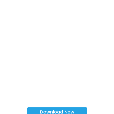
Download Now