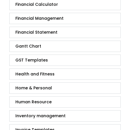
Financial Calculator
Financial Management
Financial Statement
Gantt Chart
GST Templates
Health and Fitness
Home & Personal
Human Resource
Inventory management
Invoice Templates