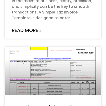
In the realm of business, clarity, precision,
and simplicity can be the key to smooth
transactions. A Simple Tax Invoice
Template is designed to cater
READ MORE »