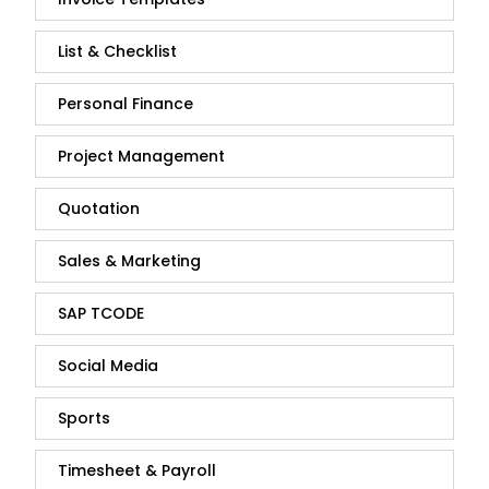
List & Checklist
Personal Finance
Project Management
Quotation
Sales & Marketing
SAP TCODE
Social Media
Sports
Timesheet & Payroll