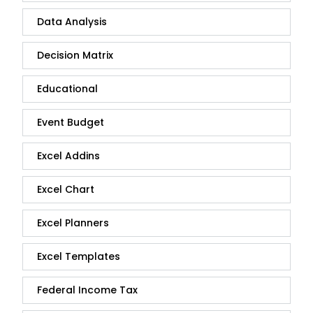
Data Analysis
Decision Matrix
Educational
Event Budget
Excel Addins
Excel Chart
Excel Planners
Excel Templates
Federal Income Tax