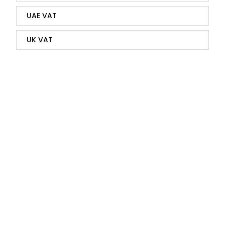
UAE VAT
UK VAT