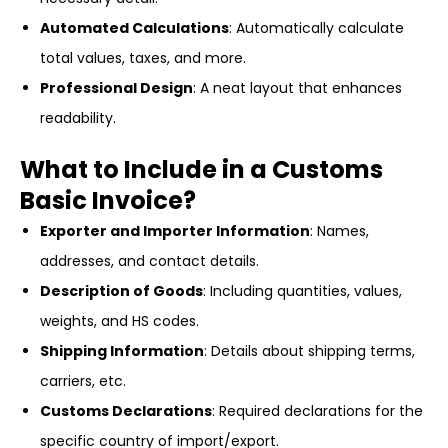
Automated Calculations
: Automatically calculate
total values, taxes, and more.
Professional Design
: A neat layout that enhances
readability.
What to Include in a Customs
Basic Invoice?
Exporter and Importer Information
: Names,
addresses, and contact details.
Description of Goods
: Including quantities, values,
weights, and HS codes.
Shipping Information
: Details about shipping terms,
carriers, etc.
Customs Declarations
: Required declarations for the
specific country of import/export.