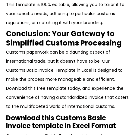
This template is 100% editable, allowing you to tailor it to
your specific needs, adhering to particular customs
regulations, or matching it with your branding.
Conclusion: Your Gateway to
Simplified Customs Processing
Customs paperwork can be a daunting aspect of
international trade, but it doesn’t have to be. Our
Customs Basic Invoice Template in Excel is designed to
make the process more manageable and efficient.
Download this free template today, and experience the
convenience of having a standardized invoice that caters
to the multifaceted world of international customs.
Download this Customs Basic
Invoice template in Excel Format