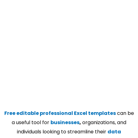
Free editable professional Excel templates
can be
a useful tool for
businesses
,
organizations, and
individuals looking to streamline their
data