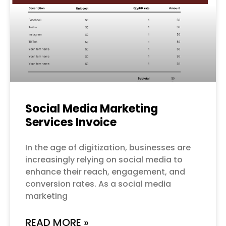
Social Media Marketing
Services Invoice
In the age of digitization, businesses are
increasingly relying on social media to
enhance their reach, engagement, and
conversion rates. As a social media
marketing
READ MORE »