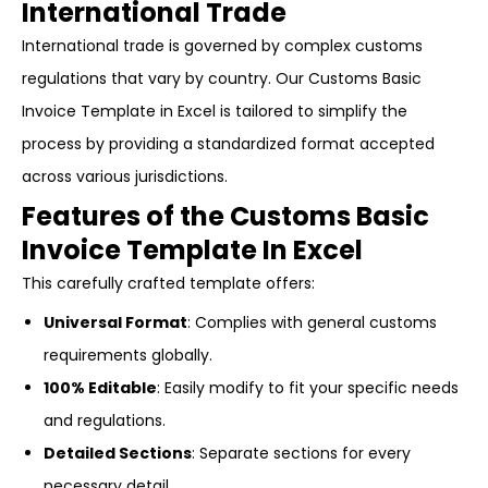
International Trade
International trade is governed by complex customs
regulations that vary by country. Our Customs Basic
Invoice Template in Excel is tailored to simplify the
process by providing a standardized format accepted
across various jurisdictions.
Features of the Customs Basic
Invoice Template In Excel
This carefully crafted template offers:
Universal Format
: Complies with general customs
requirements globally.
100% Editable
: Easily modify to fit your specific needs
and regulations.
Detailed Sections
: Separate sections for every
necessary detail.