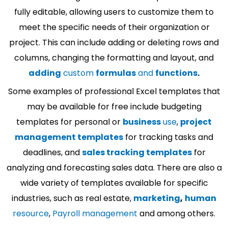
fully editable, allowing users to customize them to
meet the specific needs of their organization or
project. This can include adding or deleting rows and
columns, changing the formatting and layout, and
adding
custom
formulas
and
functions
.
Some examples of professional Excel templates that
may be available for free include budgeting
templates for personal or
business
use
,
project
management templates
for tracking tasks and
deadlines, and
sales tracking templates
for
analyzing and forecasting sales data. There are also a
wide variety of templates available for specific
industries, such as real estate,
marketing
,
human
resource
,
Payroll management
and among others.