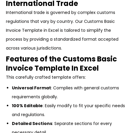
International Trade
International trade is governed by complex customs
regulations that vary by country. Our Customs Basic
Invoice Template in Excel is tailored to simplify the
process by providing a standardized format accepted
across various jurisdictions.
Features of the Customs Basic
Invoice Template In Excel
This carefully crafted template offers:
Universal Format
: Complies with general customs
requirements globally.
100% Editable
: Easily modify to fit your specific needs
and regulations.
Detailed Sections
: Separate sections for every
necessary detail.