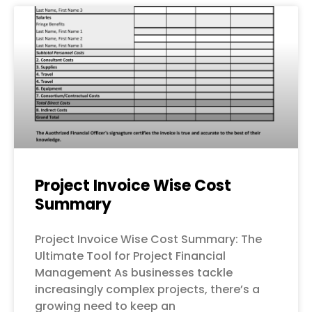
Project Invoice Wise Cost
Summary
Project Invoice Wise Cost Summary: The
Ultimate Tool for Project Financial
Management As businesses tackle
increasingly complex projects, there’s a
growing need to keep an