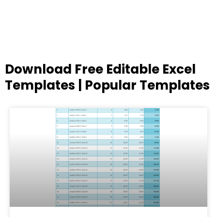
Download Free Editable Excel
Templates | Popular Templates
Page
Page
Page
Page
Page