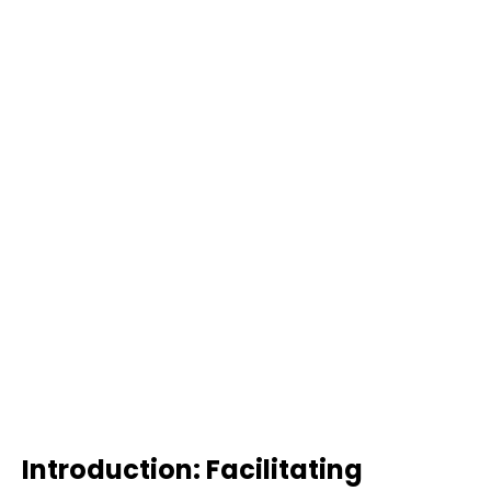
Introduction: Facilitating