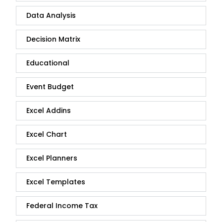
Data Analysis
Decision Matrix
Educational
Event Budget
Excel Addins
Excel Chart
Excel Planners
Excel Templates
Federal Income Tax