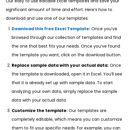
Our easy to use editable Excel templates and save your
significant amount of time and effort. Here’s how to
download and use one of our templates:
Download this free Excel Template
:
Once you’ve
browsed through our collection of templates and find
the one that best fits your needs. Once you’ve found
the template you want, click on the download button.
Replace sample data with your actual data:
Once
the template is downloaded, open it in Excel. You’ll see
that it is already set up with sample data. To start
analyzing your own data, simply replace the sample
data with your actual data.
Customize the template:
Our templates are
completely editable, which means you can customize
them to fit your specific needs. For example, you can