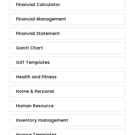
Financial Calculator
Financial Management
Financial Statement
Gantt Chart
GST Templates
Health and Fitness
Home & Personal
Human Resource
Inventory management
Invoice Templates