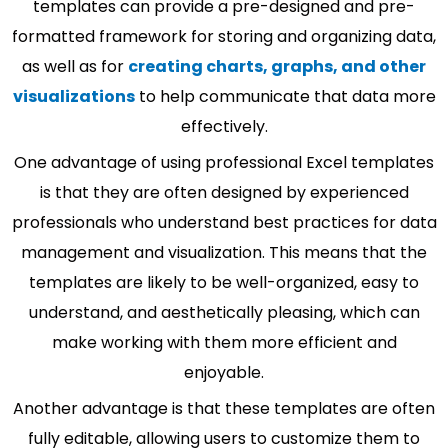
templates can provide a pre-designed and pre-
formatted framework for storing and organizing data,
as well as for
creating charts, graphs, and other
visualizations
to help communicate that data more
effectively.
One advantage of using professional Excel templates
is that they are often designed by experienced
professionals who understand best practices for data
management and visualization. This means that the
templates are likely to be well-organized, easy to
understand, and aesthetically pleasing, which can
make working with them more efficient and
enjoyable.
Another advantage is that these templates are often
fully editable, allowing users to customize them to