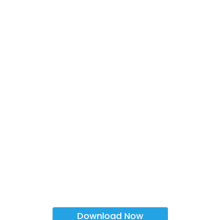
Download Now