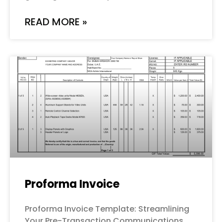
READ MORE »
Proforma Invoice
Proforma Invoice Template: Streamlining
Your Pre-Transaction Communications