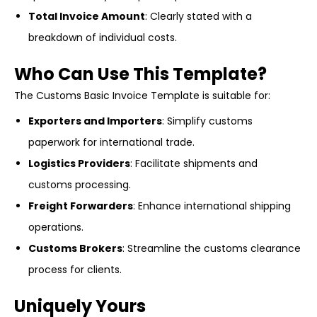
Total Invoice Amount
: Clearly stated with a
breakdown of individual costs.
Who Can Use This Template?
The Customs Basic Invoice Template is suitable for:
Exporters and Importers
: Simplify customs
paperwork for international trade.
Logistics Providers
: Facilitate shipments and
customs processing.
Freight Forwarders
: Enhance international shipping
operations.
Customs Brokers
: Streamline the customs clearance
process for clients.
Uniquely Yours