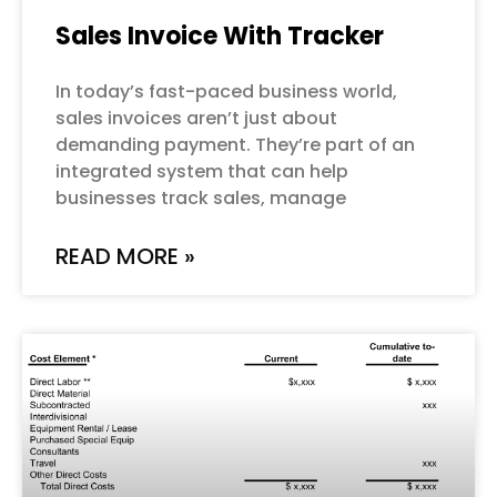
Sales Invoice With Tracker
In today’s fast-paced business world,
sales invoices aren’t just about
demanding payment. They’re part of an
integrated system that can help
businesses track sales, manage
READ MORE »