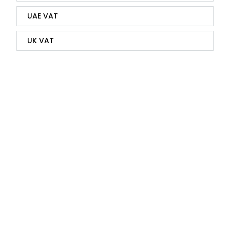
UAE VAT
UK VAT