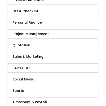
List & Checklist
Personal Finance
Project Management
Quotation
Sales & Marketing
SAP TCODE
Social Media
Sports
Timesheet & Payroll