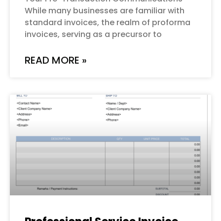
While many businesses are familiar with
standard invoices, the realm of proforma
invoices, serving as a precursor to
READ MORE »