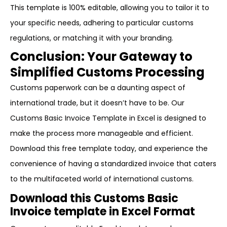
This template is 100% editable, allowing you to tailor it to
your specific needs, adhering to particular customs
regulations, or matching it with your branding.
Conclusion: Your Gateway to
Simplified Customs Processing
Customs paperwork can be a daunting aspect of
international trade, but it doesn’t have to be. Our
Customs Basic Invoice Template in Excel is designed to
make the process more manageable and efficient.
Download this free template today, and experience the
convenience of having a standardized invoice that caters
to the multifaceted world of international customs.
Download this Customs Basic
Invoice template in Excel Format