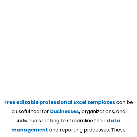
Free editable professional Excel templates
can be
a useful tool for
businesses
,
organizations, and
individuals looking to streamline their
data
management
and reporting processes. These