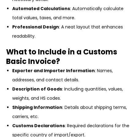
Automated Calculations
: Automatically calculate
total values, taxes, and more.
Professional Design
: A neat layout that enhances
readability.
What to Include in a Customs
Basic Invoice?
Exporter and Importer Information
: Names,
addresses, and contact details.
Description of Goods
: Including quantities, values,
weights, and HS codes.
Shipping Information
: Details about shipping terms,
carriers, etc.
Customs Declarations
: Required declarations for the
specific country of import/export.