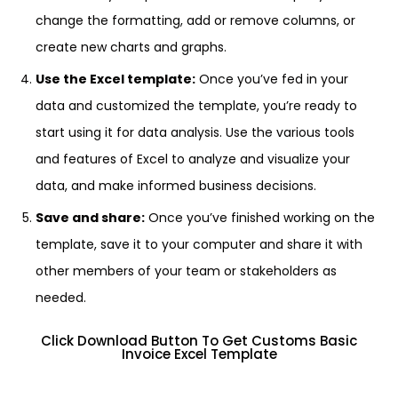
change the formatting, add or remove columns, or
create new charts and graphs.
Use the Excel template:
Once you’ve fed in your
data and customized the template, you’re ready to
start using it for data analysis. Use the various tools
and features of Excel to analyze and visualize your
data, and make informed business decisions.
Save and share:
Once you’ve finished working on the
template, save it to your computer and share it with
other members of your team or stakeholders as
needed.
Click Download Button To Get Customs Basic
Invoice Excel Template