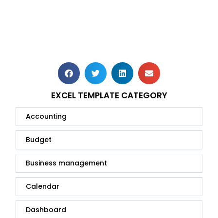
EXCEL TEMPLATE CATEGORY
Accounting
Budget
Business management
Calendar
Dashboard