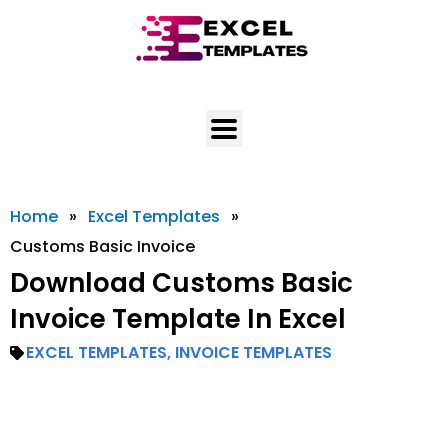
Skip
to
content
Home
»
Excel Templates
»
Customs Basic Invoice
Download Customs Basic
Invoice Template In Excel
EXCEL TEMPLATES
,
INVOICE TEMPLATES