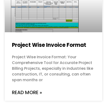
Project Wise Invoice Format
Project Wise Invoice Format: Your
Comprehensive Tool for Accurate Project
Billing Projects, especially in industries like
construction, IT, or consulting, can often
span months or
READ MORE »