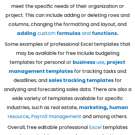
meet the specific needs of their organization or
project. This can include adding or deleting rows and
columns, changing the formatting and layout, and
adding
custom
formulas
and
functions
.
Some examples of professional Excel templates that
may be available for free include budgeting
templates for personal or
business
use
,
project
management templates
for tracking tasks and
deadlines, and
sales tracking templates
for
analyzing and forecasting sales data. There are also a
wide variety of templates available for specific
industries, such as real estate,
marketing
,
human
resource
,
Payroll management
and among others.
Overall, free editable professional
Excel
templates