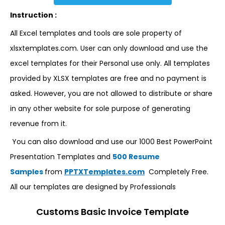
Instruction :
All Excel templates and tools are sole property of
xlsxtemplates.com. User can only download and use the
excel templates for their Personal use only. All templates
provided by XLSX templates are free and no payment is
asked. However, you are not allowed to distribute or share
in any other website for sole purpose of generating
revenue from it.
You can also download and use our 1000 Best PowerPoint
Presentation Templates and
500 Resume
Samples
from
PPTXTemplates.com
Completely Free.
All our templates are designed by Professionals
Customs Basic Invoice Template