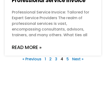
Professional Service Invoice
Professional Service Invoice: Tailored for
Expert Service Providers The realm of
professional services is vast,
encompassing consultants, advisors,
trainers, and many others. What ties all
READ MORE »
« Previous
1
2
3
4
5
Next »