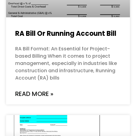
RA Bill Or Running Account Bill
RA Bill Format: An Essential for Project-
based Billing When it comes to project
management, especially in industries like
construction and infrastructure, Running
Account (RA) bills
READ MORE »