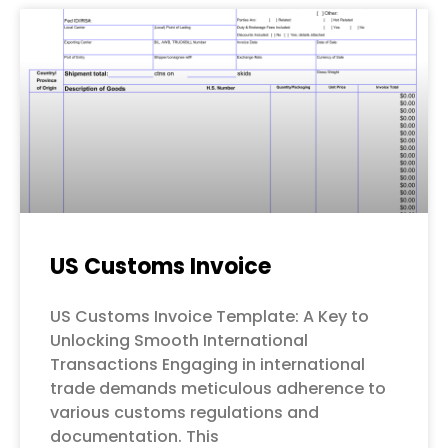
US Customs Invoice
US Customs Invoice Template: A Key to
Unlocking Smooth International
Transactions Engaging in international
trade demands meticulous adherence to
various customs regulations and
documentation. This