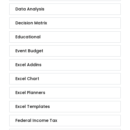
Data Analysis
Decision Matrix
Educational
Event Budget
Excel Addins
Excel Chart
Excel Planners
Excel Templates
Federal Income Tax