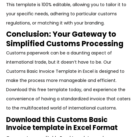
This template is 100% editable, allowing you to tailor it to
your specific needs, adhering to particular customs
regulations, or matching it with your branding.
Conclusion: Your Gateway to
Simplified Customs Processing
Customs paperwork can be a daunting aspect of
international trade, but it doesn’t have to be. Our
Customs Basic Invoice Template in Excel is designed to
make the process more manageable and efficient.
Download this free template today, and experience the
convenience of having a standardized invoice that caters
to the multifaceted world of international customs.
Download this Customs Basic
Invoice template in Excel Format