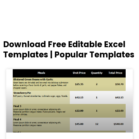
Download Free Editable Excel
Templates | Popular Templates
Page
Page
Page
Page
Page