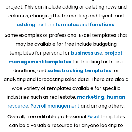
project. This can include adding or deleting rows and
columns, changing the formatting and layout, and
adding
custom
formulas
and
functions
.
Some examples of professional Excel templates that
may be available for free include budgeting
templates for personal or
business
use
,
project
management templates
for tracking tasks and
deadlines, and
sales tracking templates
for
analyzing and forecasting sales data. There are also a
wide variety of templates available for specific
industries, such as real estate,
marketing
,
human
resource
,
Payroll management
and among others.
Overall, free editable professional
Excel
templates
can be a valuable resource for anyone looking to