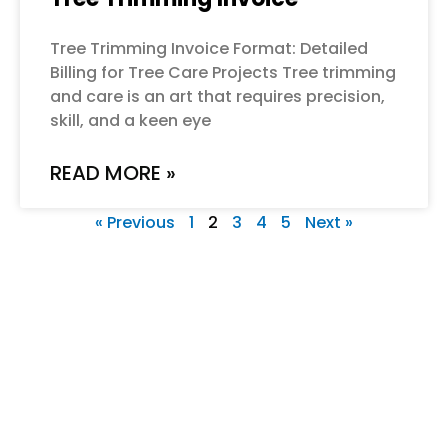
Tree Trimming Invoice Format: Detailed
Billing for Tree Care Projects Tree trimming
and care is an art that requires precision,
skill, and a keen eye
READ MORE »
« Previous
1
2
3
4
5
Next »