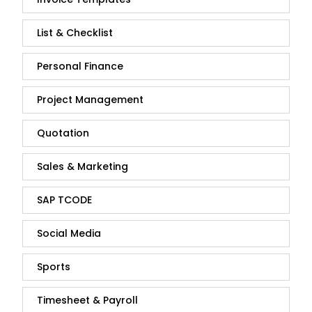
List & Checklist
Personal Finance
Project Management
Quotation
Sales & Marketing
SAP TCODE
Social Media
Sports
Timesheet & Payroll