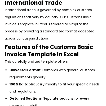
International Trade
International trade is governed by complex customs
regulations that vary by country. Our Customs Basic
Invoice Template in Excel is tailored to simplify the
process by providing a standardized format accepted
across various jurisdictions.
Features of the Customs Basic
Invoice Template In Excel
This carefully crafted template offers:
Universal Format
: Complies with general customs
requirements globally.
100% Editable
: Easily modify to fit your specific needs
and regulations.
Detailed Sections
: Separate sections for every
necessary detail.