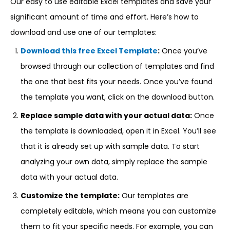
Our easy to use editable Excel templates and save your
significant amount of time and effort. Here’s how to
download and use one of our templates:
Download this free Excel Template
:
Once you’ve
browsed through our collection of templates and find
the one that best fits your needs. Once you’ve found
the template you want, click on the download button.
Replace sample data with your actual data:
Once
the template is downloaded, open it in Excel. You’ll see
that it is already set up with sample data. To start
analyzing your own data, simply replace the sample
data with your actual data.
Customize the template:
Our templates are
completely editable, which means you can customize
them to fit your specific needs. For example, you can