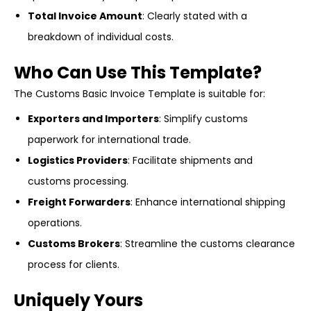
Total Invoice Amount
: Clearly stated with a
breakdown of individual costs.
Who Can Use This Template?
The Customs Basic Invoice Template is suitable for:
Exporters and Importers
: Simplify customs
paperwork for international trade.
Logistics Providers
: Facilitate shipments and
customs processing.
Freight Forwarders
: Enhance international shipping
operations.
Customs Brokers
: Streamline the customs clearance
process for clients.
Uniquely Yours