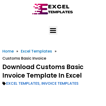
Skip
to
content
Home
»
Excel Templates
»
Customs Basic Invoice
Download Customs Basic
Invoice Template In Excel
EXCEL TEMPLATES
,
INVOICE TEMPLATES