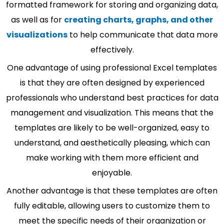
formatted framework for storing and organizing data,
as well as for
creating charts, graphs, and other
visualizations
to help communicate that data more
effectively.
One advantage of using professional Excel templates
is that they are often designed by experienced
professionals who understand best practices for data
management and visualization. This means that the
templates are likely to be well-organized, easy to
understand, and aesthetically pleasing, which can
make working with them more efficient and
enjoyable.
Another advantage is that these templates are often
fully editable, allowing users to customize them to
meet the specific needs of their organization or