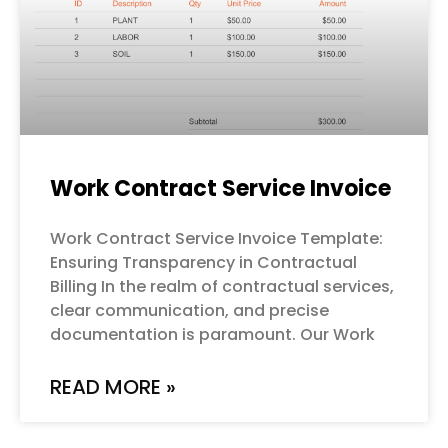
Work Contract Service Invoice
Work Contract Service Invoice Template:
Ensuring Transparency in Contractual
Billing In the realm of contractual services,
clear communication, and precise
documentation is paramount. Our Work
READ MORE »