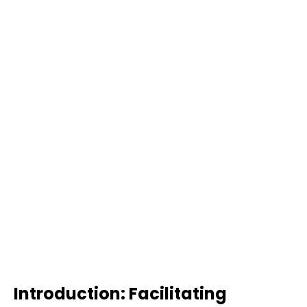
Introduction: Facilitating