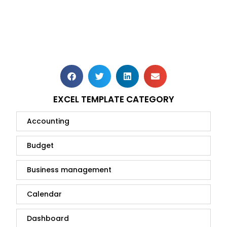
EXCEL TEMPLATE CATEGORY
Accounting
Budget
Business management
Calendar
Dashboard