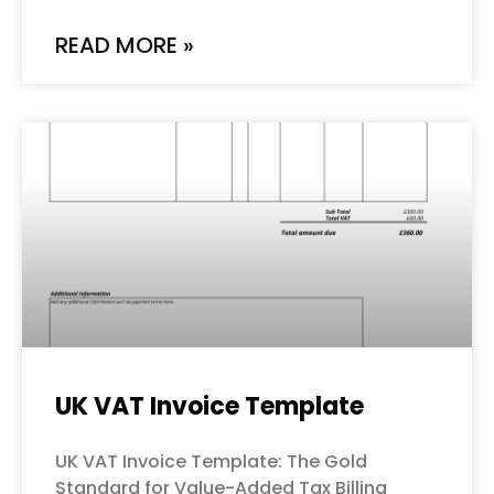
READ MORE »
UK VAT Invoice Template
UK VAT Invoice Template: The Gold
Standard for Value-Added Tax Billing