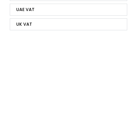
UAE VAT
UK VAT