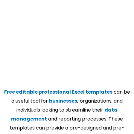
Free editable professional Excel templates
can be
a useful tool for
businesses
,
organizations, and
individuals looking to streamline their
data
management
and reporting processes. These
templates can provide a pre-designed and pre-