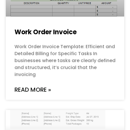
Work Order Invoice
Work Order Invoice Template: Efficient and
Detailed Billing for Specific Tasks In
businesses where tasks are clearly defined
and structured, it’s crucial that the
invoicing
READ MORE »