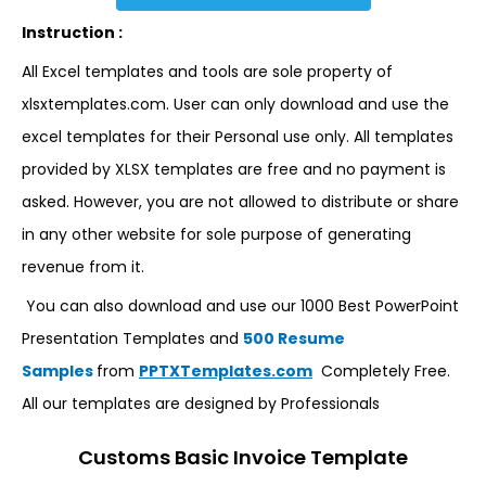
Instruction :
All Excel templates and tools are sole property of
xlsxtemplates.com. User can only download and use the
excel templates for their Personal use only. All templates
provided by XLSX templates are free and no payment is
asked. However, you are not allowed to distribute or share
in any other website for sole purpose of generating
revenue from it.
You can also download and use our 1000 Best PowerPoint
Presentation Templates and
500 Resume
Samples
from
PPTXTemplates.com
Completely Free.
All our templates are designed by Professionals
Customs Basic Invoice Template