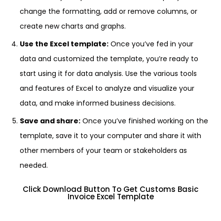
change the formatting, add or remove columns, or
create new charts and graphs.
Use the Excel template:
Once you’ve fed in your
data and customized the template, you’re ready to
start using it for data analysis. Use the various tools
and features of Excel to analyze and visualize your
data, and make informed business decisions.
Save and share:
Once you’ve finished working on the
template, save it to your computer and share it with
other members of your team or stakeholders as
needed.
Click Download Button To Get Customs Basic
Invoice Excel Template