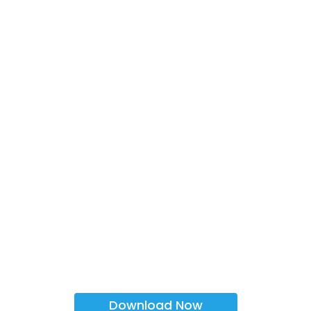
Download Now