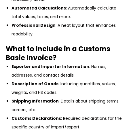
Automated Calculations
: Automatically calculate
total values, taxes, and more.
Professional Design
: A neat layout that enhances
readability.
What to Include in a Customs
Basic Invoice?
Exporter and Importer Information
: Names,
addresses, and contact details.
Description of Goods
: Including quantities, values,
weights, and HS codes.
Shipping Information
: Details about shipping terms,
carriers, etc.
Customs Declarations
: Required declarations for the
specific country of import/export.