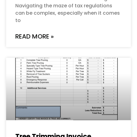
Navigating the maze of tax regulations
can be complex, especially when it comes
to
READ MORE »
Tree Trimming Invoice