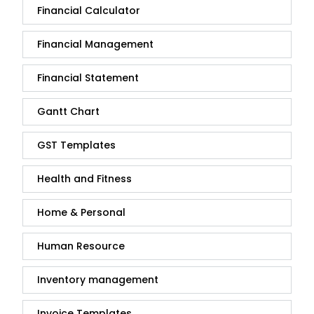
Financial Calculator
Financial Management
Financial Statement
Gantt Chart
GST Templates
Health and Fitness
Home & Personal
Human Resource
Inventory management
Invoice Templates