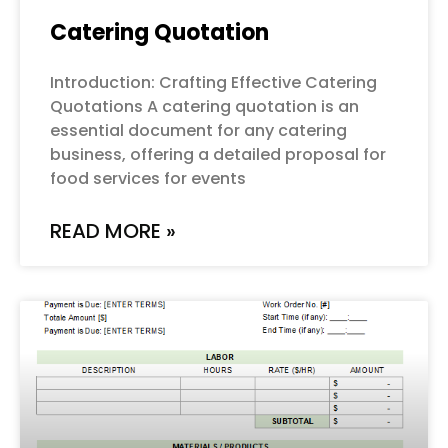
Catering Quotation
Introduction: Crafting Effective Catering
Quotations A catering quotation is an
essential document for any catering
business, offering a detailed proposal for
food services for events
READ MORE »