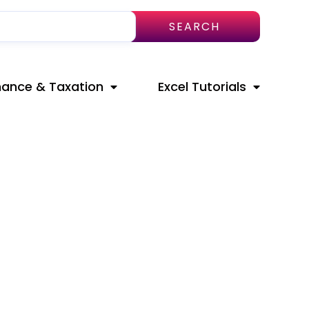
SEARCH
nance & Taxation
Excel Tutorials