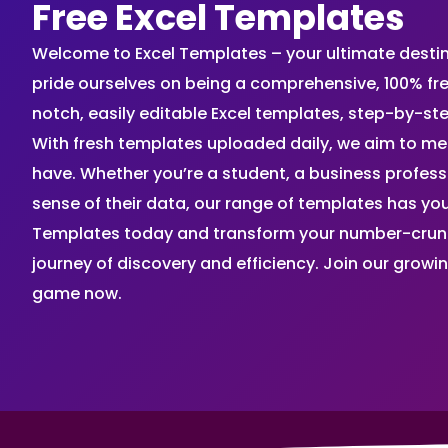
Free Excel Templates
Welcome to Excel Templates – your ultimate destinat
pride ourselves on being a comprehensive, 100% fr
notch, easily editable Excel templates, step-by-st
With fresh templates uploaded daily, we aim to me
have. Whether you’re a student, a business profes
sense of their data, our range of templates has you
Templates today and transform your number-crunch
journey of discovery and efficiency. Join our grow
game now.