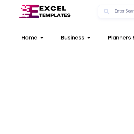
Skip
Post
to
navigation
content
Home
Business
Planners 