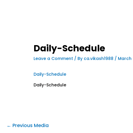
Daily-Schedule
Leave a Comment
/ By
ca.vikash1988
/
March 
Daily-Schedule
Daily-Schedule
←
Previous Media