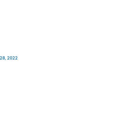
28, 2022