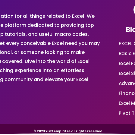
ion for all things related to Excel! We
ee platform dedicated to providing top-
Bl
ep tutorials, and useful macro codes.
et every conceivable Excel need you may
EXCEL 
sional, or someone looking to make
Basic E
 covered. Dive into the world of Excel
Excel 
ing experience into an effortless
Excel 
ing community and elevate your Excel
Advanc
Financ
Excel 
Pivot T
© 2023 xlsxtemplates all rights reserved