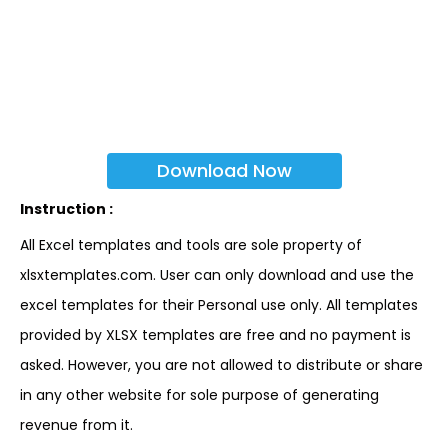
Download Now
Instruction :
All Excel templates and tools are sole property of
xlsxtemplates.com. User can only download and use the
excel templates for their Personal use only. All templates
provided by XLSX templates are free and no payment is
asked. However, you are not allowed to distribute or share
in any other website for sole purpose of generating
revenue from it.