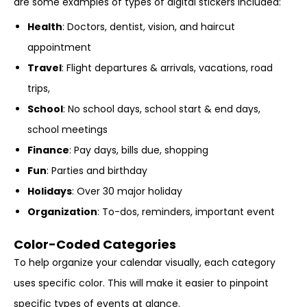
are some examples of types of digital stickers included:
Health
: Doctors, dentist, vision, and haircut
appointment
Travel
: Flight departures & arrivals, vacations, road
trips,
School
: No school days, school start & end days,
school meetings
Finance
: Pay days, bills due, shopping
Fun
: Parties and birthday
Holidays
: Over 30 major holiday
Organization
: To-dos, reminders, important event
Color-Coded Categories
To help organize your calendar visually, each category
uses specific color. This will make it easier to pinpoint
specific types of events at glance.