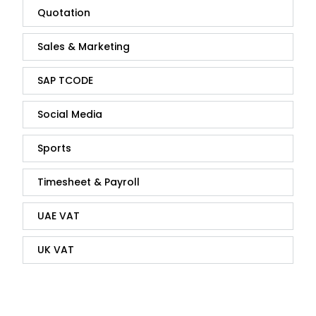
Quotation
Sales & Marketing
SAP TCODE
Social Media
Sports
Timesheet & Payroll
UAE VAT
UK VAT