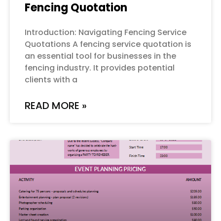
Fencing Quotation
Introduction: Navigating Fencing Service
Quotations A fencing service quotation is
an essential tool for businesses in the
fencing industry. It provides potential
clients with a
READ MORE »