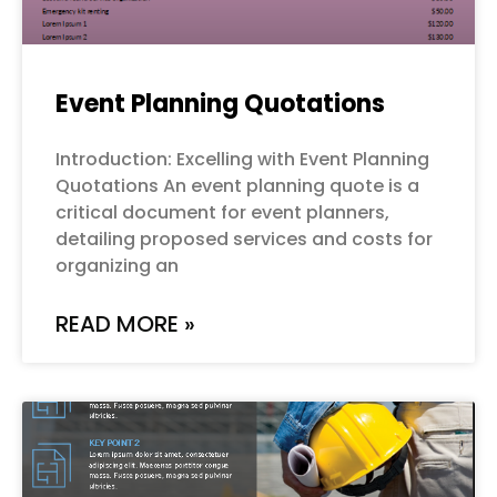
Event Planning Quotations
Introduction: Excelling with Event Planning
Quotations An event planning quote is a
critical document for event planners,
detailing proposed services and costs for
organizing an
READ MORE »