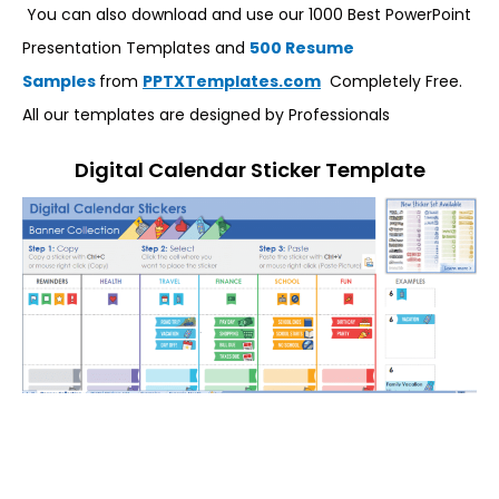
You can also download and use our 1000 Best PowerPoint
Presentation Templates and
500 Resume
Samples
from
PPTXTemplates.com
Completely Free.
All our templates are designed by Professionals
Digital Calendar Sticker Template