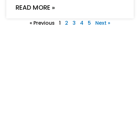
READ MORE »
« Previous
1
2
3
4
5
Next »