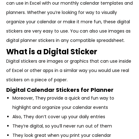
can use in Excel with our monthly calendar templates and
planners. Whether you’re looking for way to visually
organize your calendar or make it more fun, these digital
stickers are very easy to use. You can also use images as
digital planner stickers in any compatible spreadsheet.
What is a Digital Sticker
Digital stickers are images or graphics that can use inside
of Excel or other apps in a similar way you would use real
stickers on a piece of paper.
Digital Calendar Stickers for Planner
Moreover, They provide a quick and fun way to
highlight and organize your calendar events
Also, They don’t cover up your daily entries
They’re digital, so you’ll never run out of them
They look great when you print your calendar