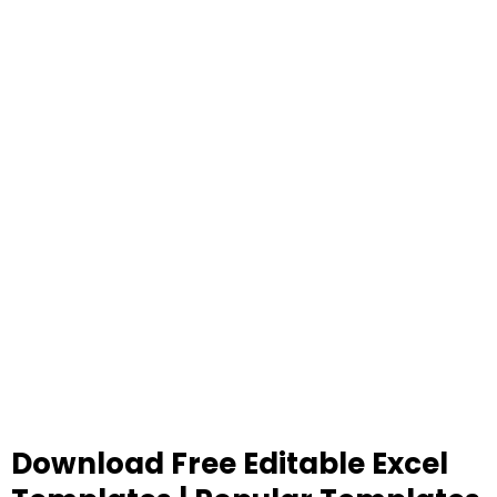
Download Free Editable Excel