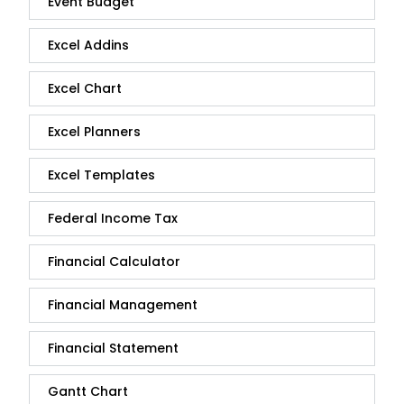
Event Budget
Excel Addins
Excel Chart
Excel Planners
Excel Templates
Federal Income Tax
Financial Calculator
Financial Management
Financial Statement
Gantt Chart