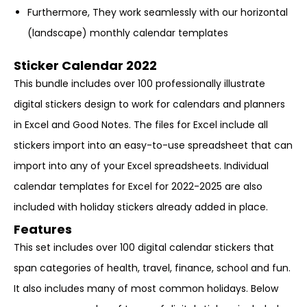
Furthermore, They work seamlessly with our horizontal
(landscape) monthly calendar templates
Sticker Calendar 2022
This bundle includes over 100 professionally illustrate
digital stickers design to work for calendars and planners
in Excel and Good Notes. The files for Excel include all
stickers import into an easy-to-use spreadsheet that can
import into any of your Excel spreadsheets. Individual
calendar templates for Excel for 2022-2025 are also
included with holiday stickers already added in place.
Features
This set includes over 100 digital calendar stickers that
span categories of health, travel, finance, school and fun.
It also includes many of most common holidays. Below