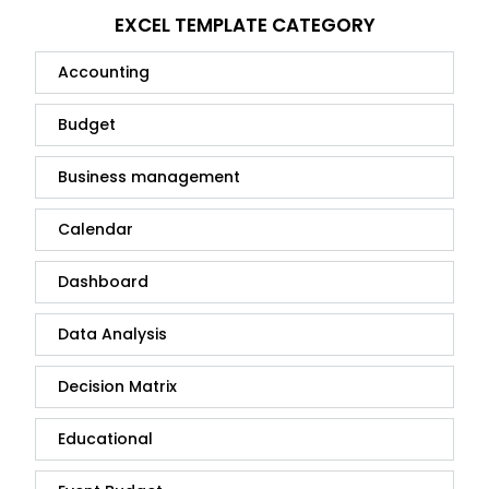
EXCEL TEMPLATE CATEGORY
Accounting
Budget
Business management
Calendar
Dashboard
Data Analysis
Decision Matrix
Educational