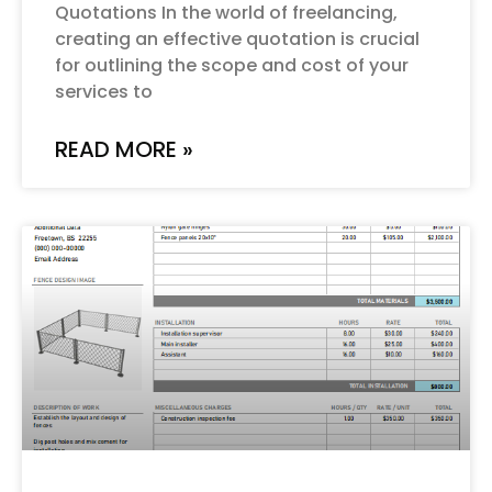
Quotations In the world of freelancing,
creating an effective quotation is crucial
for outlining the scope and cost of your
services to
READ MORE »