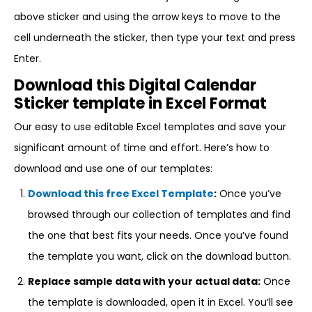
above sticker and using the arrow keys to move to the
cell underneath the sticker, then type your text and press
Enter.
Download this Digital Calendar
Sticker template in Excel Format
Our easy to use editable Excel templates and save your
significant amount of time and effort. Here’s how to
download and use one of our templates:
Download this free Excel Template
:
Once you’ve
browsed through our collection of templates and find
the one that best fits your needs. Once you’ve found
the template you want, click on the download button.
Replace sample data with your actual data:
Once
the template is downloaded, open it in Excel. You’ll see