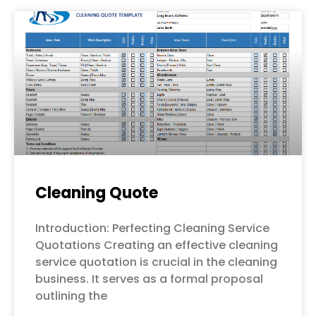
Cleaning Quote
Introduction: Perfecting Cleaning Service
Quotations Creating an effective cleaning
service quotation is crucial in the cleaning
business. It serves as a formal proposal
outlining the