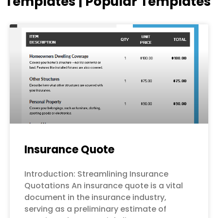
Templates | Popular Templates
Page
Page
Page
Page
Page
Insurance Quote
Introduction: Streamlining Insurance
Quotations An insurance quote is a vital
document in the insurance industry,
serving as a preliminary estimate of