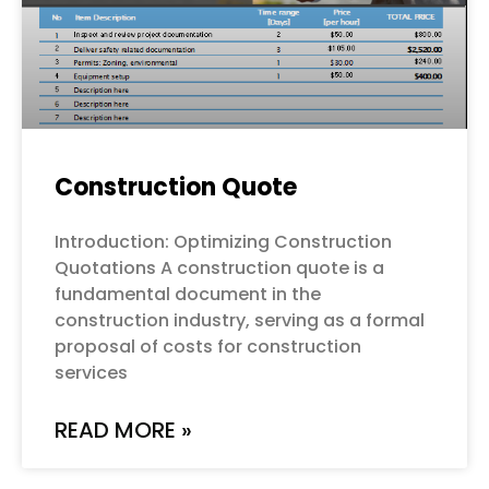
Construction Quote
Introduction: Optimizing Construction
Quotations A construction quote is a
fundamental document in the
construction industry, serving as a formal
proposal of costs for construction
services
READ MORE »