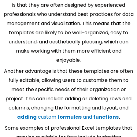
is that they are often designed by experienced
professionals who understand best practices for data
management and visualization. This means that the
templates are likely to be well-organized, easy to
understand, and aesthetically pleasing, which can
make working with them more efficient and
enjoyable.
Another advantage is that these templates are often
fully editable, allowing users to customize them to
meet the specific needs of their organization or
project. This can include adding or deleting rows and
columns, changing the formatting and layout, and
adding
custom
formulas
and
functions
.
Some examples of professional Excel templates that