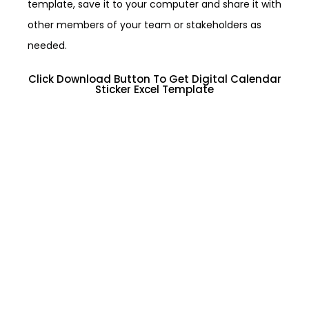
template, save it to your computer and share it with
other members of your team or stakeholders as
needed.
Click Download Button To Get Digital Calendar
Sticker Excel Template