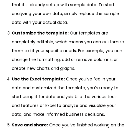
that it is already set up with sample data. To start
analyzing your own data, simply replace the sample
data with your actual data.
Customize the template:
Our templates are
completely editable, which means you can customize
them to fit your specific needs. For example, you can
change the formatting, add or remove columns, or
create new charts and graphs.
Use the Excel template:
Once you’ve fed in your
data and customized the template, you’re ready to
start using it for data analysis. Use the various tools
and features of Excel to analyze and visualize your
data, and make informed business decisions.
Save and share:
Once you’ve finished working on the