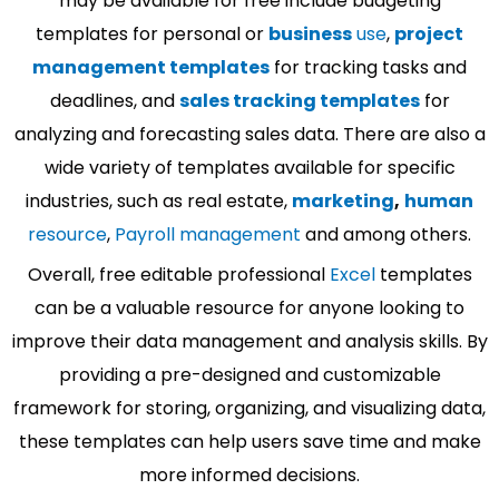
may be available for free include budgeting
templates for personal or
business
use
,
project
management templates
for tracking tasks and
deadlines, and
sales tracking templates
for
analyzing and forecasting sales data. There are also a
wide variety of templates available for specific
industries, such as real estate,
marketing
,
human
resource
,
Payroll management
and among others.
Overall, free editable professional
Excel
templates
can be a valuable resource for anyone looking to
improve their data management and analysis skills. By
providing a pre-designed and customizable
framework for storing, organizing, and visualizing data,
these templates can help users save time and make
more informed decisions.