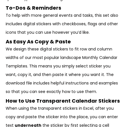
To-Dos & Reminders
To help with more general events and tasks, this set also
includes digital stickers with checkboxes, flags and other
icons that you can use however you’d like.
As Easy As Copy & Paste
We design these digital stickers to fit row and column
widths of our most popular landscape Monthly Calendar
Templates. This means you simply select sticker you
want, copy it, and then paste it where you want it. The
download file includes helpful instructions and examples
so that you can see exactly how to use them.
How to Use Transparent Calendar Stickers
When using the transparent stickers in Excel, after you
copy and paste the sticker into the place, you can enter
text
underneath
the sticker by first selecting a cell