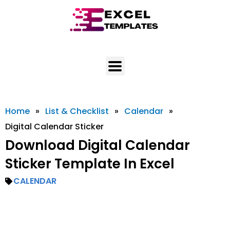
Skip
to
content
Home
»
List & Checklist
»
Calendar
»
Digital Calendar Sticker
Download Digital Calendar
Sticker Template In Excel
CALENDAR