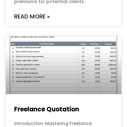
premiums for potential clients.
READ MORE »
Freelance Quotation
Introduction: Mastering Freelance