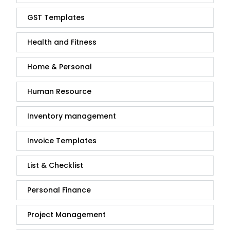
GST Templates
Health and Fitness
Home & Personal
Human Resource
Inventory management
Invoice Templates
List & Checklist
Personal Finance
Project Management