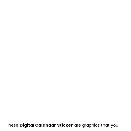
These
Digital Calendar Sticker
are graphics that you