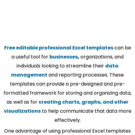
Free editable professional Excel templates
can be
a useful tool for
businesses
,
organizations, and
individuals looking to streamline their
data
management
and reporting processes. These
templates can provide a pre-designed and pre-
formatted framework for storing and organizing data,
as well as for
creating charts, graphs, and other
visualizations
to help communicate that data more
effectively.
One advantage of using professional Excel templates