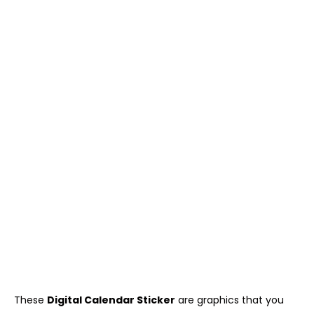
These
Digital Calendar Sticker
are graphics that you