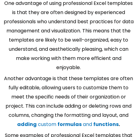
One advantage of using professional Excel templates
is that they are often designed by experienced
professionals who understand best practices for data
management and visualization. This means that the
templates are likely to be well-organized, easy to
understand, and aesthetically pleasing, which can
make working with them more efficient and
enjoyable.
Another advantage is that these templates are often
fully editable, allowing users to customize them to
meet the specific needs of their organization or
project. This can include adding or deleting rows and
columns, changing the formatting and layout, and
adding
custom
formulas
and
functions
.
Some examples of professional Excel templates that