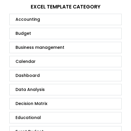
EXCEL TEMPLATE CATEGORY
Accounting
Budget
Business management
Calendar
Dashboard
Data Analysis
Decision Matrix
Educational