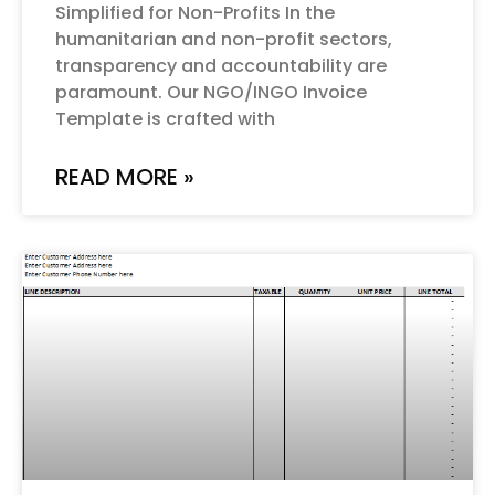
Simplified for Non-Profits In the
humanitarian and non-profit sectors,
transparency and accountability are
paramount. Our NGO/INGO Invoice
Template is crafted with
READ MORE »