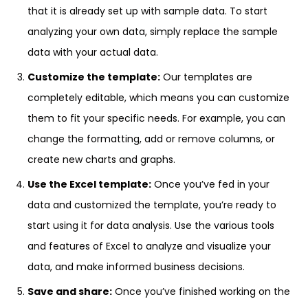
that it is already set up with sample data. To start
analyzing your own data, simply replace the sample
data with your actual data.
Customize the template:
Our templates are
completely editable, which means you can customize
them to fit your specific needs. For example, you can
change the formatting, add or remove columns, or
create new charts and graphs.
Use the Excel template:
Once you’ve fed in your
data and customized the template, you’re ready to
start using it for data analysis. Use the various tools
and features of Excel to analyze and visualize your
data, and make informed business decisions.
Save and share:
Once you’ve finished working on the