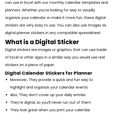
can use in Excel with our monthly calendar templates and
planners. Whether you’re looking for way to visually
organize your calendar or make it more fun, these digital
stickers are very easy to use. You can also use images as
digital planner stickers in any compatible spreadsheet.
What is a Digital Sticker
Digital stickers are images or graphics that can use inside
of Excel or other apps in a similar way you would use real
stickers on a piece of paper.
Digital Calendar Stickers for Planner
Moreover, They provide a quick and fun way to
highlight and organize your calendar events
Also, They don’t cover up your daily entries
They’re digital, so you’ll never run out of them
They look great when you print your calendar