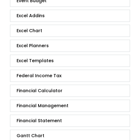
Event Budget
Excel Addins
Excel Chart
Excel Planners
Excel Templates
Federal Income Tax
Financial Calculator
Financial Management
Financial Statement
Gantt Chart