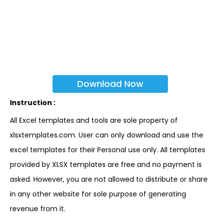
Download Now
Instruction :
All Excel templates and tools are sole property of
xlsxtemplates.com. User can only download and use the
excel templates for their Personal use only. All templates
provided by XLSX templates are free and no payment is
asked. However, you are not allowed to distribute or share
in any other website for sole purpose of generating
revenue from it.