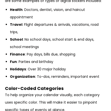
are some examples of types of digital stickers included:
Health
: Doctors, dentist, vision, and haircut
appointment
Travel
: Flight departures & arrivals, vacations, road
trips,
School
: No school days, school start & end days,
school meetings
Finance
: Pay days, bills due, shopping
Fun
: Parties and birthday
Holidays
: Over 30 major holiday
Organization
: To-dos, reminders, important event
Color-Coded Categories
To help organize your calendar visually, each category
uses specific color. This will make it easier to pinpoint
specific types of events at glance.