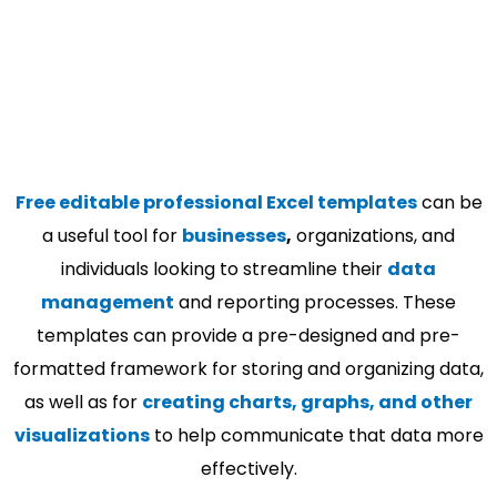
Free editable professional Excel templates
can be
a useful tool for
businesses
,
organizations, and
individuals looking to streamline their
data
management
and reporting processes. These
templates can provide a pre-designed and pre-
formatted framework for storing and organizing data,
as well as for
creating charts, graphs, and other
visualizations
to help communicate that data more
effectively.