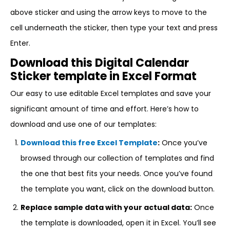
above sticker and using the arrow keys to move to the
cell underneath the sticker, then type your text and press
Enter.
Download this Digital Calendar
Sticker template in Excel Format
Our easy to use editable Excel templates and save your
significant amount of time and effort. Here’s how to
download and use one of our templates:
Download this free Excel Template
:
Once you’ve
browsed through our collection of templates and find
the one that best fits your needs. Once you’ve found
the template you want, click on the download button.
Replace sample data with your actual data:
Once
the template is downloaded, open it in Excel. You’ll see