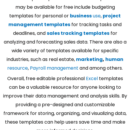
may be available for free include budgeting
templates for personal or
business
use
,
project
management templates
for tracking tasks and
deadlines, and
sales tracking templates
for
analyzing and forecasting sales data. There are also a
wide variety of templates available for specific
industries, such as real estate,
marketing
,
human
resource
,
Payroll management
and among others.
Overall, free editable professional
Excel
templates
can be a valuable resource for anyone looking to
improve their data management and analysis skills. By
providing a pre-designed and customizable
framework for storing, organizing, and visualizing data,
these templates can help users save time and make