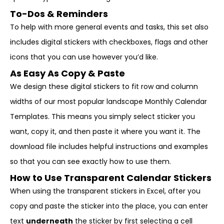
To-Dos & Reminders
To help with more general events and tasks, this set also
includes digital stickers with checkboxes, flags and other
icons that you can use however you’d like.
As Easy As Copy & Paste
We design these digital stickers to fit row and column
widths of our most popular landscape Monthly Calendar
Templates. This means you simply select sticker you
want, copy it, and then paste it where you want it. The
download file includes helpful instructions and examples
so that you can see exactly how to use them.
How to Use Transparent Calendar Stickers
When using the transparent stickers in Excel, after you
copy and paste the sticker into the place, you can enter
text
underneath
the sticker by first selecting a cell