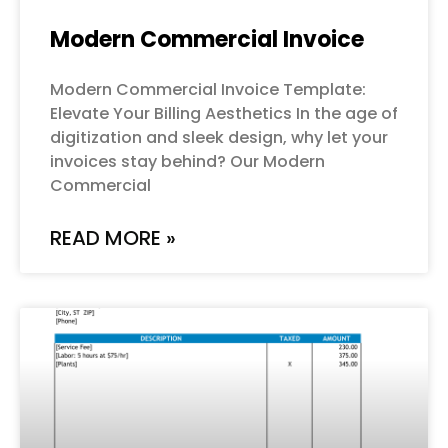
Modern Commercial Invoice
Modern Commercial Invoice Template:
Elevate Your Billing Aesthetics In the age of
digitization and sleek design, why let your
invoices stay behind? Our Modern
Commercial
READ MORE »