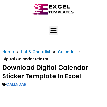
Skip
to
content
Home
»
List & Checklist
»
Calendar
»
Digital Calendar Sticker
Download Digital Calendar
Sticker Template In Excel
CALENDAR