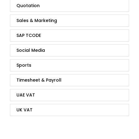
Quotation
Sales & Marketing
SAP TCODE
Social Media
Sports
Timesheet & Payroll
UAE VAT
UK VAT