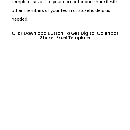
template, save it to your computer and share it with
other members of your team or stakeholders as
needed.
Click Download Button To Get Digital Calendar
Sticker Excel Template