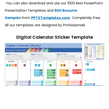
You can also download and use our 1000 Best PowerPoint
Presentation Templates and
500 Resume
Samples
from
PPTXTemplates.com
Completely Free.
All our templates are designed by Professionals
Digital Calendar Sticker Template