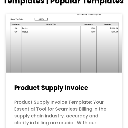
Templates | Popular Templates
Page
Page
Page
Page
Page
Product Supply Invoice
Product Supply Invoice Template: Your
Essential Tool for Seamless Billing In the
supply chain industry, accuracy and
clarity in billing are crucial. With our