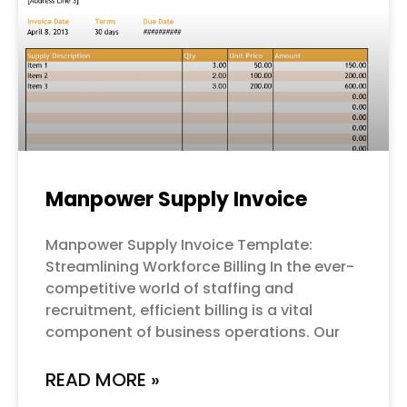
Manpower Supply Invoice
Manpower Supply Invoice Template:
Streamlining Workforce Billing In the ever-
competitive world of staffing and
recruitment, efficient billing is a vital
component of business operations. Our
READ MORE »