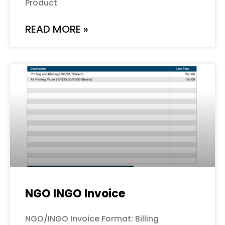
Product
READ MORE »
NGO INGO Invoice
NGO/INGO Invoice Format: Billing