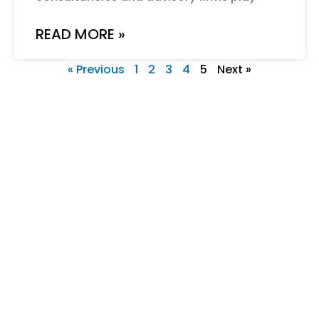
READ MORE »
« Previous
1
2
3
4
5
Next »