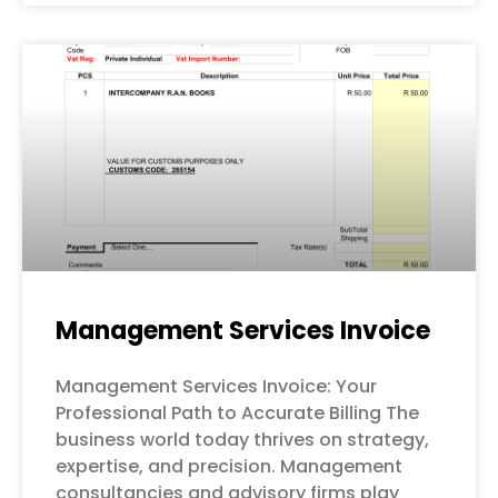
Management Services Invoice
Management Services Invoice: Your
Professional Path to Accurate Billing The
business world today thrives on strategy,
expertise, and precision. Management
consultancies and advisory firms play