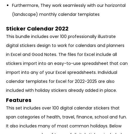
Furthermore, They work seamlessly with our horizontal
(landscape) monthly calendar templates
Sticker Calendar 2022
This bundle includes over 100 professionally illustrate
digital stickers design to work for calendars and planners
in Excel and Good Notes. The files for Excel include all
stickers import into an easy-to-use spreadsheet that can
import into any of your Excel spreadsheets. Individual
calendar templates for Excel for 2022-2025 are also
included with holiday stickers already added in place.
Features
This set includes over 100 digital calendar stickers that
span categories of health, travel, finance, school and fun.
It also includes many of most common holidays. Below