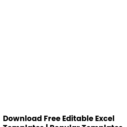
Download Free Editable Excel