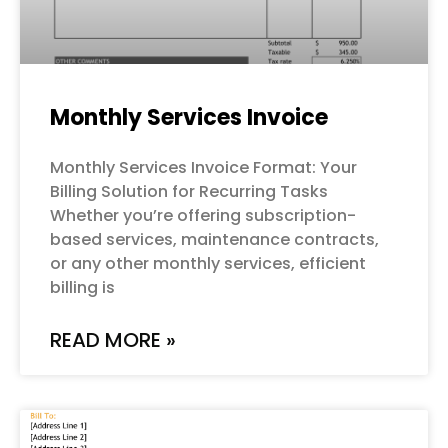
Monthly Services Invoice
Monthly Services Invoice Format: Your
Billing Solution for Recurring Tasks
Whether you’re offering subscription-
based services, maintenance contracts,
or any other monthly services, efficient
billing is
READ MORE »