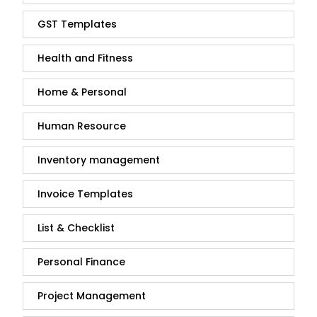
GST Templates
Health and Fitness
Home & Personal
Human Resource
Inventory management
Invoice Templates
List & Checklist
Personal Finance
Project Management