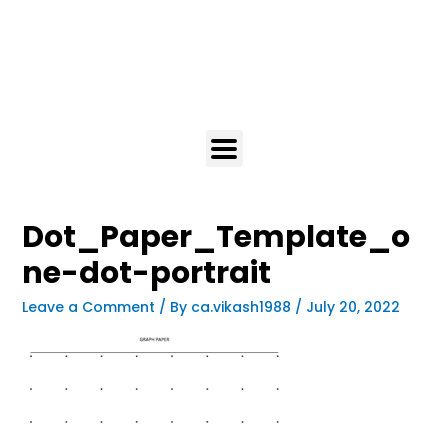
Dot_Paper_Template_o
ne-dot-portrait
Leave a Comment
/ By
ca.vikash1988
/
July 20, 2022