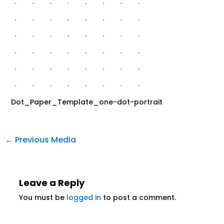
Dot_Paper_Template_one-dot-portrait
←
Previous Media
Leave a Reply
You must be
logged in
to post a comment.