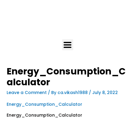
Energy_Consumption_C
alculator
Leave a Comment
/ By
ca.vikash1988
/
July 8, 2022
Energy_Consumption_Calculator
Energy_Consumption_Calculator