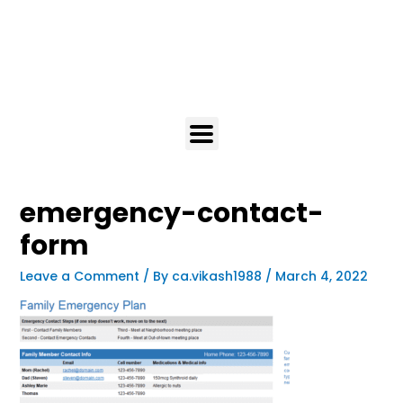
emergency-contact-
form
Leave a Comment
/ By
ca.vikash1988
/
March 4, 2022