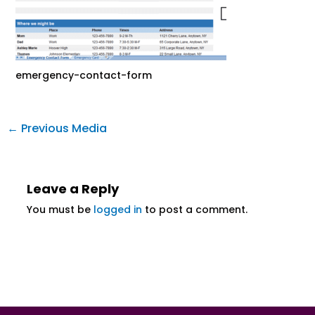
emergency-contact-form
←
Previous Media
Leave a Reply
You must be
logged in
to post a comment.