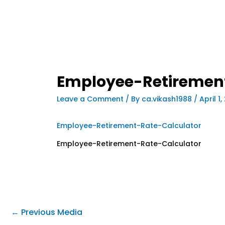
Employee-Retiremen
Leave a Comment
/ By
ca.vikash1988
/
April 1
Employee-Retirement-Rate-Calculator
Employee-Retirement-Rate-Calculator
←
Previous Media