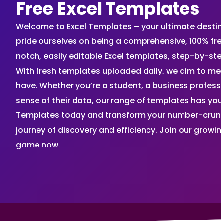
Free Excel Templates
Welcome to Excel Templates – your ultimate destinat
pride ourselves on being a comprehensive, 100% fr
notch, easily editable Excel templates, step-by-st
With fresh templates uploaded daily, we aim to me
have. Whether you’re a student, a business profes
sense of their data, our range of templates has you
Templates today and transform your number-crunch
journey of discovery and efficiency. Join our grow
game now.