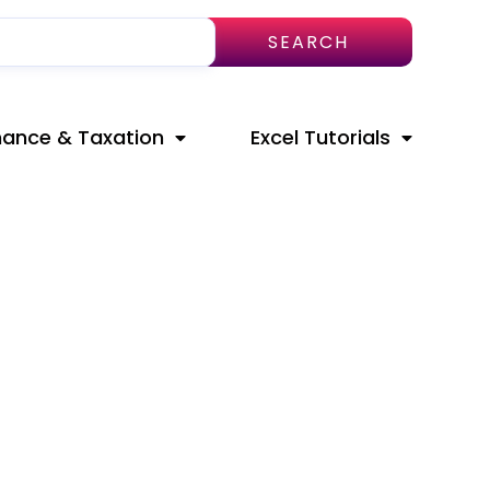
SEARCH
nance & Taxation
Excel Tutorials