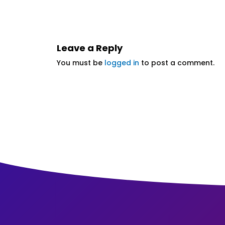
Leave a Reply
You must be
logged in
to post a comment.