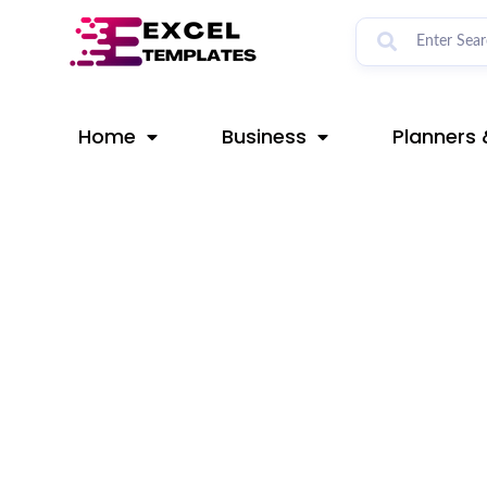
Skip
Post
to
navigation
content
Home
Business
Planners 