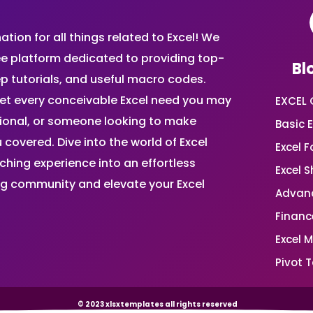
ion for all things related to Excel! We
ee platform dedicated to providing top-
Bl
ep tutorials, and useful macro codes.
et every conceivable Excel need you may
EXCEL 
sional, or someone looking to make
Basic E
 covered. Dive into the world of Excel
Excel 
ing experience into an effortless
Excel 
ing community and elevate your Excel
Advanc
Financ
Excel 
Pivot T
© 2023 xlsxtemplates all rights reserved