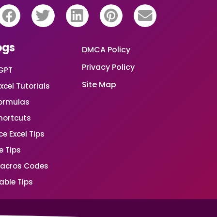
ogs
DMCA Policy
Privacy Policy
GPT
Site Map
xcel Tutorials
Formulas
Shortcuts
e Excel Tips
e Tips
Macros Codes
able Tips