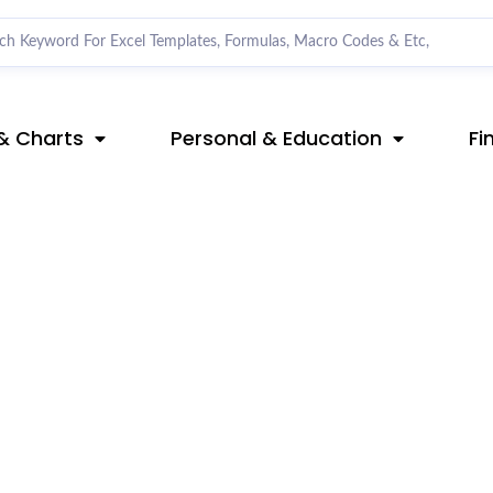
& Charts
Personal & Education
Fi