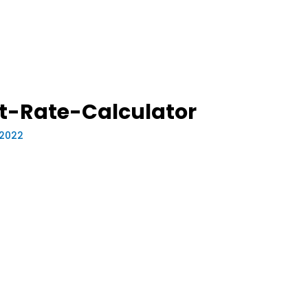
t-Rate-Calculator
, 2022