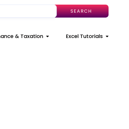
SEARCH
nance & Taxation
Excel Tutorials