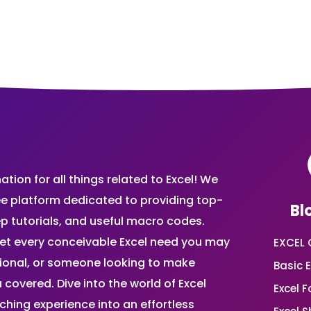
ion for all things related to Excel! We
ee platform dedicated to providing top-
Bl
ep tutorials, and useful macro codes.
et every conceivable Excel need you may
EXCEL 
sional, or someone looking to make
Basic E
 covered. Dive into the world of Excel
Excel 
ing experience into an effortless