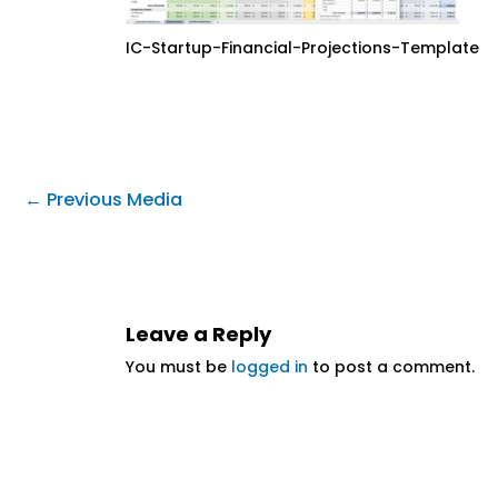
IC-Startup-Financial-Projections-Template
←
Previous Media
Leave a Reply
You must be
logged in
to post a comment.