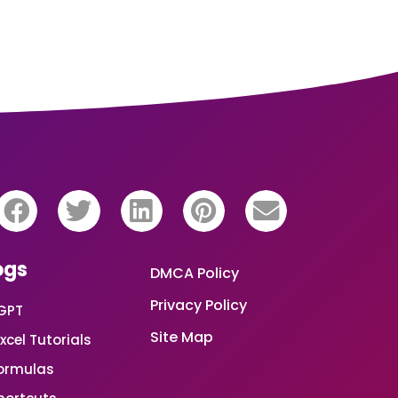
ogs
DMCA Policy
Privacy Policy
GPT
Site Map
xcel Tutorials
Formulas