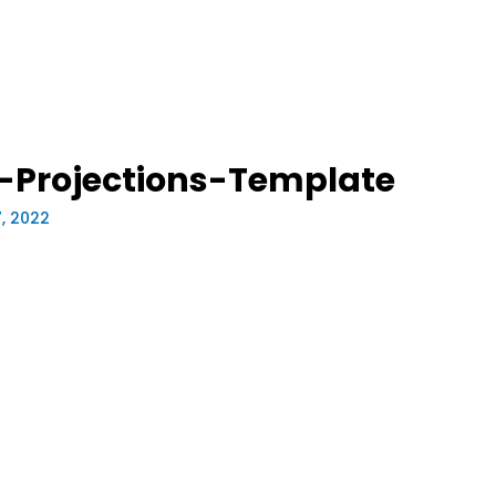
l-Projections-Template
7, 2022