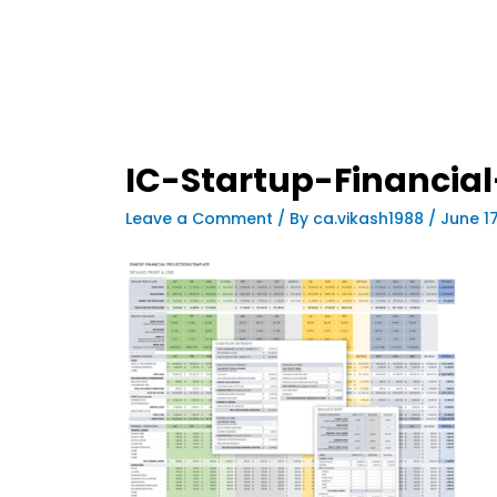
IC-Startup-Financia
Leave a Comment
/ By
ca.vikash1988
/
June 1