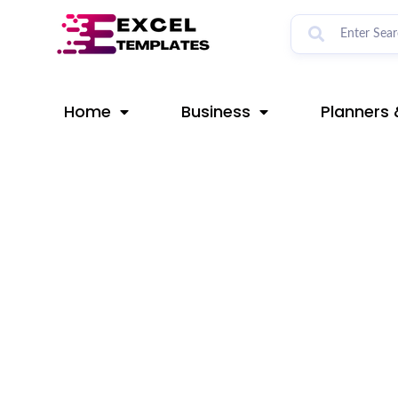
Skip
Post
to
navigation
content
Home
Business
Planners 