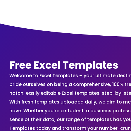
Free Excel Templates
Welcome to Excel Templates – your ultimate destinat
pride ourselves on being a comprehensive, 100% fr
notch, easily editable Excel templates, step-by-st
With fresh templates uploaded daily, we aim to me
have. Whether you’re a student, a business profes
sense of their data, our range of templates has you
Templates today and transform your number-crunch