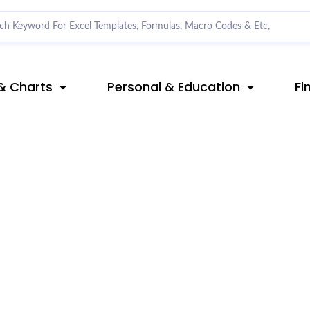
& Charts
Personal & Education
Fi