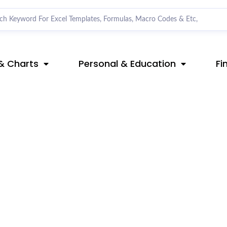
& Charts
Personal & Education
Fi