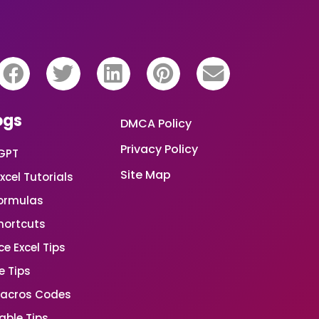
ogs
DMCA Policy
Privacy Policy
GPT
Site Map
xcel Tutorials
Formulas
Shortcuts
e Excel Tips
e Tips
Macros Codes
able Tips