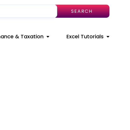
SEARCH
nance & Taxation
Excel Tutorials