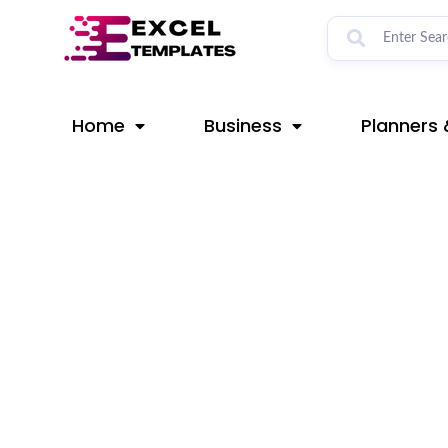
Skip
Post
to
navigation
content
Home
Business
Planners 