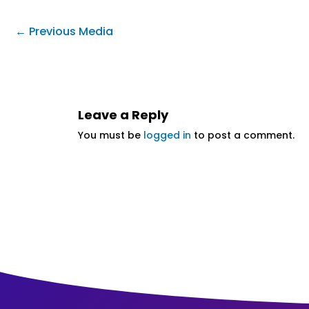
←
Previous Media
Leave a Reply
You must be
logged in
to post a comment.