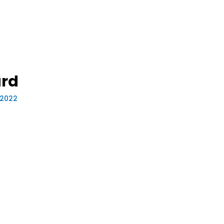
rd
 2022