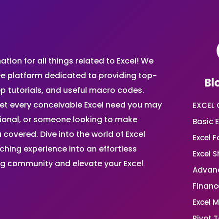
ion for all things related to Excel! We
ee platform dedicated to providing top-
Bl
ep tutorials, and useful macro codes.
et every conceivable Excel need you may
EXCEL 
sional, or someone looking to make
Basic E
 covered. Dive into the world of Excel
Excel 
ing experience into an effortless
Excel 
ing community and elevate your Excel
Advanc
Financ
Excel 
Pivot T