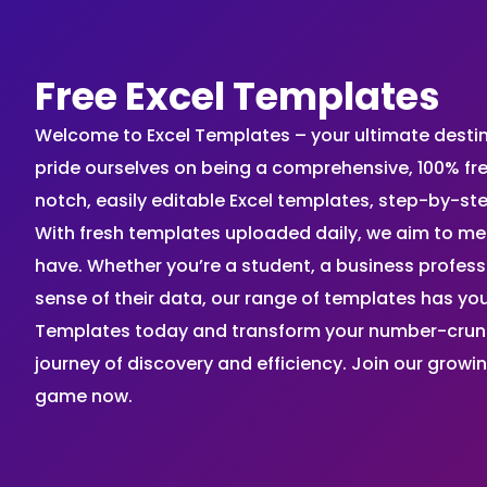
Free Excel Templates
Welcome to Excel Templates – your ultimate destinat
pride ourselves on being a comprehensive, 100% fr
notch, easily editable Excel templates, step-by-st
With fresh templates uploaded daily, we aim to me
have. Whether you’re a student, a business profes
sense of their data, our range of templates has you
Templates today and transform your number-crunch
journey of discovery and efficiency. Join our grow
game now.