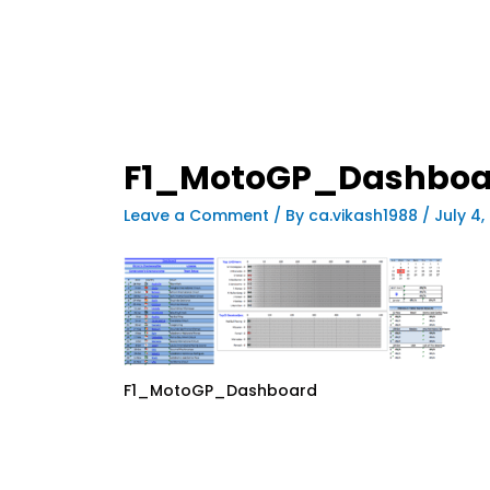
F1_MotoGP_Dashboa
Leave a Comment
/ By
ca.vikash1988
/
July 4,
F1_MotoGP_Dashboard