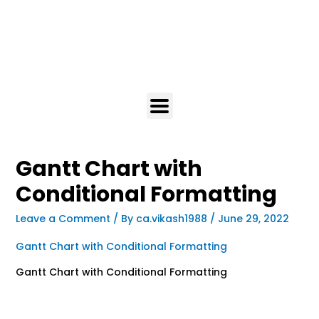
Gantt Chart with
Conditional Formatting
Leave a Comment
/ By
ca.vikash1988
/
June 29, 2022
Gantt Chart with Conditional Formatting
Gantt Chart with Conditional Formatting