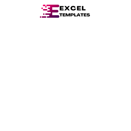
Skip
Post
to
navigation
content