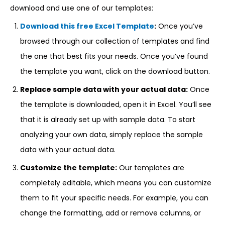
download and use one of our templates:
Download this free Excel Template
:
Once you’ve
browsed through our collection of templates and find
the one that best fits your needs. Once you’ve found
the template you want, click on the download button.
Replace sample data with your actual data:
Once
the template is downloaded, open it in Excel. You’ll see
that it is already set up with sample data. To start
analyzing your own data, simply replace the sample
data with your actual data.
Customize the template:
Our templates are
completely editable, which means you can customize
them to fit your specific needs. For example, you can
change the formatting, add or remove columns, or