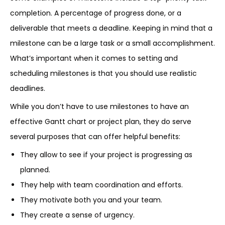
completion. A percentage of progress done, or a
deliverable that meets a deadline. Keeping in mind that a
milestone can be a large task or a small accomplishment.
What’s important when it comes to setting and
scheduling milestones is that you should use realistic
deadlines.
While you don’t have to use milestones to have an
effective Gantt chart or project plan, they do serve
several purposes that can offer helpful benefits:
They allow to see if your project is progressing as
planned.
They help with team coordination and efforts.
They motivate both you and your team.
They create a sense of urgency.