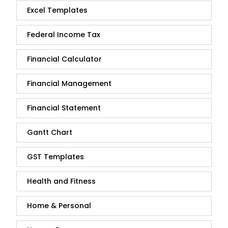
Excel Templates
Federal Income Tax
Financial Calculator
Financial Management
Financial Statement
Gantt Chart
GST Templates
Health and Fitness
Home & Personal