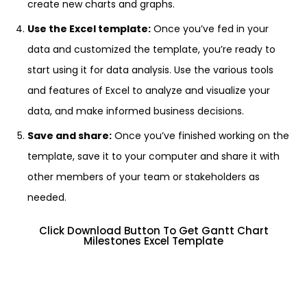
create new charts and graphs.
Use the Excel template:
Once you’ve fed in your
data and customized the template, you’re ready to
start using it for data analysis. Use the various tools
and features of Excel to analyze and visualize your
data, and make informed business decisions.
Save and share:
Once you’ve finished working on the
template, save it to your computer and share it with
other members of your team or stakeholders as
needed.
Click Download Button To Get Gantt Chart
Milestones Excel Template