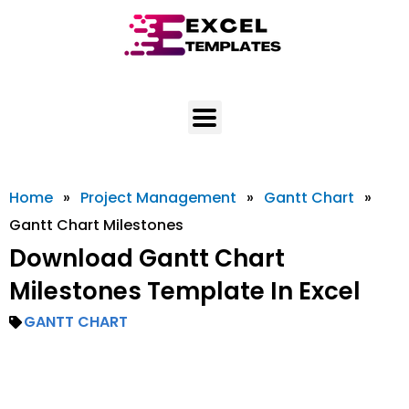
Skip
to
content
Home
»
Project Management
»
Gantt Chart
»
Gantt Chart Milestones
Download Gantt Chart
Milestones Template In Excel
GANTT CHART