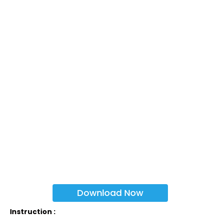
Download Now
Instruction :