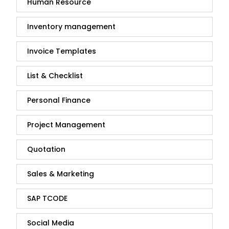
Human Resource
Inventory management
Invoice Templates
List & Checklist
Personal Finance
Project Management
Quotation
Sales & Marketing
SAP TCODE
Social Media