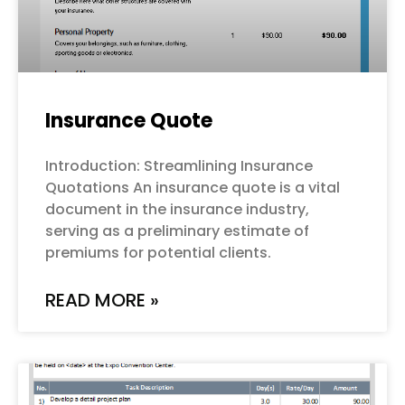
Insurance Quote
Introduction: Streamlining Insurance
Quotations An insurance quote is a vital
document in the insurance industry,
serving as a preliminary estimate of
premiums for potential clients.
READ MORE »