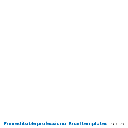
Free editable professional Excel templates
can be