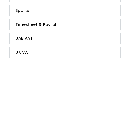
Sports
Timesheet & Payroll
UAE VAT
UK VAT