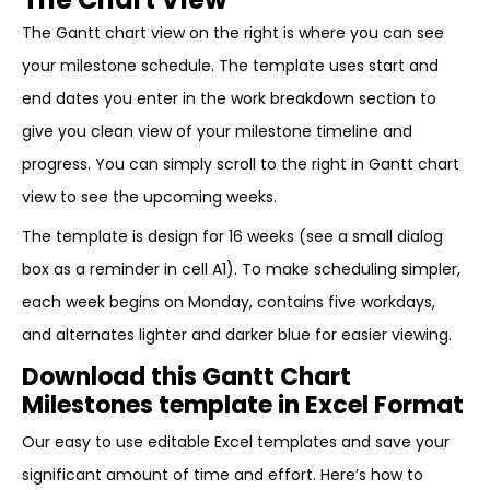
The Gantt chart view on the right is where you can see
your milestone schedule. The template uses start and
end dates you enter in the work breakdown section to
give you clean view of your milestone timeline and
progress. You can simply scroll to the right in Gantt chart
view to see the upcoming weeks.
The template is design for 16 weeks (see a small dialog
box as a reminder in cell A1). To make scheduling simpler,
each week begins on Monday, contains five workdays,
and alternates lighter and darker blue for easier viewing.
Download this Gantt Chart
Milestones template in Excel Format
Our easy to use editable Excel templates and save your
significant amount of time and effort. Here’s how to