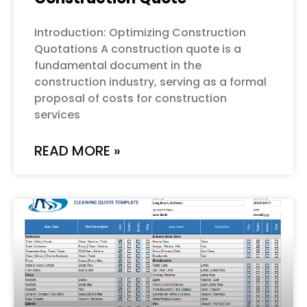
Introduction: Optimizing Construction
Quotations A construction quote is a
fundamental document in the
construction industry, serving as a formal
proposal of costs for construction
services
READ MORE »