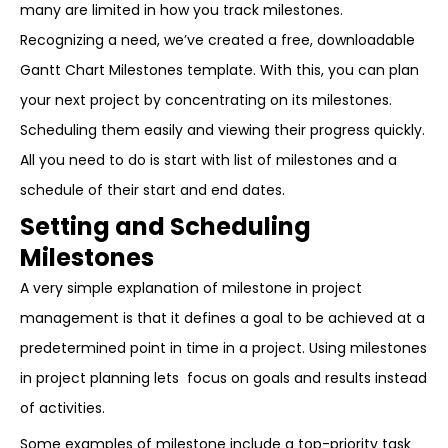
many are limited in how you track milestones.
Recognizing a need, we’ve created a free, downloadable
Gantt Chart Milestones template. With this, you can plan
your next project by concentrating on its milestones.
Scheduling them easily and viewing their progress quickly.
All you need to do is start with list of milestones and a
schedule of their start and end dates.
Setting and Scheduling
Milestones
A very simple explanation of milestone in project
management is that it defines a goal to be achieved at a
predetermined point in time in a project. Using milestones
in project planning lets focus on goals and results instead
of activities.
Some examples of milestone include a top-priority task