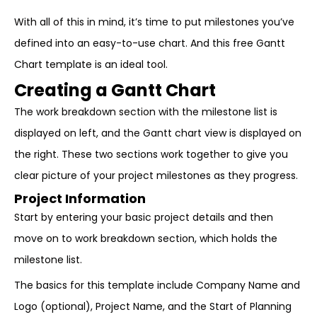
With all of this in mind, it’s time to put milestones you’ve
defined into an easy-to-use chart. And this free Gantt
Chart template is an ideal tool.
Creating a Gantt Chart
The work breakdown section with the milestone list is
displayed on left, and the Gantt chart view is displayed on
the right. These two sections work together to give you
clear picture of your project milestones as they progress.
Project Information
Start by entering your basic project details and then
move on to work breakdown section, which holds the
milestone list.
The basics for this template include Company Name and
Logo (optional), Project Name, and the Start of Planning