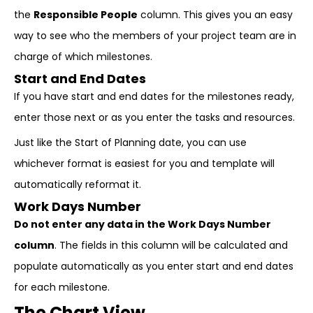
the
Responsible People
column. This gives you an easy
way to see who the members of your project team are in
charge of which milestones.
Start and End Dates
If you have start and end dates for the milestones ready,
enter those next or as you enter the tasks and resources.
Just like the Start of Planning date, you can use
whichever format is easiest for you and template will
automatically reformat it.
Work Days Number
Do not enter any data in the Work Days Number
column
. The fields in this column will be calculated and
populate automatically as you enter start and end dates
for each milestone.
The Chart View