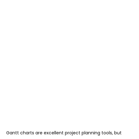
Gantt charts are excellent project planning tools, but