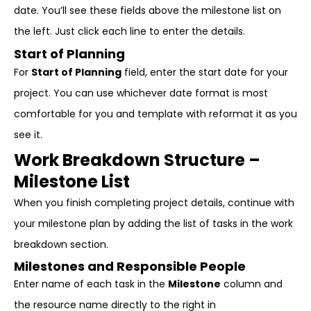
date. You’ll see these fields above the milestone list on
the left. Just click each line to enter the details.
Start of Planning
For
Start of Planning
field, enter the start date for your
project. You can use whichever date format is most
comfortable for you and template with reformat it as you
see it.
Work Breakdown Structure –
Milestone List
When you finish completing project details, continue with
your milestone plan by adding the list of tasks in the work
breakdown section.
Milestones and Responsible People
Enter name of each task in the
Milestone
column and
the resource name directly to the right in