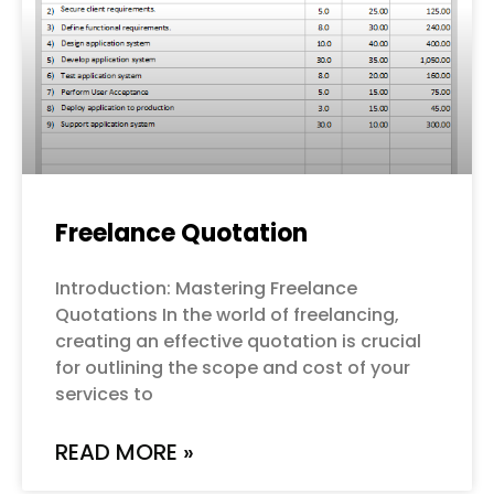
Freelance Quotation
Introduction: Mastering Freelance
Quotations In the world of freelancing,
creating an effective quotation is crucial
for outlining the scope and cost of your
services to
READ MORE »