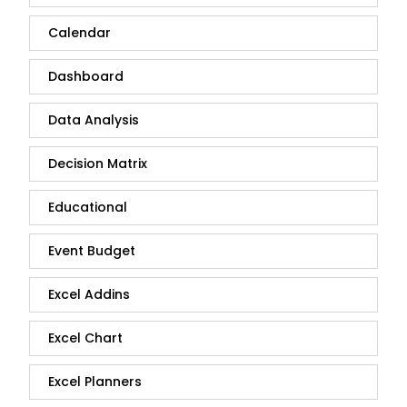
Calendar
Dashboard
Data Analysis
Decision Matrix
Educational
Event Budget
Excel Addins
Excel Chart
Excel Planners