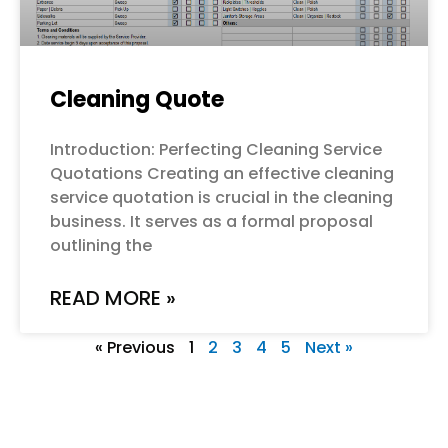
Cleaning Quote
Introduction: Perfecting Cleaning Service
Quotations Creating an effective cleaning
service quotation is crucial in the cleaning
business. It serves as a formal proposal
outlining the
READ MORE »
« Previous
1
2
3
4
5
Next »