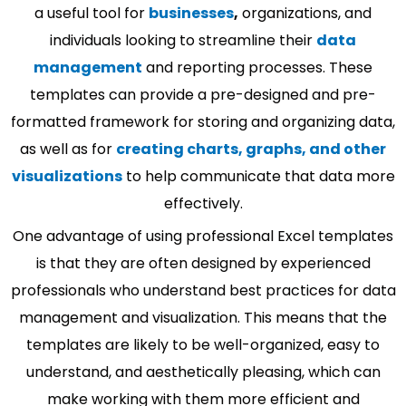
a useful tool for
businesses
,
organizations, and
individuals looking to streamline their
data
management
and reporting processes. These
templates can provide a pre-designed and pre-
formatted framework for storing and organizing data,
as well as for
creating charts, graphs, and other
visualizations
to help communicate that data more
effectively.
One advantage of using professional Excel templates
is that they are often designed by experienced
professionals who understand best practices for data
management and visualization. This means that the
templates are likely to be well-organized, easy to
understand, and aesthetically pleasing, which can
make working with them more efficient and