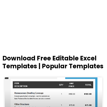
Download Free Editable Excel
Templates | Popular Templates
Page
Page
Page
Page
Page