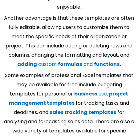
enjoyable.
Another advantage is that these templates are often
fully editable, allowing users to customize them to
meet the specific needs of their organization or
project. This can include adding or deleting rows and
columns, changing the formatting and layout, and
adding
custom
formulas
and
functions
.
Some examples of professional Excel templates that
may be available for free include budgeting
templates for personal or
business
use
,
project
management templates
for tracking tasks and
deadlines, and
sales tracking templates
for
analyzing and forecasting sales data. There are also a
wide variety of templates available for specific