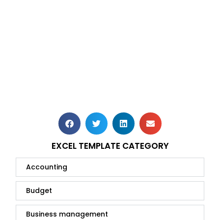
EXCEL TEMPLATE CATEGORY
Accounting
Budget
Business management