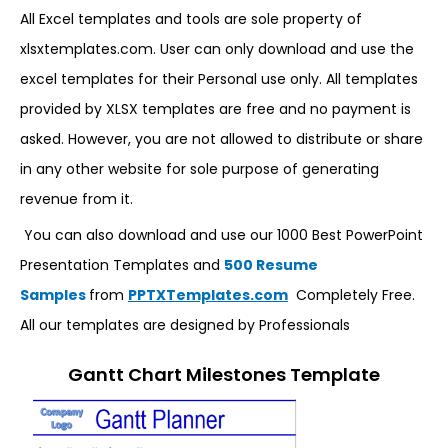
All Excel templates and tools are sole property of
xlsxtemplates.com. User can only download and use the
excel templates for their Personal use only. All templates
provided by XLSX templates are free and no payment is
asked. However, you are not allowed to distribute or share
in any other website for sole purpose of generating
revenue from it.
You can also download and use our 1000 Best PowerPoint
Presentation Templates and
500 Resume
Samples
from
PPTXTemplates.com
Completely Free.
All our templates are designed by Professionals
Gantt Chart Milestones Template