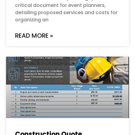
critical document for event planners,
detailing proposed services and costs for
organizing an
READ MORE »
Construction Quote