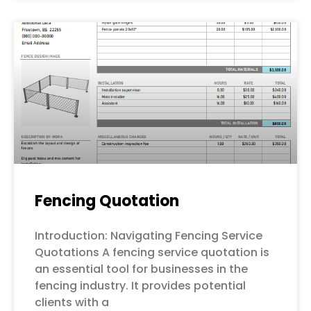
Fencing Quotation
Introduction: Navigating Fencing Service
Quotations A fencing service quotation is
an essential tool for businesses in the
fencing industry. It provides potential
clients with a