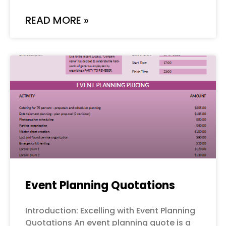
READ MORE »
Event Planning Quotations
Introduction: Excelling with Event Planning
Quotations An event planning quote is a