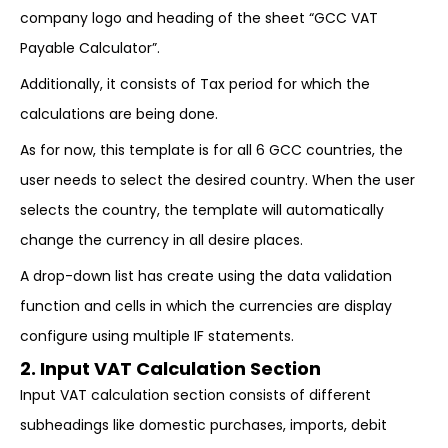
company logo and heading of the sheet “GCC VAT
Payable Calculator”.
Additionally, it consists of Tax period for which the
calculations are being done.
As for now, this template is for all 6 GCC countries, the
user needs to select the desired country. When the user
selects the country, the template will automatically
change the currency in all desire places.
A drop-down list has create using the data validation
function and cells in which the currencies are display
configure using multiple IF statements.
2. Input VAT Calculation Section
Input VAT calculation section consists of different
subheadings like domestic purchases, imports, debit