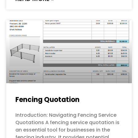
Fencing Quotation
Introduction: Navigating Fencing Service
Quotations A fencing service quotation is
an essential tool for businesses in the
fencing industry. It provides potential