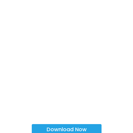
Download Now