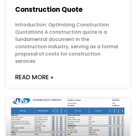
Construction Quote
Introduction: Optimizing Construction
Quotations A construction quote is a
fundamental document in the
construction industry, serving as a formal
proposal of costs for construction
services
READ MORE »