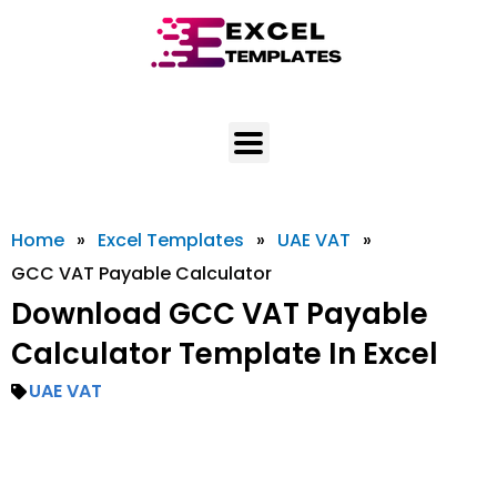
Skip
to
content
Home
»
Excel Templates
»
UAE VAT
»
GCC VAT Payable Calculator
Download GCC VAT Payable
Calculator Template In Excel
UAE VAT