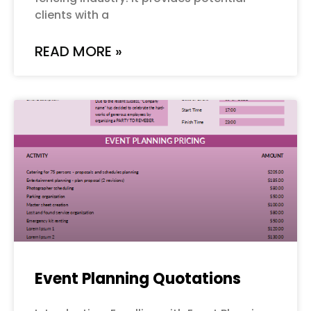
clients with a
READ MORE »
Event Planning Quotations