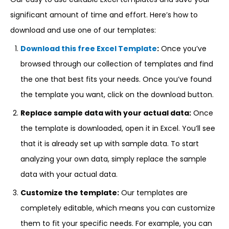
significant amount of time and effort. Here’s how to
download and use one of our templates:
Download this free Excel Template
:
Once you’ve
browsed through our collection of templates and find
the one that best fits your needs. Once you’ve found
the template you want, click on the download button.
Replace sample data with your actual data:
Once
the template is downloaded, open it in Excel. You’ll see
that it is already set up with sample data. To start
analyzing your own data, simply replace the sample
data with your actual data.
Customize the template:
Our templates are
completely editable, which means you can customize
them to fit your specific needs. For example, you can