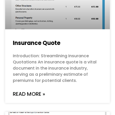
Insurance Quote
Introduction: Streamlining Insurance
Quotations An insurance quote is a vital
document in the insurance industry,
serving as a preliminary estimate of
premiums for potential clients.
READ MORE »