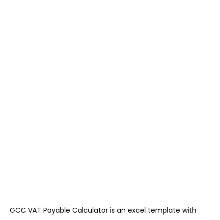
GCC VAT Payable Calculator is an excel template with