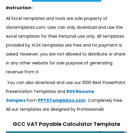
Instruction :
All Excel templates and tools are sole property of
xlsxtemplates.com. User can only download and use the
excel templates for their Personal use only. All templates
provided by XLSX templates are free and no payment is
asked. However, you are not allowed to distribute or share
in any other website for sole purpose of generating
revenue from it.
You can also download and use our 1000 Best PowerPoint
Presentation Templates and
500 Resume
Samples
from
PPTXTemplates.com
Completely Free.
All our templates are designed by Professionals
GCC VAT Payable Calculator Template