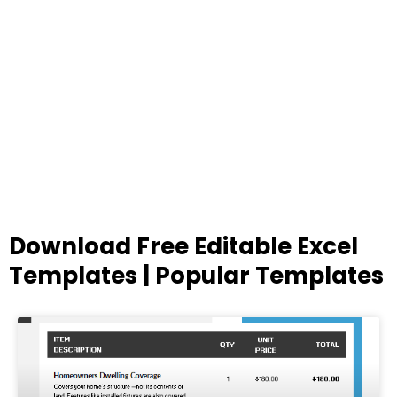
Download Free Editable Excel
Templates | Popular Templates
Page
Page
Page
Page
Page