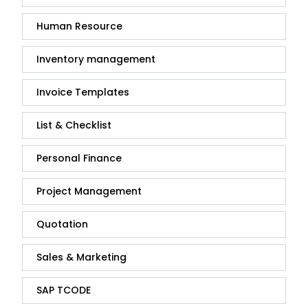
Human Resource
Inventory management
Invoice Templates
List & Checklist
Personal Finance
Project Management
Quotation
Sales & Marketing
SAP TCODE