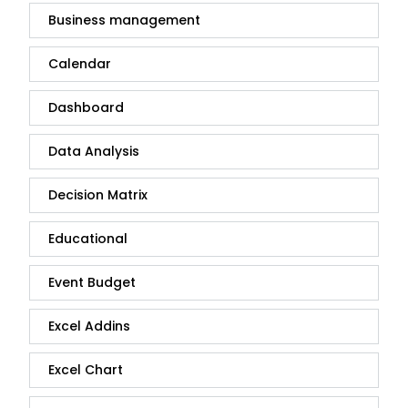
Business management
Calendar
Dashboard
Data Analysis
Decision Matrix
Educational
Event Budget
Excel Addins
Excel Chart