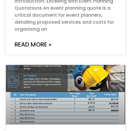
Introduction: Excelling with Event Planning
Quotations An event planning quote is a
critical document for event planners,
detailing proposed services and costs for
organizing an
READ MORE »