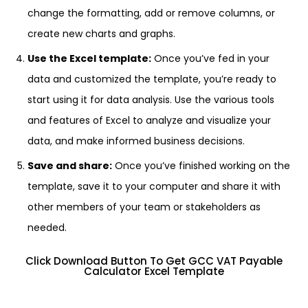
change the formatting, add or remove columns, or
create new charts and graphs.
Use the Excel template:
Once you’ve fed in your
data and customized the template, you’re ready to
start using it for data analysis. Use the various tools
and features of Excel to analyze and visualize your
data, and make informed business decisions.
Save and share:
Once you’ve finished working on the
template, save it to your computer and share it with
other members of your team or stakeholders as
needed.
Click Download Button To Get GCC VAT Payable
Calculator Excel Template