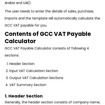
Arabia and UAE).
The user needs to enter the details of sales, purchase,
imports and the template will automatically calculate the
GCC VAT payable for you.
Contents of GCC VAT Payable
Calculator
GCC VAT Payable Calculator consists of following 4
sections:
Header Section
Input VAT Calculation Section
Output VAT Calculation Sections
VAT Summary Section
1. Header Section
Generally, the header section consists of company name,