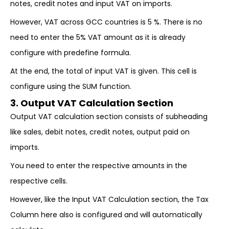
notes, credit notes and input VAT on imports.
However, VAT across GCC countries is 5 %. There is no
need to enter the 5% VAT amount as it is already
configure with predefine formula.
At the end, the total of input VAT is given. This cell is
configure using the SUM function.
3. Output VAT Calculation Section
Output VAT calculation section consists of subheading
like sales, debit notes, credit notes, output paid on
imports.
You need to enter the respective amounts in the
respective cells.
However, like the Input VAT Calculation section, the Tax
Column here also is configured and will automatically