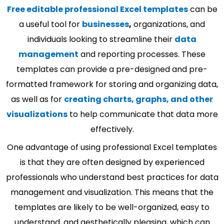
Free editable professional Excel templates
can be
a useful tool for
businesses
,
organizations, and
individuals looking to streamline their
data
management
and reporting processes. These
templates can provide a pre-designed and pre-
formatted framework for storing and organizing data,
as well as for
creating charts, graphs, and other
visualizations
to help communicate that data more
effectively.
One advantage of using professional Excel templates
is that they are often designed by experienced
professionals who understand best practices for data
management and visualization. This means that the
templates are likely to be well-organized, easy to
understand, and aesthetically pleasing, which can