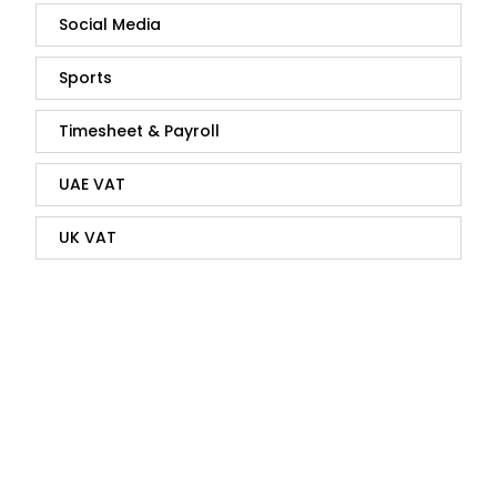
Social Media
Sports
Timesheet & Payroll
UAE VAT
UK VAT