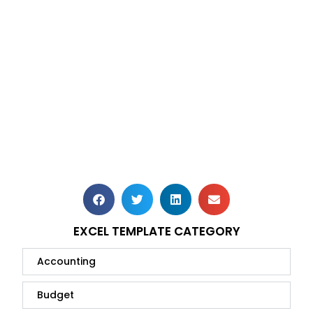
EXCEL TEMPLATE CATEGORY
Accounting
Budget