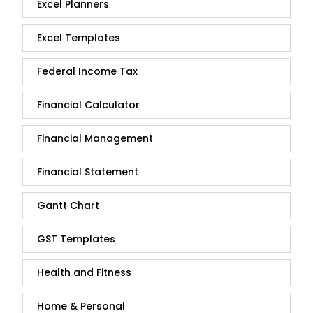
Excel Planners
Excel Templates
Federal Income Tax
Financial Calculator
Financial Management
Financial Statement
Gantt Chart
GST Templates
Health and Fitness
Home & Personal