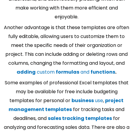
make working with them more efficient and
enjoyable.
Another advantage is that these templates are often
fully editable, allowing users to customize them to
meet the specific needs of their organization or
project. This can include adding or deleting rows and
columns, changing the formatting and layout, and
adding
custom
formulas
and
functions
.
Some examples of professional Excel templates that
may be available for free include budgeting
templates for personal or
business
use
,
project
management templates
for tracking tasks and
deadlines, and
sales tracking templates
for
analyzing and forecasting sales data. There are also a