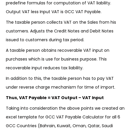
predefine formulas for computation of VAT liability.
Output VAT less Input VAT is GCC VAT Payable.
The taxable person collects VAT on the Sales from his
customers. Adjusts the Credit Notes and Debit Notes
issued to customers during tax period.
A taxable person obtains recoverable VAT input on
purchases which is use for business purpose. This
recoverable input reduces tax liability.
In addition to this, the taxable person has to pay VAT
under reverse charge mechanism for time of import.
Thus, VAT Payable = VAT Output – VAT Input
Taking into consideration the above points we created an
excel template for GCC VAT Payable Calculator for all 6
GCC Countries (Bahrain, Kuwait, Oman, Qatar, Saudi