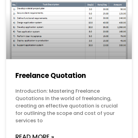
Freelance Quotation
Introduction: Mastering Freelance
Quotations In the world of freelancing,
creating an effective quotation is crucial
for outlining the scope and cost of your
services to
READ MORE »