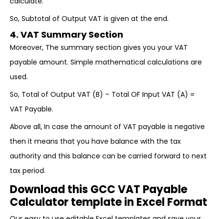
calculate.
So, Subtotal of Output VAT is given at the end.
4. VAT Summary Section
Moreover, The summary section gives you your VAT
payable amount. Simple mathematical calculations are
used.
So, Total of Output VAT (B) – Total OF Input VAT (A) =
VAT Payable.
Above all, In case the amount of VAT payable is negative
then it means that you have balance with the tax
authority and this balance can be carried forward to next
tax period.
Download this GCC VAT Payable
Calculator template in Excel Format
Our easy to use editable Excel templates and save your