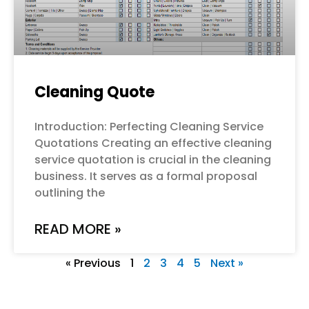
Cleaning Quote
Introduction: Perfecting Cleaning Service
Quotations Creating an effective cleaning
service quotation is crucial in the cleaning
business. It serves as a formal proposal
outlining the
READ MORE »
« Previous
1
2
3
4
5
Next »