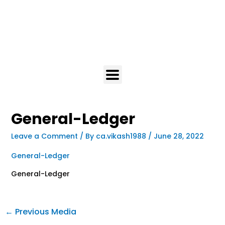
General-Ledger
Leave a Comment
/ By
ca.vikash1988
/
June 28, 2022
General-Ledger
General-Ledger
←
Previous Media