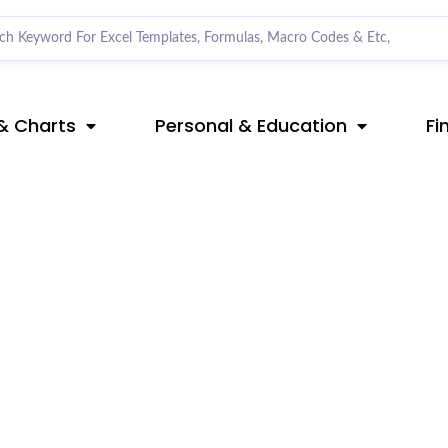
& Charts
Personal & Education
Fi