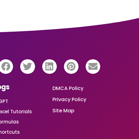
ogs
DMCA Policy
Privacy Policy
GPT
Site Map
xcel Tutorials
Formulas
Shortcuts