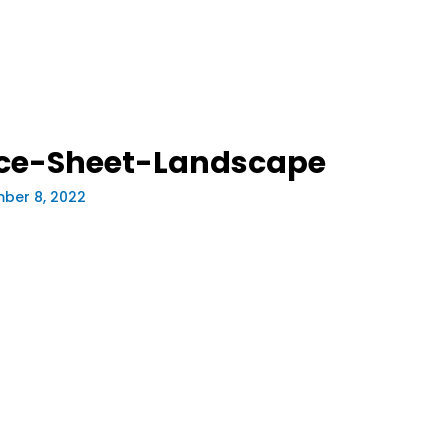
nce-Sheet-Landscape
ber 8, 2022