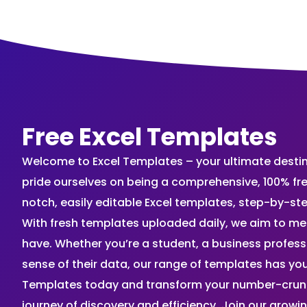
Free Excel Templates
Welcome to Excel Templates – your ultimate destinat
pride ourselves on being a comprehensive, 100% fr
notch, easily editable Excel templates, step-by-st
With fresh templates uploaded daily, we aim to me
have. Whether you’re a student, a business profes
sense of their data, our range of templates has you
Templates today and transform your number-crunch
journey of discovery and efficiency. Join our grow