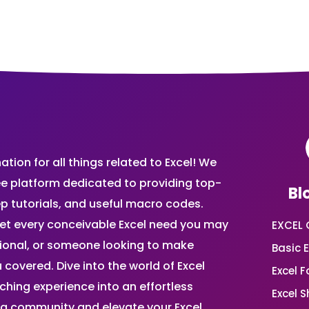
ion for all things related to Excel! We
ee platform dedicated to providing top-
Bl
ep tutorials, and useful macro codes.
et every conceivable Excel need you may
EXCEL 
sional, or someone looking to make
Basic E
 covered. Dive into the world of Excel
Excel 
ing experience into an effortless
Excel 
ing community and elevate your Excel