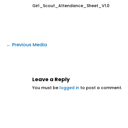
Girl_Scout_Attendance_Sheet_V1.0
←
Previous Media
Leave a Reply
You must be
logged in
to post a comment.