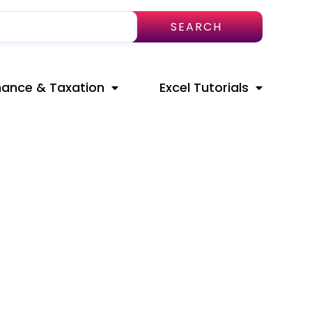
SEARCH
nance & Taxation
Excel Tutorials