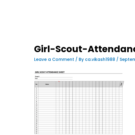
Girl-Scout-Attenda
Leave a Comment
/ By
ca.vikash1988
/
Septem