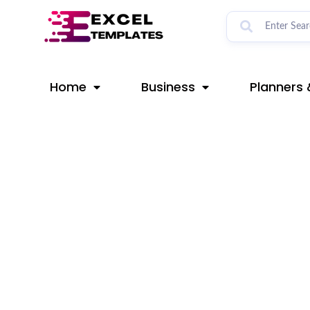
Skip
Post
to
navigation
content
Home
Business
Planners 