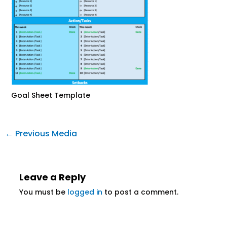
Goal Sheet Template
←
Previous Media
Leave a Reply
You must be
logged in
to post a comment.