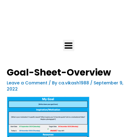
Goal-Sheet-Overview
Leave a Comment
/ By
ca.vikash1988
/
September 9,
2022