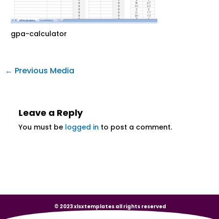
gpa-calculator
←
Previous Media
Leave a Reply
You must be
logged in
to post a comment.
© 2023 xlsxtemplates all rights reserved