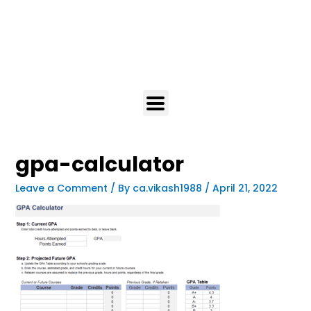
gpa-calculator
Leave a Comment
/ By
ca.vikash1988
/
April 21, 2022